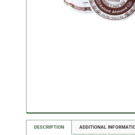
DESCRIPTION
ADDITIONAL INFORMATI