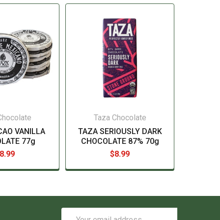
Chocolate
Taza Chocolate
CAO VANILLA
TAZA SERIOUSLY DARK
LATE 77g
CHOCOLATE 87% 70g
8.99
$8.99
Email