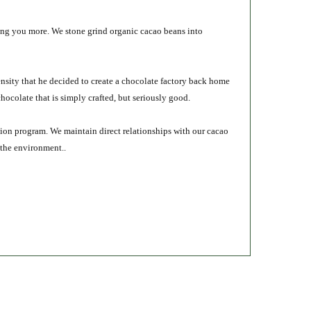
ring you more. We stone grind organic cacao beans into
ensity that he decided to create a chocolate factory back home
ocolate that is simply crafted, but seriously good.
cation program. We maintain direct relationships with our cacao
 the environment..