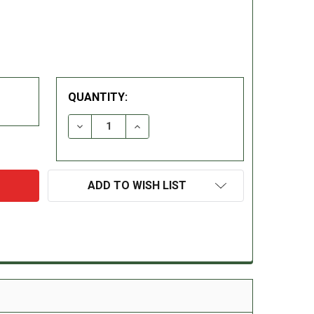
QUANTITY:
DECREASE QUANTITY:
INCREASE QUANTITY:
ADD TO WISH LIST