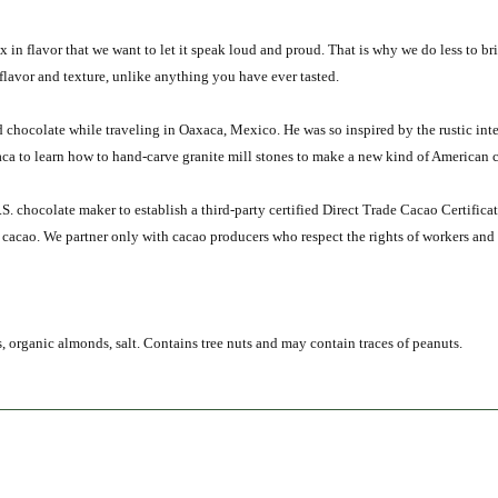
in flavor that we want to let it speak loud and proud. That is why we do less to b
flavor and texture, unlike anything you have ever tasted.
 chocolate while traveling in Oaxaca, Mexico. He was so inspired by the rustic int
a to learn how to hand-carve granite mill stones to make a new kind of American ch
U.S. chocolate maker to establish a third-party certified Direct Trade Cacao Certifi
r cacao. We partner only with cacao producers who respect the rights of workers and
 organic almonds, salt. Contains tree nuts and may contain traces of peanuts.