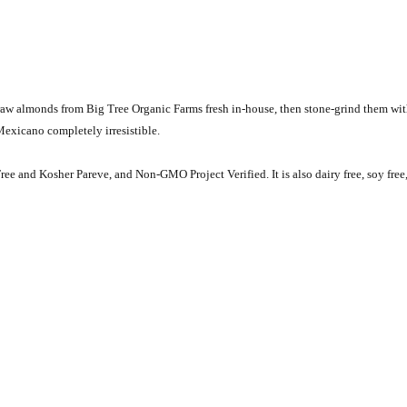
raw almonds from Big Tree Organic Farms fresh in-house, then stone-grind them wit
exicano completely irresistible.
ree and Kosher Pareve, and Non-GMO Project Verified. It is also dairy free, soy free