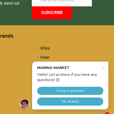
Address
ly send out
Brands
Milka
Nidar
Uli's Famous
Propolis Brewing
View All