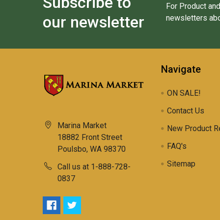
Subscribe to
For Product and
our newsletter
newsletters abo
Navigate
ON SALE!
Contact Us
Marina Market
New Product R
18882 Front Street
FAQ's
Poulsbo, WA 98370
Sitemap
Call us at 1-888-728-
0837