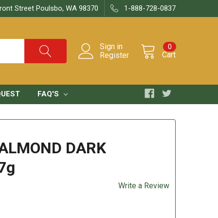
ront Street Poulsbo, WA 98370
1-888-728-0837
Sign in
0
Cart
Register
QUEST
FAQ'S
 ALMOND DARK
7g
Write a Review