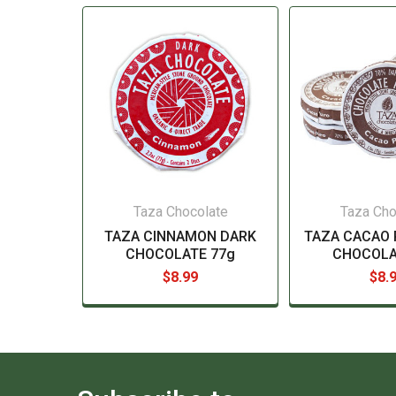
Taza Chocolate
Taza Cho
TAZA CINNAMON DARK
TAZA CACAO 
CHOCOLATE 77g
CHOCOLA
$8.99
$8.