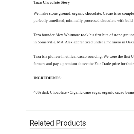
Taza Chocolate Story
We make stone ground, organic chocolate. Cacao is so complex 
perfectly unrefined, minimally processed chocolate with bold 
Taza founder Alex Whitmore took his first bite of stone ground
in Somerville, MA. Alex apprenticed under a molinero in Oaxac
Taza is a pioneer in ethical cacao sourcing. We were the first 
farmers and pay a premium above the Fair Trade price for thei
INGREDIENTS:
40% dark Chocolate - Organic cane sugar, organic cacao beans,
Related Products