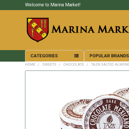
Welcome to Marina Market!
CATEGORIES
POPULAR BRAND
HOME
SWEETS
CHOCOLATE
TAZA SALTED ALMON