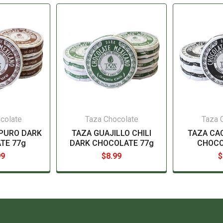
colate
Taza Chocolate
Taza 
PURO DARK
TAZA GUAJILLO CHILI
TAZA CA
TE 77g
DARK CHOCOLATE 77g
CHOCO
99
$8.99
$