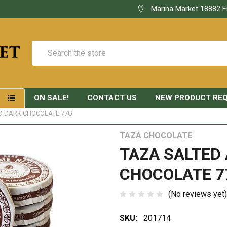
Marina Market 18882 F
Search
ON SALE!
CONTACT US
NEW PRODUCT RE
S
D DARK CHOCOLATE 77G
TAZA CHOCOLATE
TAZA SALTED
CHOCOLATE 7
(No reviews yet)
SKU:
201714