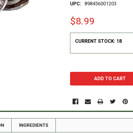
UPC:
898456001203
$8.99
CURRENT STOCK:
18
ON
INGREDIENTS