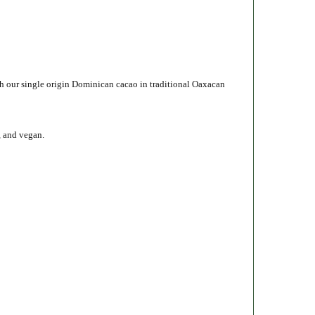
h our single origin Dominican cacao in traditional Oaxacan
, and vegan.