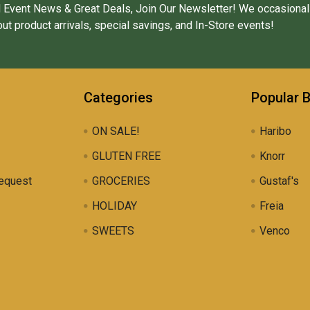
 Event News & Great Deals, Join Our Newsletter! We occasional
ut product arrivals, special savings, and In-Store events!
Categories
Popular 
ON SALE!
Haribo
GLUTEN FREE
Knorr
equest
GROCERIES
Gustaf's
HOLIDAY
Freia
SWEETS
Venco