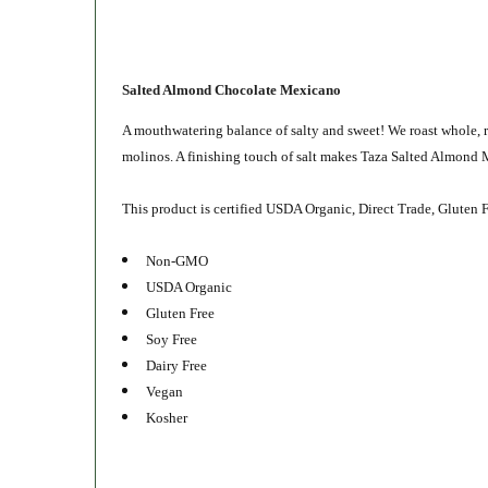
Salted Almond Chocolate Mexicano
A mouthwatering balance of salty and sweet! We roast whole, 
molinos. A finishing touch of salt makes Taza Salted Almond M
This product is certified USDA Organic, Direct Trade, Gluten F
Non-GMO
USDA Organic
Gluten Free
Soy Free
Dairy Free
Vegan
Kosher