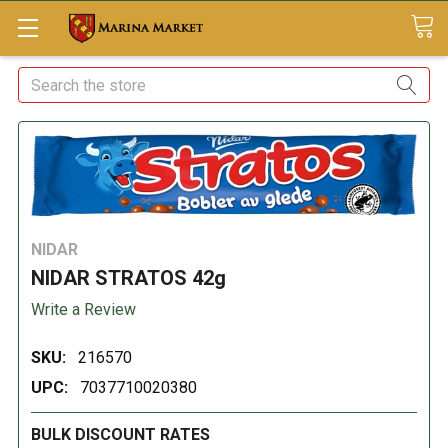
Search
NIDAR
NIDAR STRATOS 42g
Write a Review
SKU:
216570
UPC:
7037710020380
BULK DISCOUNT RATES