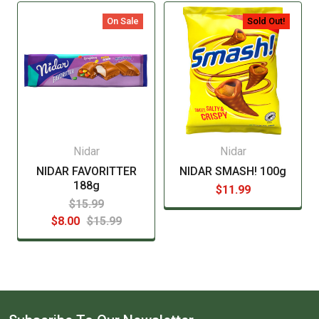
manufacturer before consuming this item.
On Sale
Sold Out!
Nidar
Nidar
NIDAR FAVORITTER
NIDAR SMASH! 100g
188g
$11.99
$15.99
$8.00
$15.99