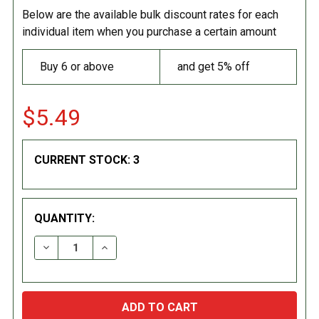
Below are the available bulk discount rates for each
individual item when you purchase a certain amount
Buy 6 or above
and get 5% off
$5.49
CURRENT STOCK:
3
QUANTITY:
DECREASE QUANTITY:
INCREASE QUANTITY: