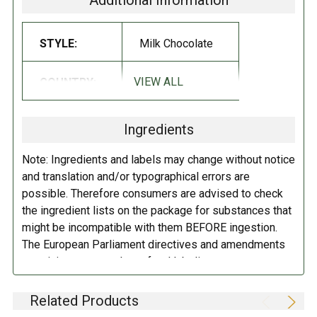
Additional Information
has been among Norwegians' chocolate favorites since it was launched
in 1936.
STYLE:
Milk Chocolate
A joy-spreading blue cow is the hallmark of the Stratos. Stratoskua of
course loves Stratos, and thinks airy chocolate that melts on the tongue
VIEW ALL
COUNTRY:
Norway
is the very best there is!
INGREDIENTS:
Ingredients
Sugar, dry milk, cocoa butter, cocoa paste, emulsifier (soya lecithin),
Note: Ingredients and labels may change without notice
salt and natural vanilla extract.
Contains soybeans, milk. May contain
and translation and/or typographical errors are
traces of nuts.
possible. Therefore consumers are advised to check
the ingredient lists on the package for substances that
DIRECTIONS:
might be incompatible with them BEFORE ingestion.
The European Parliament directives and amendments
Protect from heat.
pertaining to compulsory food labeling can vary
depending on the item in question and producers are
not always required to provide a detailed and complete
Related Products
listing of all ingredients. When in doubt contact the