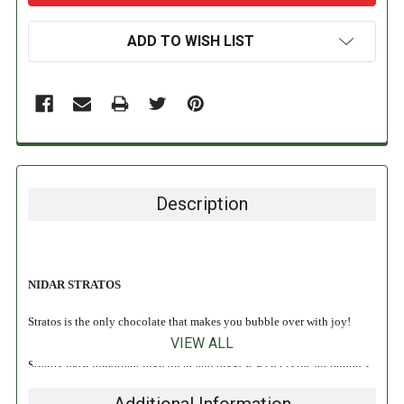
ADD TO WISH LIST
Description
NIDAR STRATOS
Stratos is the only chocolate that makes you bubble over with joy!
VIEW ALL
Stratos' most important ingredient and biggest secret is the air bubbles
in chocolate. The airy milk chocolate melts easily on the tongue, and