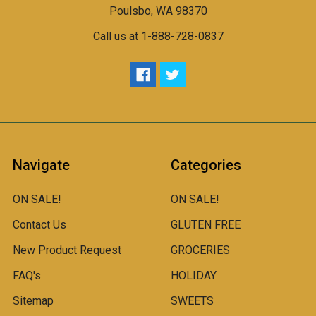
Poulsbo, WA 98370
Call us at 1-888-728-0837
Navigate
Categories
ON SALE!
ON SALE!
Contact Us
GLUTEN FREE
New Product Request
GROCERIES
FAQ's
HOLIDAY
Sitemap
SWEETS