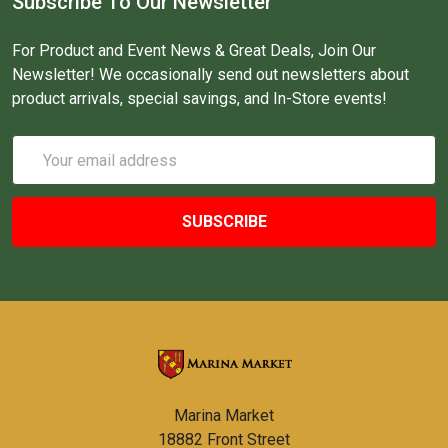
Subscribe To Our Newsletter
For Product and Event News & Great Deals, Join Our
Newsletter! We occasionally send out newsletters about
product arrivals, special savings, and In-Store events!
Email
Address
Marina Market
18882 Front Street