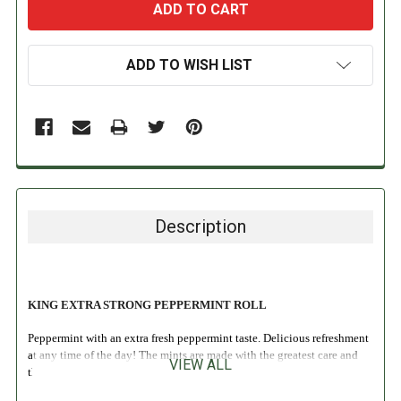
ADD TO WISH LIST
Description
KING EXTRA STRONG PEPPERMINT ROLL
Peppermint with an extra fresh peppermint taste. Delicious refreshment
at any time of the day! The mints are made with the greatest care and
VIEW ALL
the original King natural peppermint oil.
INGREDIENTS: