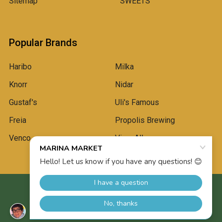
Sitemap
SWEETS
Popular Brands
Haribo
Milka
Knorr
Nidar
Gustaf's
Uli's Famous
Freia
Propolis Brewing
Venco
View All
©
2026
Marina Market.