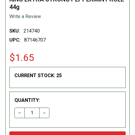
44g
Write a Review
SKU:
214740
UPC:
87146707
$1.65
CURRENT STOCK:
25
QUANTITY:
DECREASE QUANTITY:
INCREASE QUANTITY: