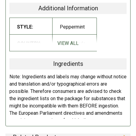
Additional Information
Sugar, gelling agent (gum arabic), gelatin, peppermint oil, menthol.
STYLE:
Peppermint
VIEW ALL
COUNTRY:
Netherlands
Ingredients
Note: Ingredients and labels may change without notice
and translation and/or typographical errors are
possible. Therefore consumers are advised to check
the ingredient lists on the package for substances that
might be incompatible with them BEFORE ingestion.
The European Parliament directives and amendments
pertaining to compulsory food labeling can vary
depending on the item in question and producers are
not always required to provide a detailed and complete