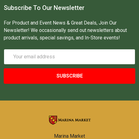
Subscribe To Our Newsletter
For Product and Event News & Great Deals, Join Our
Newsletter! We occasionally send out newsletters about
product arrivals, special savings, and In-Store events!
Email
Address
Marina Market