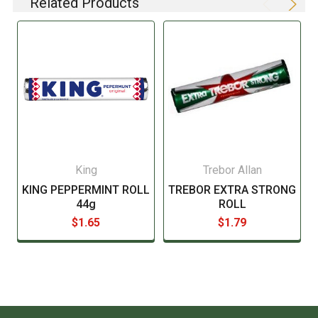
Related Products
listing of all ingredients. When in doubt contact the
manufacturer before consuming this item.
King
Trebor Allan
KING PEPPERMINT ROLL
TREBOR EXTRA STRONG
44g
ROLL
$1.65
$1.79