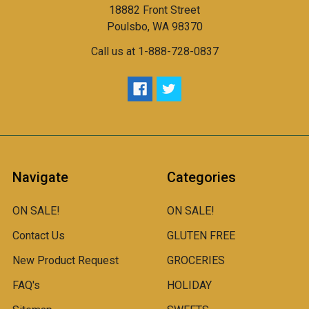
18882 Front Street
Poulsbo, WA 98370
Call us at 1-888-728-0837
Navigate
Categories
ON SALE!
ON SALE!
Contact Us
GLUTEN FREE
New Product Request
GROCERIES
FAQ's
HOLIDAY