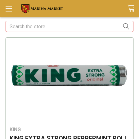
Search
KING
KING EXTRA STRONG PEPPERMINT ROLL