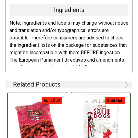
Ingredients
Note: Ingredients and labels may change without notice
and translation and/or typographical errors are
possible. Therefore consumers are advised to check
the ingredient lists on the package for substances that
might be incompatible with them BEFORE ingestion.
The European Parliament directives and amendments
pertaining to compulsory food labeling can vary
depending on the item in question and producers are
not always required to provide a detailed and complete
Related Products
listing of all ingredients. When in doubt contact the
manufacturer before consuming this item.
Sold Out!
Sold Out!