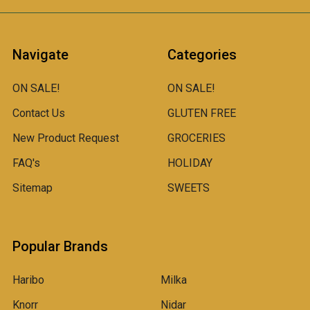
Navigate
Categories
ON SALE!
ON SALE!
Contact Us
GLUTEN FREE
New Product Request
GROCERIES
FAQ's
HOLIDAY
Sitemap
SWEETS
Popular Brands
Haribo
Milka
Knorr
Nidar