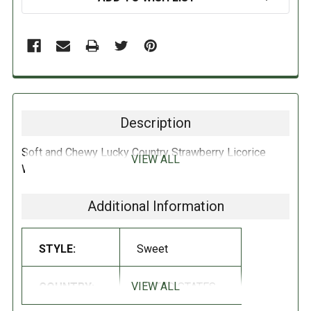
Description
Soft and Chewy Lucky Country Strawberry Licorice
VIEW ALL
With Real Licorice Extract 5oz, USA.
Additional Information
STYLE:
Sweet
VIEW ALL
COUNTRY:
UNITED STATES