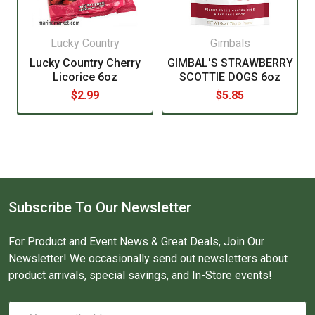
Lucky Country
Gimbals
Lucky Country Cherry
GIMBAL'S STRAWBERRY
Licorice 6oz
SCOTTIE DOGS 6oz
$2.99
$5.85
Subscribe To Our Newsletter
For Product and Event News & Great Deals, Join Our
Newsletter! We occasionally send out newsletters about
product arrivals, special savings, and In-Store events!
Email