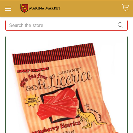
Search