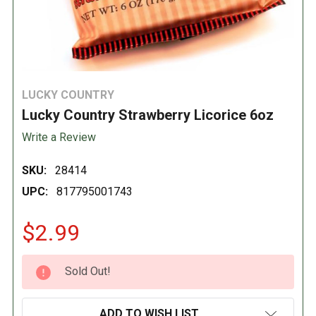
LUCKY COUNTRY
Lucky Country Strawberry Licorice 6oz
Write a Review
SKU:
28414
UPC:
817795001743
$2.99
CURRENT
Sold Out!
STOCK:
ADD TO WISH LIST