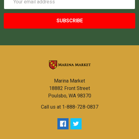
Address
Marina Market
18882 Front Street
Poulsbo, WA 98370
Call us at 1-888-728-0837