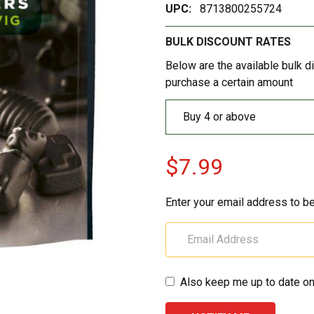
UPC:
8713800255724
BULK DISCOUNT RATES
Below are the available bulk d
purchase a certain amount
Buy 4 or above
$7.99
Enter your email address to be
Also keep me up to date on