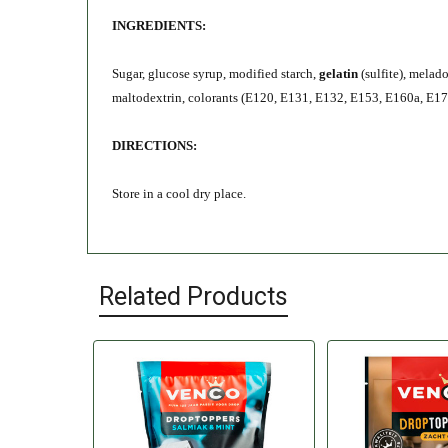
INGREDIENTS:
Sugar, glucose syrup, modified starch,
gelatin
(sulfite), melad
maltodextrin, colorants (E120, E131, E132, E153, E160a, E171
DIRECTIONS:
Store in a cool dry place.
Related Products