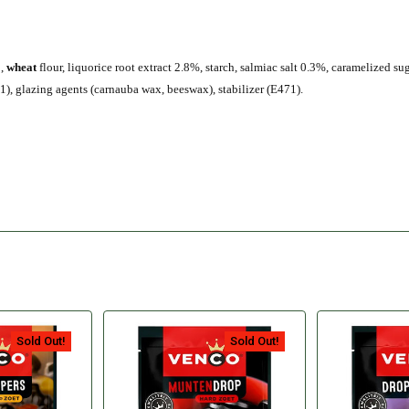
o,
wheat
flour, liquorice root extract 2.8%, starch, salmiac salt 0.3%, caramelized su
), glazing agents (carnauba wax, beeswax), stabilizer (E471).
Sold Out!
Sold Out!