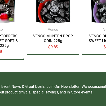
co
Venco
V
PTOPPERS
VENCO MUNTEN DROP
VENCO D
ET SOFT &
COIN 225g
SWEET LI
225g
$9.85
$
65
 Event News & Great Deals, Join Our Newsletter! We occasional
ut product arrivals, special savings, and In-Store events!