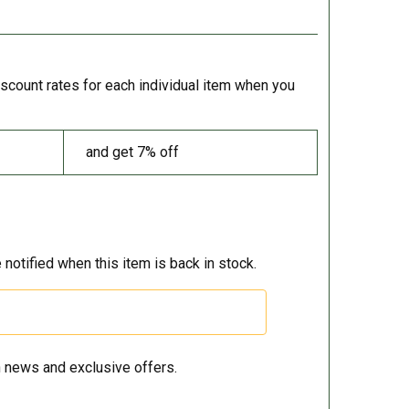
iscount rates for each individual item when you
and get 7% off
 notified when this item is back in stock.
 news and exclusive offers.