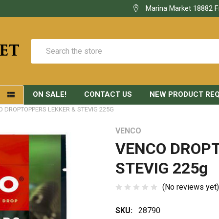
Marina Market 18882 F
Search
ON SALE!
CONTACT US
NEW PRODUCT RE
S
O DROPTOPPERS LEKKER & STEVIG 225G
VENCO
VENCO DROPT
STEVIG 225g
(No reviews yet)
SKU:
28790