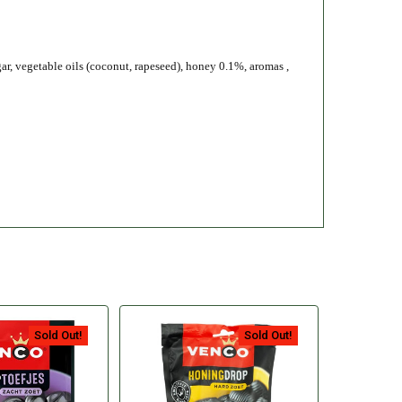
gar, vegetable oils (coconut, rapeseed), honey 0.1%, aromas ,
Sold Out!
Sold Out!