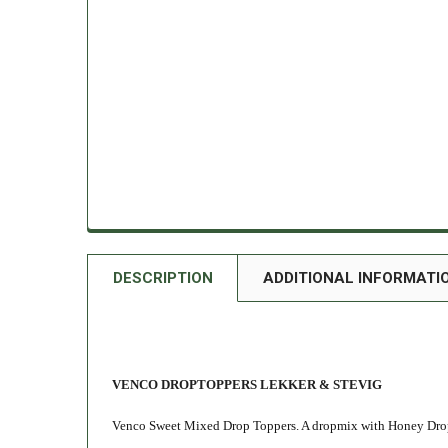
DESCRIPTION
ADDITIONAL INFORMATI
VENCO DROPTOPPERS LEKKER & STEVIG
Venco Sweet Mixed Drop Toppers. A dropmix with Honey Drop,