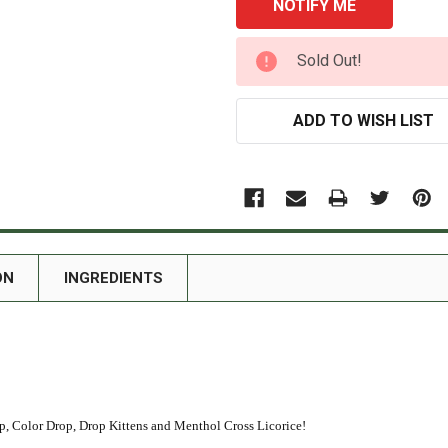
CURRENT
Sold Out!
STOCK:
ADD TO WISH LIST
ON
INGREDIENTS
 Color Drop, Drop Kittens and Menthol Cross Licorice!