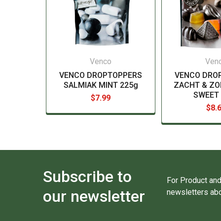
Venco
Ven
VENCO DROPTOPPERS
VENCO DRO
SALMIAK MINT 225g
ZACHT & ZO
SWEET 
$7.99
$8.
Subscribe to
For Product and
our newsletter
newsletters abo