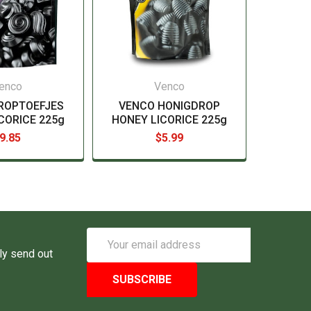
enco
Venco
ROPTOEFJES
VENCO HONIGDROP
CORICE 225g
HONEY LICORICE 225g
9.85
$5.99
Email
Address
ly send out