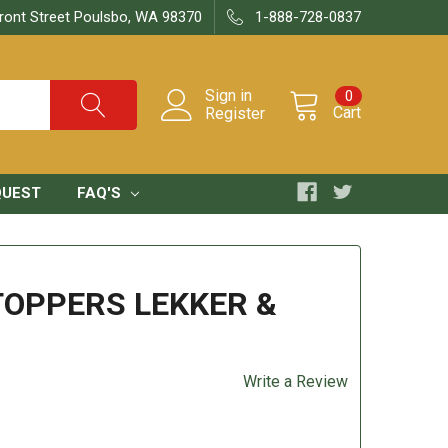
ront Street Poulsbo, WA 98370
1-888-728-0837
Sign in
0
Cart
Register
QUEST
FAQ'S
OPPERS LEKKER &
Write a Review