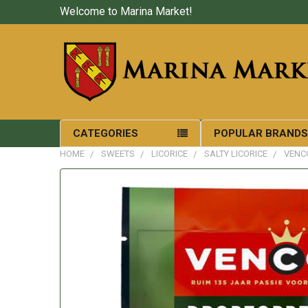
Welcome to Marina Market!
CATEGORIES
POPULAR BRAND
HOME
SWEETS
LICORICE
SALTY LICORICE
VENC