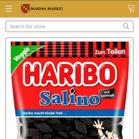
Search