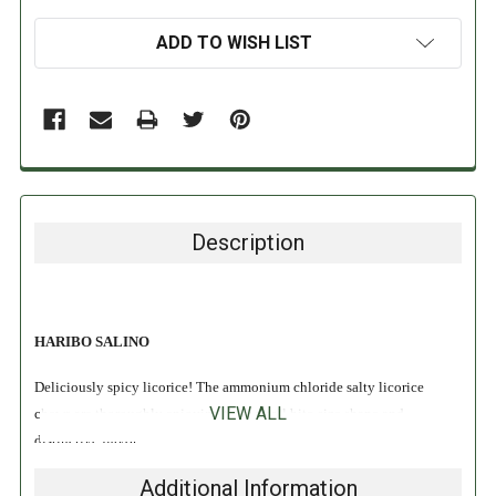
ADD TO WISH LIST
Description
HARIBO SALINO
Deliciously spicy licorice! The ammonium chloride salty licorice
VIEW ALL
chews are thoroughly enjoying their small bite-size shape and
distinctive flavor!
Additional Information
INGREDIENTS: