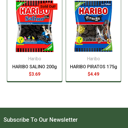
manufacturer before consuming this item.
Sold Out!
Haribo
Haribo
HARIBO SALINO 200g
HARIBO PIRATOS 175g
$3.69
$4.49
Subscribe To Our Newsletter