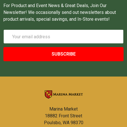
For Product and Event News & Great Deals, Join Our
Newsletter! We occasionally send out newsletters about
product arrivals, special savings, and In-Store events!
Email
Address
Marina Market
18882 Front Street
Poulsbo, WA 98370