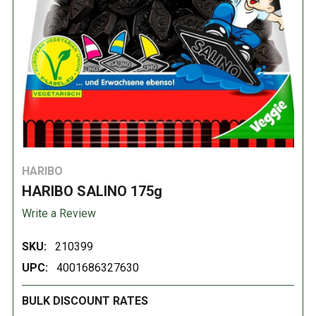
HARIBO
HARIBO SALINO 175g
Write a Review
SKU:
210399
UPC:
4001686327630
BULK DISCOUNT RATES