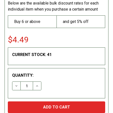
Below are the available bulk discount rates for each
individual item when you purchase a certain amount
Buy 6 or above
and get 5% off
$4.49
CURRENT STOCK:
41
QUANTITY:
DECREASE QUANTITY:
INCREASE QUANTITY: