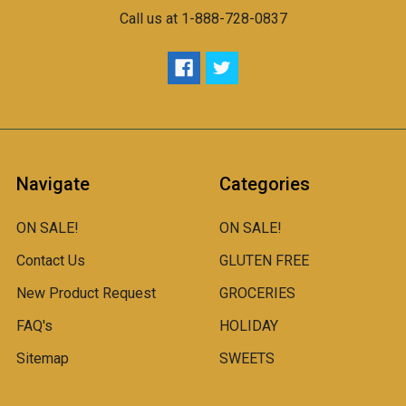
Call us at 1-888-728-0837
Navigate
Categories
ON SALE!
ON SALE!
Contact Us
GLUTEN FREE
New Product Request
GROCERIES
FAQ's
HOLIDAY
Sitemap
SWEETS