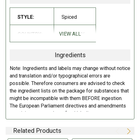
Glucose syrup, sugar, brown sugar syrup, starch, licorice extract (3%),
STYLE:
Spiced
flavoring, salt, glazing agent- beeswax white and yellow, carnauba wax.
VIEW ALL
COUNTRY:
GERMANY
DIRECTIONS:
Store in a cool dry place.
Ingredients
Note: Ingredients and labels may change without notice
and translation and/or typographical errors are
possible. Therefore consumers are advised to check
the ingredient lists on the package for substances that
might be incompatible with them BEFORE ingestion.
The European Parliament directives and amendments
pertaining to compulsory food labeling can vary
depending on the item in question and producers are
not always required to provide a detailed and complete
Related Products
listing of all ingredients. When in doubt contact the