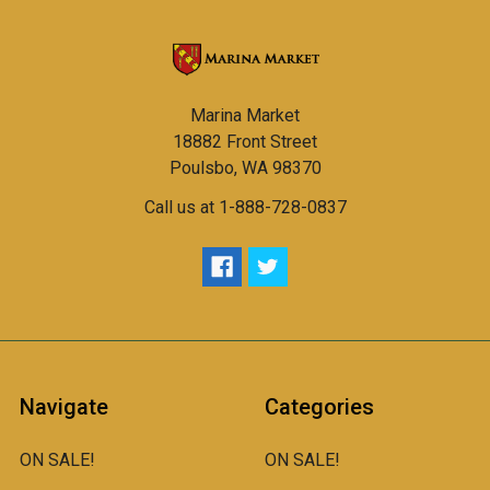
Marina Market
18882 Front Street
Poulsbo, WA 98370
Call us at 1-888-728-0837
Navigate
Categories
ON SALE!
ON SALE!