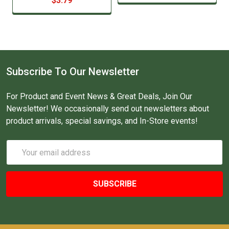
$3.79
Subscribe To Our Newsletter
For Product and Event News & Great Deals, Join Our
Newsletter! We occasionally send out newsletters about
product arrivals, special savings, and In-Store events!
Email
Address