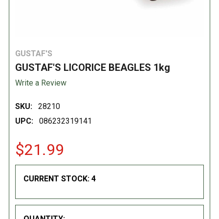
GUSTAF'S
GUSTAF'S LICORICE BEAGLES 1kg
Write a Review
SKU:
28210
UPC:
086232319141
$21.99
CURRENT STOCK:
4
QUANTITY: