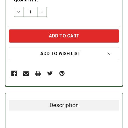
DECREASE QUANTITY:
INCREASE QUANTITY:
ADD TO WISH LIST
Description