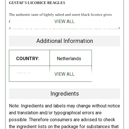
GUSTAF'S LICORICE BEAGLES
The authentic taste of lightly salted and sweet black licorice gives
VIEW ALL
Gustaf's Dutch candy beagles their traditional appeal. Fat free and
delicious, these soft and chewy international treats are made in Holland
with natural licorice extract and a hint of salt that brings out their
Additional Information
mouthwatering sweetness. These fun bite-sized doggies are a perfect
choice for the black licorice connoisseur.
COUNTRY:
Netherlands
Dutch beagle dog licorice that are just a bit sweet and could be
classified as firm. The flavor is mild for people who like licorice but do
VIEW ALL
STYLE:
Soft
not like a strong licorice. Makes a great gift for dog lovers who also
love licorice!
Ingredients
INGREDIENTS:
Note: Ingredients and labels may change without notice
Glucose fructose syrup, sugar, gelatin (pork), modified starch, molasses,
and translation and/or typographical errors are
ammonium chloride, color (plain caramel), licorice root extract, glazing
possible. Therefore consumers are advised to check
agent (carnauba wax), natural anise flavoring.
the ingredient lists on the package for substances that