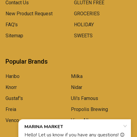
Contact Us
GLUTEN FREE
New Product Request
GROCERIES
FAQ's
HOLIDAY
Sitemap
SWEETS
Popular Brands
Haribo
Milka
Knorr
Nidar
Gustaf's
Uli's Famous
Freia
Propolis Brewing
Venco
View All