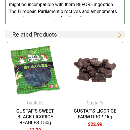
might be incompatible with them BEFORE ingestion.
DIRECTIONS:
The European Parliament directives and amendments
pertaining to compulsory food labeling can vary
Store in a cool dry place.
depending on the item in question and producers are
not always required to provide a detailed and complete
Related Products
listing of all ingredients. When in doubt contact the
manufacturer before consuming this item.
Gustaf's
Gustaf's
GUSTAF'S SWEET
GUSTAF'S LICORICE
BLACK LICORICE
FARM DROP 1kg
BEAGLES 150g
$22.99