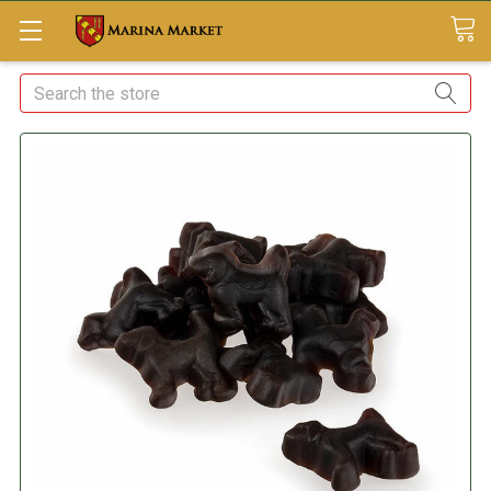
Search