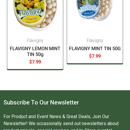
Flavigny
Flavigny
FLAVIGNY LEMON MINT
FLAVIGNY MINT TIN 50G
TIN 50g
$7.99
$7.99
Subscribe To Our Newsletter
For Product and Event News & Great Deals, Join Our
Newsletter! We occasionally send out newsletters about