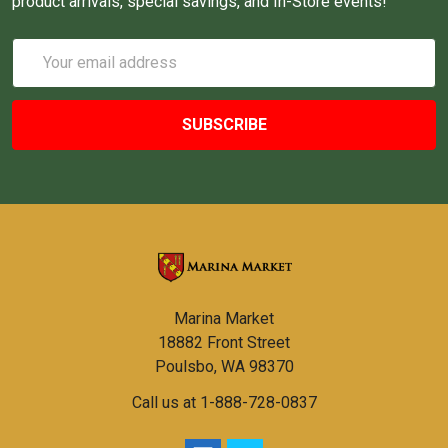
product arrivals, special savings, and In-Store events!
Email
Address
Marina Market
18882 Front Street
Poulsbo, WA 98370
Call us at 1-888-728-0837