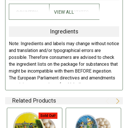
VIEW ALL
COUNTRY:
UNITED STATES
Ingredients
Note: Ingredients and labels may change without notice
and translation and/or typographical errors are
possible. Therefore consumers are advised to check
the ingredient lists on the package for substances that
might be incompatible with them BEFORE ingestion.
The European Parliament directives and amendments
pertaining to compulsory food labeling can vary
depending on the item in question and producers are
not always required to provide a detailed and complete
Related Products
listing of all ingredients. When in doubt contact the
manufacturer before consuming this item.
Sold Out!