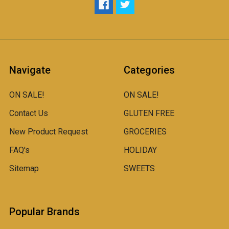
Navigate
Categories
ON SALE!
ON SALE!
Contact Us
GLUTEN FREE
New Product Request
GROCERIES
FAQ's
HOLIDAY
Sitemap
SWEETS
Popular Brands