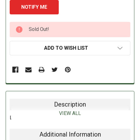
CURRENT
Sold Out!
STOCK:
ADD TO WISH LIST
Description
VIEW ALL
LEMON LIME XYLA MINTS 50G
Additional Information