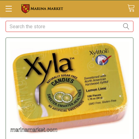
Search