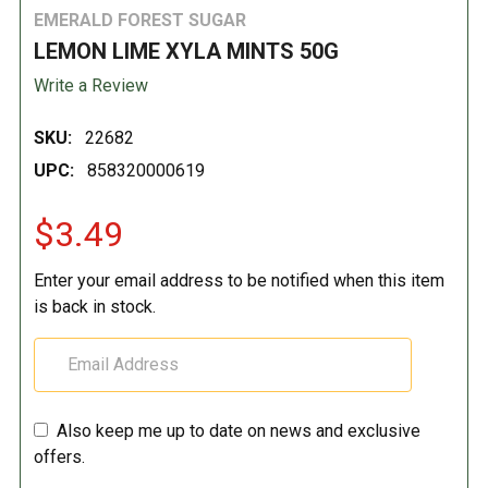
EMERALD FOREST SUGAR
LEMON LIME XYLA MINTS 50G
Write a Review
SKU:
22682
UPC:
858320000619
$3.49
Enter your email address to be notified when this item
is back in stock.
Also keep me up to date on news and exclusive
offers.