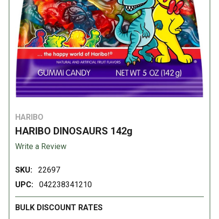
HARIBO
HARIBO DINOSAURS 142g
Write a Review
SKU:
22697
UPC:
042238341210
BULK DISCOUNT RATES