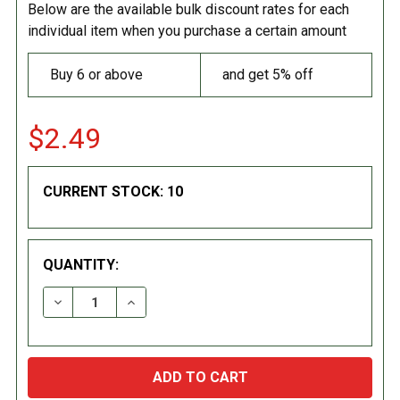
Below are the available bulk discount rates for each
individual item when you purchase a certain amount
Buy 6 or above
and get 5% off
$2.49
CURRENT STOCK:
10
QUANTITY:
DECREASE QUANTITY:
INCREASE QUANTITY: