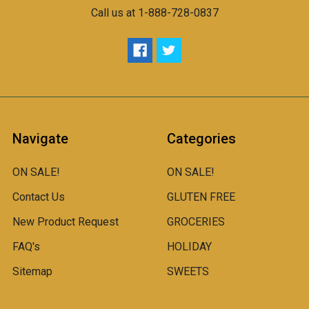
Call us at 1-888-728-0837
Navigate
Categories
ON SALE!
ON SALE!
Contact Us
GLUTEN FREE
New Product Request
GROCERIES
FAQ's
HOLIDAY
Sitemap
SWEETS