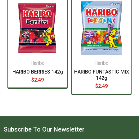
manufacturer before consuming this item.
Haribo
Haribo
HARIBO BERRIES 142g
HARIBO FUNTASTIC MIX
142g
$2.49
$2.49
Subscribe To Our Newsletter