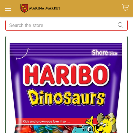
Search