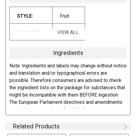
INGREDIENTS:
STYLE:
Fruit
Corn syrup sugar gelatin dextrose citric acid corn starch artificial and
VIEW ALL
COUNTRY:
Turkey
natural flavors palm kernel oil carnauba wax white beeswax yellow
beeswax yellow 5 red 40 blue 1.
Ingredients
DIRECTIONS:
Note: Ingredients and labels may change without notice
Protect from heat.
and translation and/or typographical errors are
possible. Therefore consumers are advised to check
the ingredient lists on the package for substances that
might be incompatible with them BEFORE ingestion.
The European Parliament directives and amendments
pertaining to compulsory food labeling can vary
depending on the item in question and producers are
not always required to provide a detailed and complete
Related Products
listing of all ingredients. When in doubt contact the