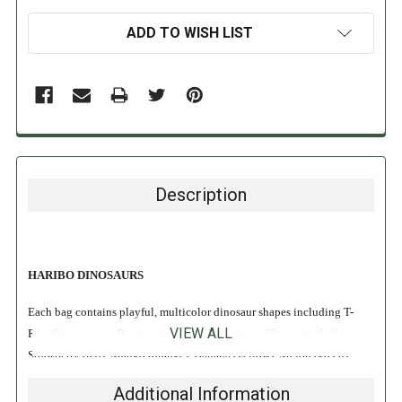
ADD TO WISH LIST
Description
HARIBO DINOSAURS
Each bag contains playful, multicolor dinosaur shapes including T-
VIEW ALL
Rex, Stegosaurus, Brontasaurus, and Triceratops. Flavors include
Strawberry (red), Mango (orange), Banana (yellow), Melon (green),
Blackcurrent (blue). Perfect for sharing, snacking, and watching
Additional Information
Jurassic movies!