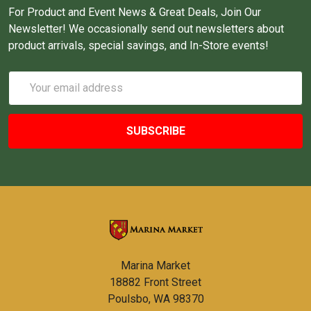
For Product and Event News & Great Deals, Join Our
Newsletter! We occasionally send out newsletters about
product arrivals, special savings, and In-Store events!
Email
Address
Marina Market
18882 Front Street
Poulsbo, WA 98370