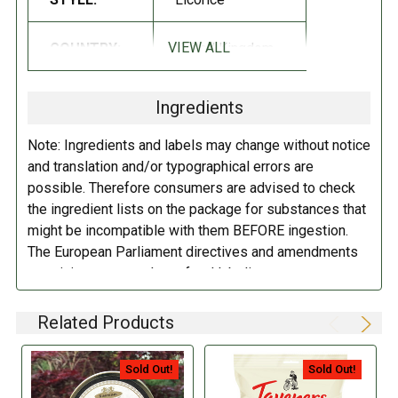
distribution of the tin brand. Each tin is manufactured by traditional
methods in batches and uses improved recipes using only the finest
VIEW ALL
COUNTRY:
United Kingdom
ingredients ….bringing back the quality, taste, and refreshment
Taveners was once famed for!
Ingredients
INGREDIENTS:
Note: Ingredients and labels may change without notice
Sugar, Glucose Syrup, Liquorice Extract, Aniseed oil, flavoring, Color
and translation and/or typographical errors are
(carbon Black).
possible. Therefore consumers are advised to check
the ingredient lists on the package for substances that
DIRECTIONS:
might be incompatible with them BEFORE ingestion.
The European Parliament directives and amendments
Store in a cool dry place.
pertaining to compulsory food labeling can vary
depending on the item in question and producers are
not always required to provide a detailed and complete
Related Products
listing of all ingredients. When in doubt contact the
manufacturer before consuming this item.
Sold Out!
Sold Out!