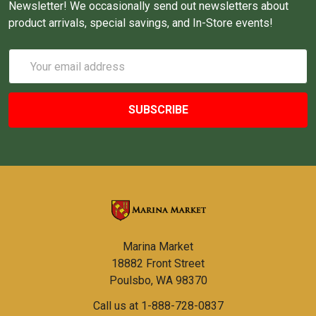
Newsletter! We occasionally send out newsletters about
product arrivals, special savings, and In-Store events!
Email
Address
Marina Market
18882 Front Street
Poulsbo, WA 98370
Call us at 1-888-728-0837