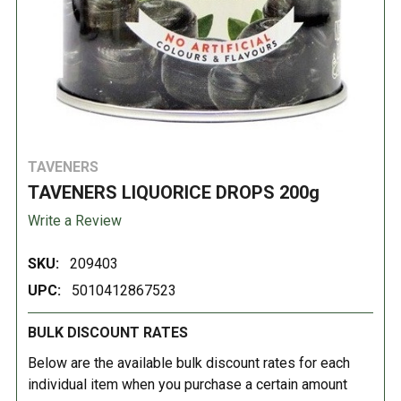
TAVENERS
TAVENERS LIQUORICE DROPS 200g
Write a Review
SKU:
209403
UPC:
5010412867523
BULK DISCOUNT RATES
Below are the available bulk discount rates for each
individual item when you purchase a certain amount