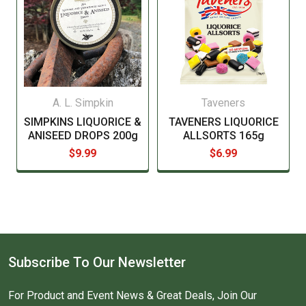
A. L. Simpkin
Taveners
SIMPKINS LIQUORICE &
TAVENERS LIQUORICE
ANISEED DROPS 200g
ALLSORTS 165g
$9.99
$6.99
Subscribe To Our Newsletter
For Product and Event News & Great Deals, Join Our