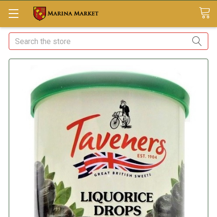
Search