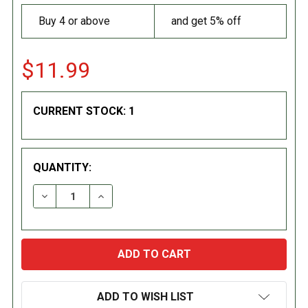
Buy 4 or above
and get 5% off
$11.99
CURRENT STOCK:
1
QUANTITY:
DECREASE QUANTITY:
INCREASE QUANTITY:
ADD TO WISH LIST