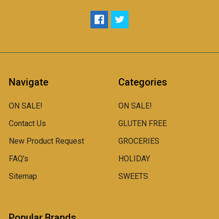
Navigate
Categories
ON SALE!
ON SALE!
Contact Us
GLUTEN FREE
New Product Request
GROCERIES
FAQ's
HOLIDAY
Sitemap
SWEETS
Popular Brands