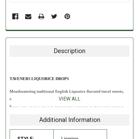
Description
TAVENERS LIQUORICE DROPS
Mouthwatering traditional English Liquorice flavored travel sweets,
VIEW ALL
manufactured under the Taveners brand. All packaged in a handy cup
holder tub, perfect for refreshment and enjoyment when travelling or
just relaxing.
Additional Information
Since 1904 Taveners have been manufacturing Hard Boiled
Confectionery, Simpkins have now started the manufacture and
STYLE:
Licorice