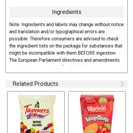
(Malic Acid, Acetic Acid), Colors (Anthocyanins, Vegetable Carbon,
Paprika Extract, Lutein, Curcumin), Flavorings, Vegetable Oils (Palm
Ingredients
Kernel, Coconut, Sunflower), Glazing Agent (Carnauba Wax).
Note: Ingredients and labels may change without notice
DIRECTIONS:
and translation and/or typographical errors are
possible. Therefore consumers are advised to check
Store in a cool dry place.
the ingredient lists on the package for substances that
might be incompatible with them BEFORE ingestion.
The European Parliament directives and amendments
pertaining to compulsory food labeling can vary
depending on the item in question and producers are
not always required to provide a detailed and complete
Related Products
listing of all ingredients. When in doubt contact the
manufacturer before consuming this item.