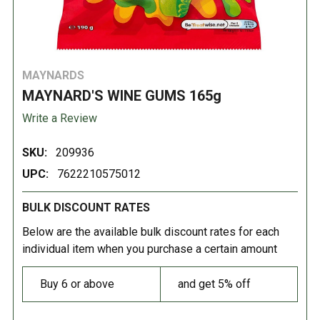
MAYNARDS
MAYNARD'S WINE GUMS 165g
Write a Review
SKU:
209936
UPC:
7622210575012
BULK DISCOUNT RATES
Below are the available bulk discount rates for each
individual item when you purchase a certain amount
Buy 6 or above
and get 5% off