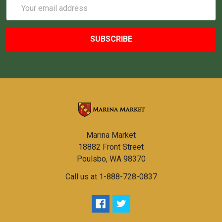
Email
Address
Marina Market
18882 Front Street
Poulsbo, WA 98370
Call us at 1-888-728-0837