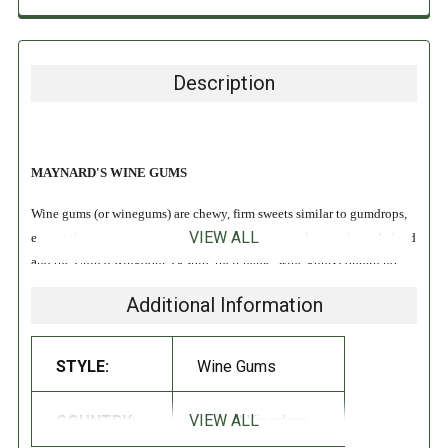
Description
MAYNARD'S WINE GUMS
Wine gums (or winegums) are chewy, firm sweets similar to gumdrops,
VIEW ALL
except they are not sugar-coated. They are extremely popular in Ireland
and the United Kingdom. Despite their name, wine gums contain no
wine!
Additional Information
All Natural
STYLE:
Wine Gums
INGREDIENTS:
VIEW ALL
COUNTRY:
United Kingdom
Glucose Syrup (contains SULPHITES), Sugar, Starch, Gelatin, Acids