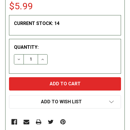
$5.99
CURRENT STOCK:
14
QUANTITY:
DECREASE QUANTITY:
INCREASE QUANTITY:
ADD TO WISH LIST