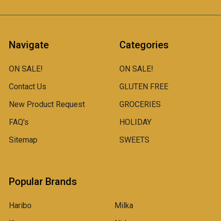
Navigate
Categories
ON SALE!
ON SALE!
Contact Us
GLUTEN FREE
New Product Request
GROCERIES
FAQ's
HOLIDAY
Sitemap
SWEETS
Popular Brands
Haribo
Milka