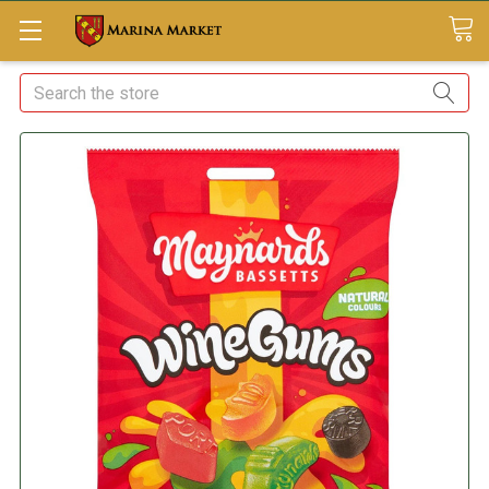
Search