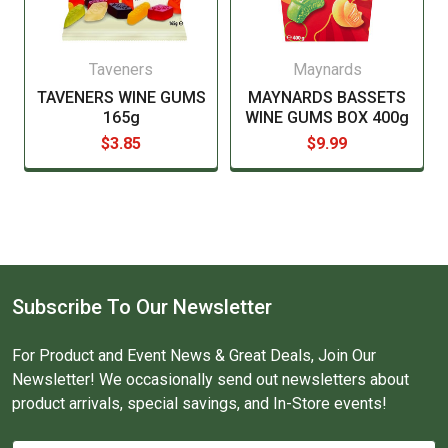
Taveners
Maynards
TAVENERS WINE GUMS
MAYNARDS BASSETS
165g
WINE GUMS BOX 400g
$3.85
$9.99
Subscribe To Our Newsletter
For Product and Event News & Great Deals, Join Our
Newsletter! We occasionally send out newsletters about
product arrivals, special savings, and In-Store events!