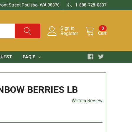
ront Street Poulsbo, WA 98370
1-888-728-0837
Sign in
0
Cart
Register
QUEST
FAQ'S
NBOW BERRIES LB
Write a Review