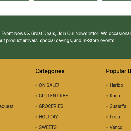
 Event News & Great Deals, Join Our Newsletter! We occasional
ut product arrivals, special savings, and In-Store events!
Categories
Popular 
ON SALE!
Haribo
GLUTEN FREE
Knorr
equest
GROCERIES
Gustaf's
HOLIDAY
Freia
SWEETS
Venco