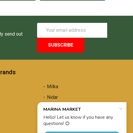
Email
Address
ly send out
Brands
Milka
Nidar
Uli's Famous
Propolis Brewing
View All