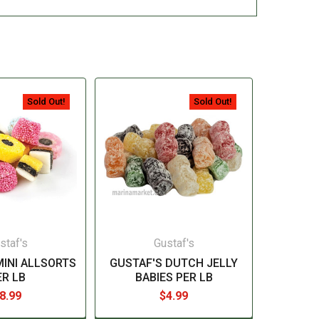
Sold Out!
Sold Out!
staf's
Gustaf's
MINI ALLSORTS
GUSTAF'S DUTCH JELLY
ER LB
BABIES PER LB
8.99
$4.99