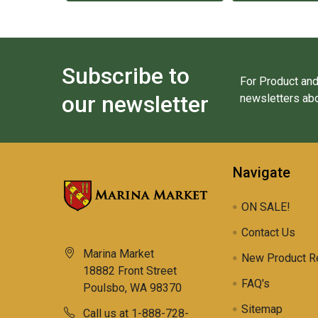
Subscribe to
For Product and
our newsletter
newsletters abo
Navigate
ON SALE!
Contact Us
Marina Market
New Product R
18882 Front Street
FAQ's
Poulsbo, WA 98370
Sitemap
Call us at 1-888-728-