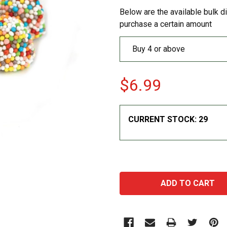
Below are the available bulk d
purchase a certain amount
Buy 4 or above
$6.99
CURRENT STOCK:
29