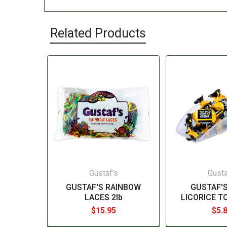
Related Products
Gustaf's
Gusta
GUSTAF'S RAINBOW
GUSTAF'S
LACES 2lb
LICORICE T
$15.95
$5.