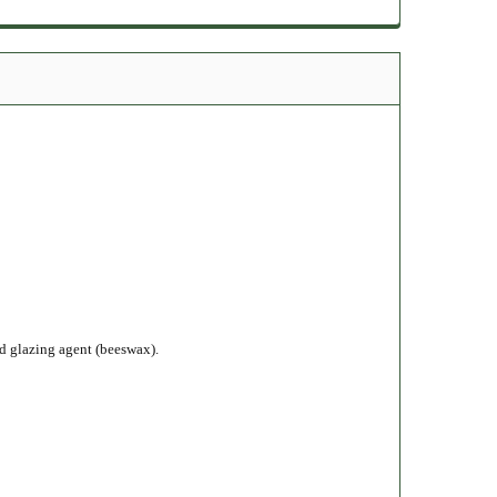
nd glazing agent (beeswax).