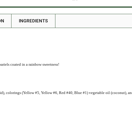
ON
INGREDIENTS
riels coated in a rainbow sweetness!
 acid), colorings (Yellow #5, Yellow #6, Red #40, Blue #1) vegetable oil (coconut), a