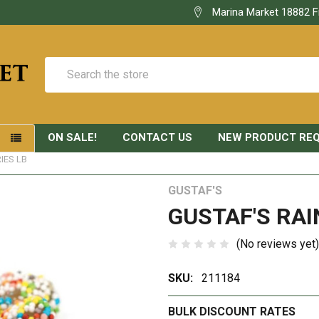
Marina Market 18882 F
Search
ON SALE!
CONTACT US
NEW PRODUCT RE
S
IES LB
GUSTAF'S
GUSTAF'S RAI
(No reviews yet)
SKU:
211184
BULK DISCOUNT RATES