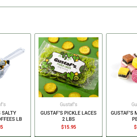
f's
Gustaf's
Gu
 SALTY
GUSTAF'S PICKLE LACES
GUSTAF'S 
OFFEES LB
2 LBS
P
85
$15.95
$