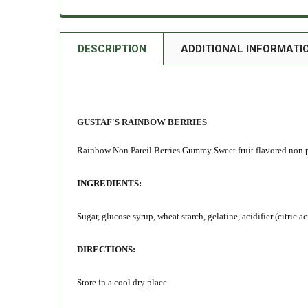
DESCRIPTION
ADDITIONAL INFORMATI
GUSTAF'S RAINBOW BERRIES
Rainbow Non Pareil Berries Gummy Sweet fruit flavored non pa
INGREDIENTS:
Sugar, glucose syrup, wheat starch, gelatine, acidifier (citric
DIRECTIONS:
Store in a cool dry place.