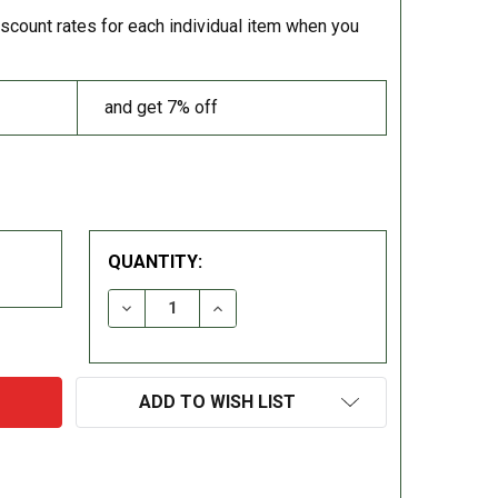
iscount rates for each individual item when you
and get 7% off
QUANTITY:
DECREASE QUANTITY:
INCREASE QUANTITY:
ADD TO WISH LIST