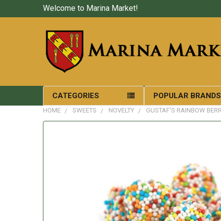
Welcome to Marina Market!
CATEGORIES
POPULAR BRAND
HOME
SWEETS
NOVELTY
GUSTAF'S RAINBOW BERR