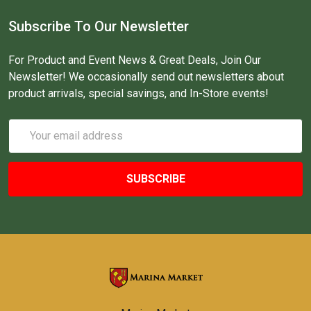
Subscribe To Our Newsletter
For Product and Event News & Great Deals, Join Our
Newsletter! We occasionally send out newsletters about
product arrivals, special savings, and In-Store events!
Email
Address