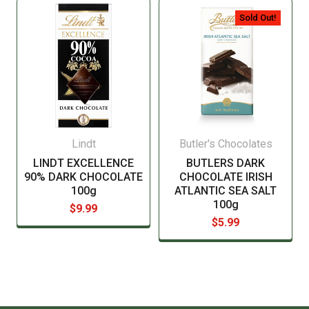
manufacturer before consuming this item.
Sold Out!
Lindt
Butler's Chocolates
LINDT EXCELLENCE
BUTLERS DARK
90% DARK CHOCOLATE
CHOCOLATE IRISH
100g
ATLANTIC SEA SALT
100g
$9.99
$5.99