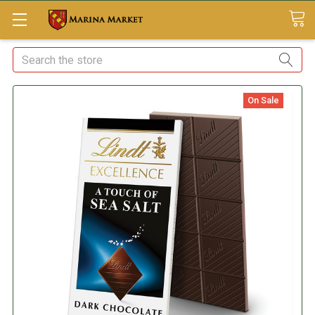
Search
On Sale