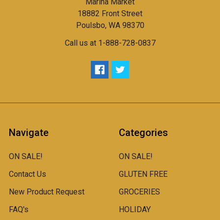
Marina Market
18882 Front Street
Poulsbo, WA 98370
Call us at 1-888-728-0837
Navigate
Categories
ON SALE!
ON SALE!
Contact Us
GLUTEN FREE
New Product Request
GROCERIES
FAQ's
HOLIDAY