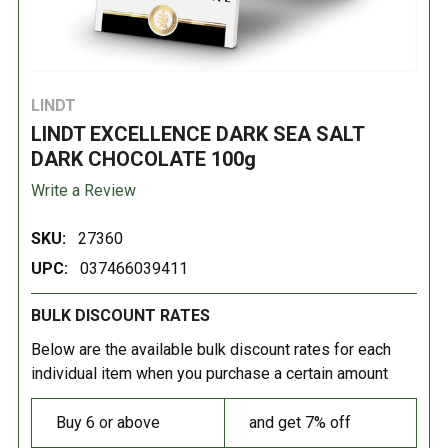
LINDT
LINDT EXCELLENCE DARK SEA SALT
DARK CHOCOLATE 100g
Write a Review
SKU:
27360
UPC:
037466039411
BULK DISCOUNT RATES
Below are the available bulk discount rates for each
individual item when you purchase a certain amount
Buy 6 or above
and get 7% off