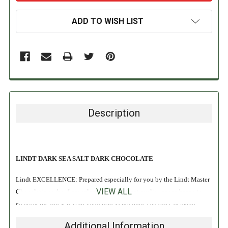
ADD TO WISH LIST
Description
LINDT DARK SEA SALT DARK CHOCOLATE
Lindt EXCELLENCE: Prepared especially for you by the Lindt Master
VIEW ALL
Chocolatiers who, from selecting the highest quality cocoa beans to
creating the finest textures and tastes chocolate can offer, demand
nothing less than Perfection. Lindt chocolate embodies the passion and
Additional Information