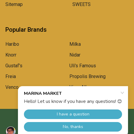
Sitemap
SWEETS
Popular Brands
Haribo
Milka
Knorr
Nidar
Gustaf's
Uli's Famous
Freia
Propolis Brewing
Venco
View All
©
2026
Marina Market.