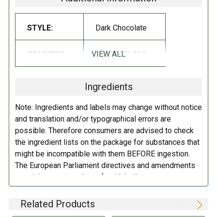
expert craftsmanship of its Lindt Master Swiss Chocolatiers. Lindt
delivers a unique chocolate experience offering a distinctly smooth
and rich, gourmet taste!
STYLE:
Dark Chocolate
INGREDIENTS:
VIEW ALL
COUNTRY:
SWITZERLAND
Sugar, chocolate, cocoa butter, milkfat, soya lecithin (emulsifier), sea
salt, artificial flavor.
May contain peanuts/tree nuts.
Ingredients
DIRECTIONS:
Note: Ingredients and labels may change without notice
and translation and/or typographical errors are
Store in a cool dry place.
possible. Therefore consumers are advised to check
the ingredient lists on the package for substances that
might be incompatible with them BEFORE ingestion.
The European Parliament directives and amendments
pertaining to compulsory food labeling can vary
depending on the item in question and producers are
not always required to provide a detailed and complete
Related Products
listing of all ingredients. When in doubt contact the