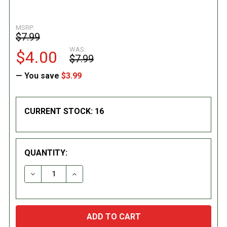
MSRP:
$7.99
WAS:
$4.00
$7.99
— You save
$3.99
CURRENT STOCK:
16
QUANTITY:
DECREASE QUANTITY:
INCREASE QUANTITY: