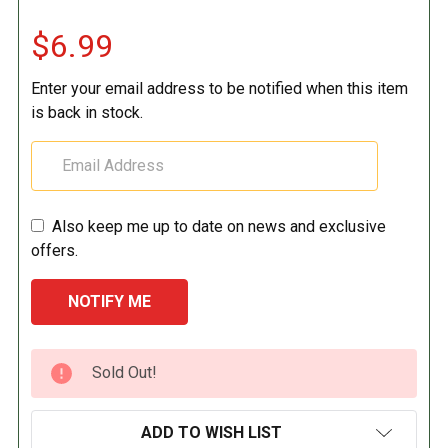
$6.99
Enter your email address to be notified when this item
is back in stock.
Also keep me up to date on news and exclusive
offers.
CURRENT
Sold Out!
STOCK:
ADD TO WISH LIST