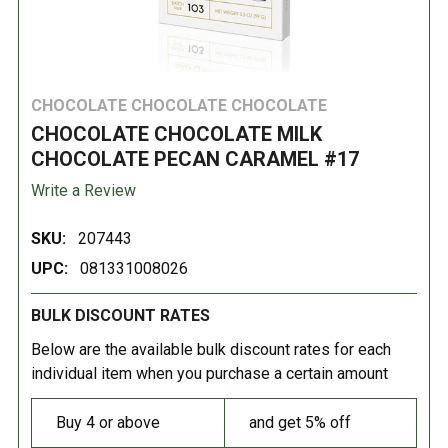
CHOCOLATE CHOCOLATE CHOCOLATE
CHOCOLATE CHOCOLATE MILK
CHOCOLATE PECAN CARAMEL #17
Write a Review
SKU:
207443
UPC:
081331008026
BULK DISCOUNT RATES
Below are the available bulk discount rates for each
individual item when you purchase a certain amount
Buy 4 or above
and get 5% off