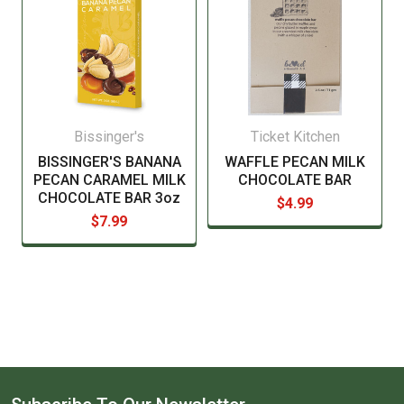
Bissinger's
Ticket Kitchen
BISSINGER'S BANANA
WAFFLE PECAN MILK
PECAN CARAMEL MILK
CHOCOLATE BAR
CHOCOLATE BAR 3oz
$4.99
$7.99