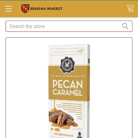
Search