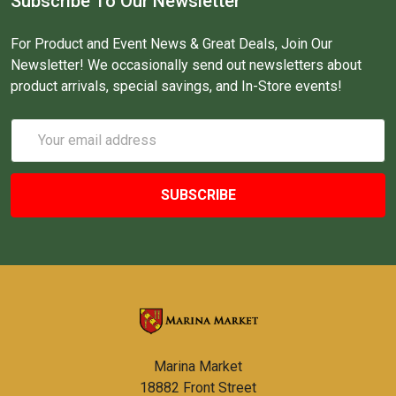
Subscribe To Our Newsletter
For Product and Event News & Great Deals, Join Our
Newsletter! We occasionally send out newsletters about
product arrivals, special savings, and In-Store events!
Email
Address
Marina Market
18882 Front Street