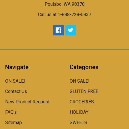
Poulsbo, WA 98370
Call us at 1-888-728-0837
Navigate
Categories
ON SALE!
ON SALE!
Contact Us
GLUTEN FREE
New Product Request
GROCERIES
FAQ's
HOLIDAY
Sitemap
SWEETS