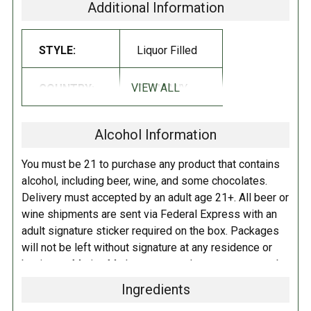
Additional Information
INGREDIENTS:
CREAM LIQUEUR (45%) Sugar Butter Alcohol Water
MILK
STYLE:
Liquor Filled
PROTEINS
Natural Flavor CREAM Irish Wiskey Caramel Cocoa Mass
Cocoa Butter
FULL MILK POWDER
Emulsifier (sunflower lecithin)
VIEW ALL
COUNTRY:
GERMANY
Contains Lactose Milk.
May contain traces of Nuts Peanuts Soy Eggs
Cereals that contain gluten.
Alcohol Information
DIRECTIONS:
You must be 21 to purchase any product that contains
Store in a cool dry place.
alcohol, including beer, wine, and some chocolates.
Delivery must accepted by an adult age 21+. All beer or
wine shipments are sent via Federal Express with an
adult signature sticker required on the box. Packages
will not be left without signature at any residence or
business. Marina Market personnel may contact you by
telephone to confirm your order and age. There is an
Ingredients
additional fee of $6.00 per shipment to cover the Adult