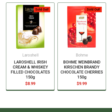
Sold Out!
Sold Out!
Laroshell
Bohme
LAROSHELL IRISH
BOHME WEINBRAND
CREAM & WHISKEY
KIRSCHEN BRANDY
FILLED CHOCOLATES
CHOCOLATE CHERRIES
150g
150g
$8.99
$9.99