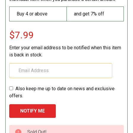
Buy 4 or above
and get 7% off
$7.99
Enter your email address to be notified when this item
is back in stock.
Also keep me up to date on news and exclusive
offers.
CURRENT
Sold Out!