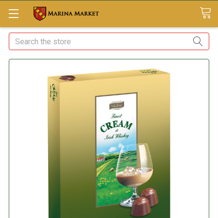
Search