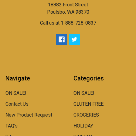
18882 Front Street
Poulsbo, WA 98370
Call us at 1-888-728-0837
Navigate
Categories
ON SALE!
ON SALE!
Contact Us
GLUTEN FREE
New Product Request
GROCERIES
FAQ's
HOLIDAY