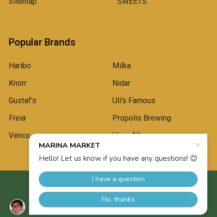
Sitemap
SWEETS
Popular Brands
Haribo
Milka
Knorr
Nidar
Gustaf's
Uli's Famous
Freia
Propolis Brewing
Venco
View All
©
2026
Marina Market.