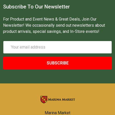
Subscribe To Our Newsletter
For Product and Event News & Great Deals, Join Our
Newsletter! We occasionally send out newsletters about
product arrivals, special savings, and In-Store events!
Email
Address
Marina Market