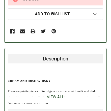
STOCK:
ADD TO WISH LIST
Description
CREAM AND IRISH WHISKY
These exquisite pieces of indulgence are made with milk and dark
VIEW ALL
chocolate and contain the finest cream and Irish whiskey. Cheers to the
chocolate! Quality since 1894.