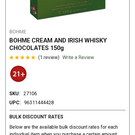
BOHME
BOHME CREAM AND IRISH WHISKY
CHOCOLATES 150g
(1 review)
Write a Review
SKU:
27106
UPC:
96311444428
BULK DISCOUNT RATES
Below are the available bulk discount rates for each
individual item when you purchase a certain amount