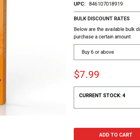
UPC:
846107018919
BULK DISCOUNT RATES
Below are the available bulk d
purchase a certain amount
Buy 6 or above
$7.99
CURRENT STOCK:
4