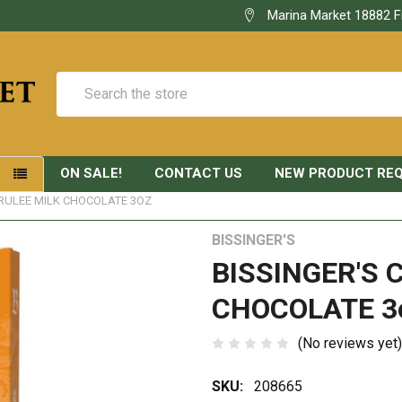
Marina Market 18882 F
Search
ON SALE!
CONTACT US
NEW PRODUCT RE
S
BRULEE MILK CHOCOLATE 3OZ
BISSINGER'S
BISSINGER'S 
CHOCOLATE 3
(No reviews yet)
SKU:
208665