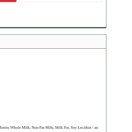
Butter, Whole Milk, Non-Fat Milk, Milk Fat, Soy Lecithin - an