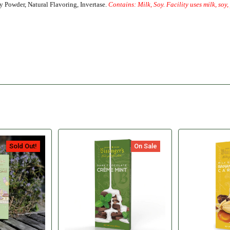
y Powder, Natural Flavoring, Invertase.
Contains: Milk, Soy. Facility uses milk, soy
Sold Out!
On Sale