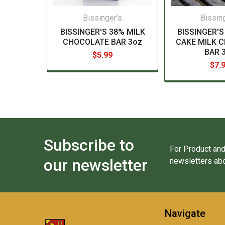
Bissinger's
Bissin
BISSINGER'S 38% MILK
BISSINGER'S
CHOCOLATE BAR 3oz
CAKE MILK 
BAR 
$5.99
$7.
Subscribe to
For Product and
our newsletter
newsletters abo
Navigate