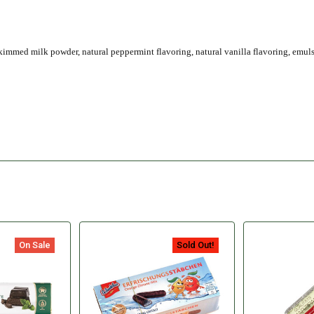
kimmed milk powder, natural peppermint flavoring, natural vanilla flavoring, emuls
On Sale
Sold Out!