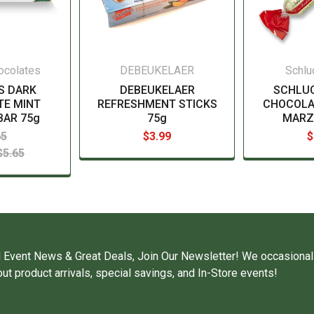
hocolates
DEBEUKELAER
Schlu
S DARK
DEBEUKELAER
SCHLU
E MINT
REFRESHMENT STICKS
CHOCOLA
BAR 75g
75g
MARZ
65
$3.99
$
$5.65
 Event News & Great Deals, Join Our Newsletter! We occasional
ut product arrivals, special savings, and In-Store events!