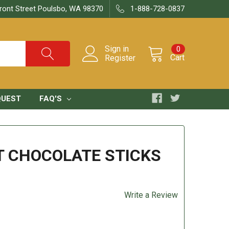
ront Street Poulsbo, WA 98370
1-888-728-0837
Sign in
0
Cart
Register
QUEST
FAQ'S
T CHOCOLATE STICKS
Write a Review