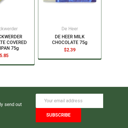
ckwerder
De Heer
CKWERDER
DE HEER MILK
TE COVERED
CHOCOLATE 75g
IPAN 75g
$2.39
5.85
Email
Address
ly send out