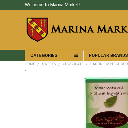
Welcome to Marina Market!
CATEGORIES
POPULAR BRAND
HOME
SWEETS
CHOCOLATE
BARONIE MINT CHOCO