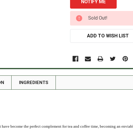
CURRENT
Sold Out!
STOCK:
ADD TO WISH LIST
ON
INGREDIENTS
t have become the perfect complement for tea and coffee time, becoming an enviable 