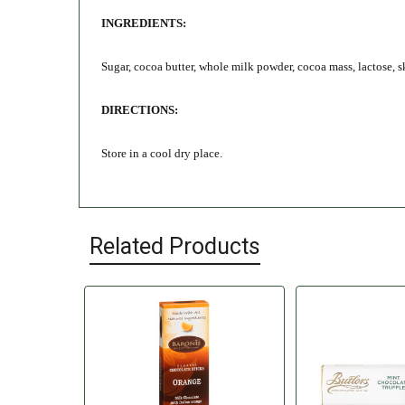
INGREDIENTS:
Sugar, cocoa butter, whole milk powder, cocoa mass, lactose, s
DIRECTIONS:
Store in a cool dry place.
Related Products