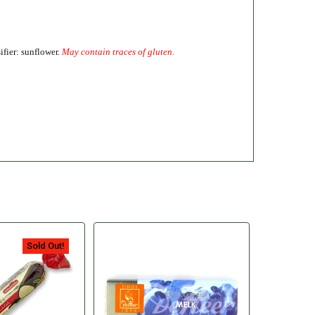
ifier: sunflower.
May contain traces of gluten.
Sold Out!