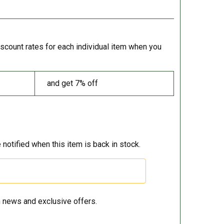
iscount rates for each individual item when you
and get 7% off
 notified when this item is back in stock.
 news and exclusive offers.