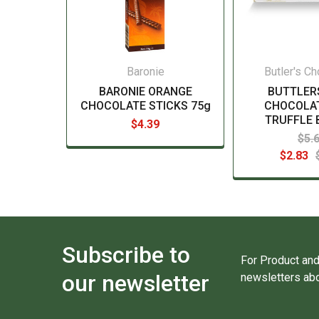
Baronie
Butler's C
BARONIE ORANGE
BUTTLER
CHOCOLATE STICKS 75g
CHOCOLAT
TRUFFLE 
$4.39
$5.
$2.83
Subscribe to
For Product and
our newsletter
newsletters abo