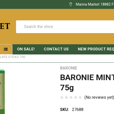
Marina Market 18882 F
Search
ON SALE!
CONTACT US
NEW PRODUCT RE
S
LATE STICKS 75G
BARONIE
BARONIE MIN
75g
(No reviews yet)
SKU:
27688