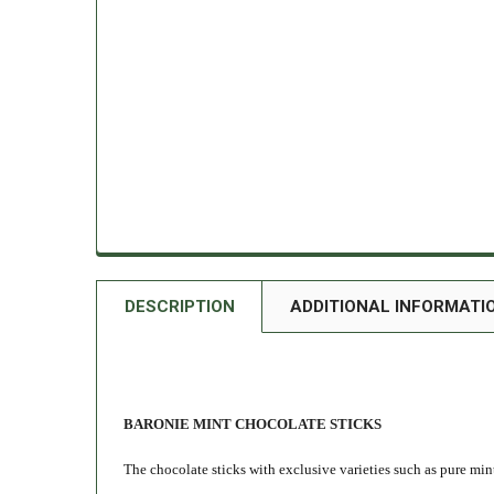
DESCRIPTION
ADDITIONAL INFORMATI
BARONIE MINT CHOCOLATE STICKS
The chocolate sticks with exclusive varieties such as pure min