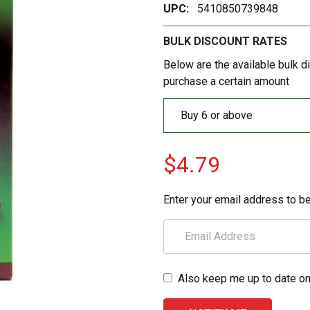
UPC:
5410850739848
BULK DISCOUNT RATES
Below are the available bulk d
purchase a certain amount
Buy 6 or above
$4.79
Enter your email address to be
Also keep me up to date on