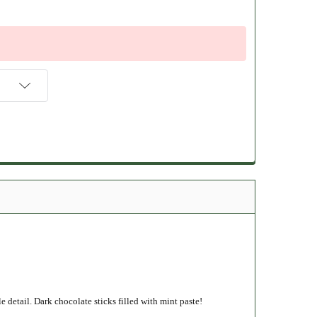
detail. Dark chocolate sticks filled with mint paste!