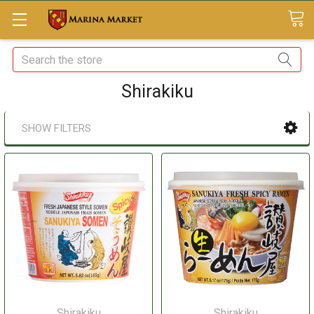
Search
Shirakiku
SHOW FILTERS
Shirakiku
Shirakiku