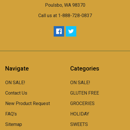
Poulsbo, WA 98370
Call us at 1-888-728-0837
Navigate
Categories
ON SALE!
ON SALE!
Contact Us
GLUTEN FREE
New Product Request
GROCERIES
FAQ's
HOLIDAY
Sitemap
SWEETS