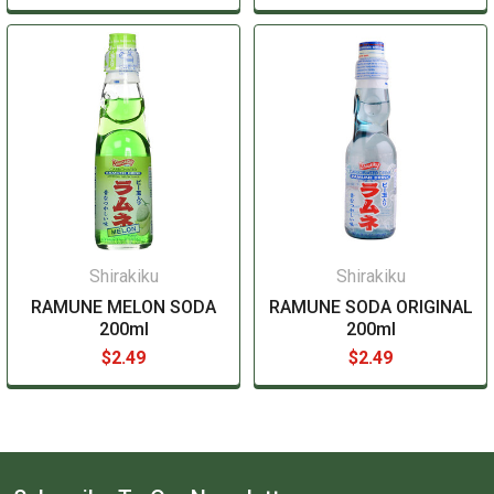
Shirakiku
Shirakiku
RAMUNE MELON SODA
RAMUNE SODA ORIGINAL
200ml
200ml
$2.49
$2.49