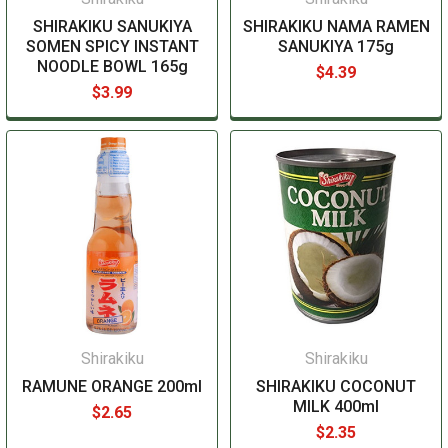
SHIRAKIKU SANUKIYA
SHIRAKIKU NAMA RAMEN
SOMEN SPICY INSTANT
SANUKIYA 175g
NOODLE BOWL 165g
$4.39
$3.99
Shirakiku
Shirakiku
RAMUNE ORANGE 200ml
SHIRAKIKU COCONUT
MILK 400ml
$2.65
$2.35