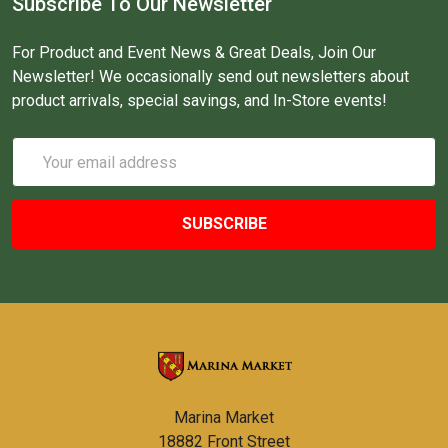
Subscribe To Our Newsletter
For Product and Event News & Great Deals, Join Our
Newsletter! We occasionally send out newsletters about
product arrivals, special savings, and In-Store events!
Email
Address
Marina Market
18882 Front Street