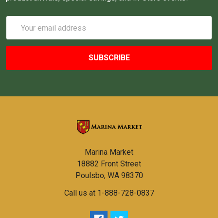
Email
Address
Marina Market
18882 Front Street
Poulsbo, WA 98370
Call us at 1-888-728-0837