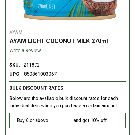
AYAM
AYAM LIGHT COCONUT MILK 270ml
Write a Review
SKU:
211872
UPC:
850861003067
BULK DISCOUNT RATES
Below are the available bulk discount rates for each
individual item when you purchase a certain amount
Buy 6 or above
and get 10% off