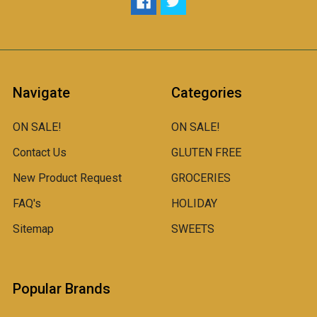
Navigate
Categories
ON SALE!
ON SALE!
Contact Us
GLUTEN FREE
New Product Request
GROCERIES
FAQ's
HOLIDAY
Sitemap
SWEETS
Popular Brands