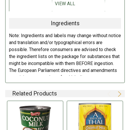
VIEW ALL
DIETARY_1:
Vegan
Coconut
extract, water.
Ingredients
DIRECTIONS:
DIETARY_7:
Gluten free
Note: Ingredients and labels may change without notice
Refrigerate after opening.
DIETARY_2:
No preservatives
and translation and/or typographical errors are
possible. Therefore consumers are advised to check
the ingredient lists on the package for substances that
might be incompatible with them BEFORE ingestion.
The European Parliament directives and amendments
pertaining to compulsory food labeling can vary
depending on the item in question and producers are
not always required to provide a detailed and complete
Related Products
listing of all ingredients. When in doubt contact the
manufacturer before consuming this item.