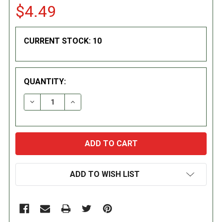
$4.49
CURRENT STOCK:
10
QUANTITY:
DECREASE QUANTITY:
INCREASE QUANTITY:
ADD TO WISH LIST