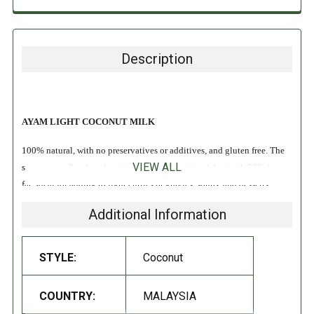
Description
AYAM LIGHT COCONUT MILK
100% natural, with no preservatives or additives, and gluten free. The
VIEW ALL
same sweet, floral, and nutty flavor as the original, but with 33% less
fat. Ideal for adding to light curries or gravies, soups, and desserts!
Additional Information
Vegan
Gluten Free
Non-Dairy
STYLE:
Coconut
No Preservatives
COUNTRY:
MALAYSIA
INGREDIENTS: