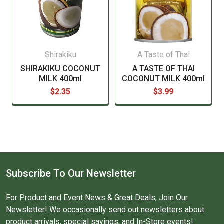
Shirakiku
A Taste of Thai
SHIRAKIKU COCONUT
A TASTE OF THAI
MILK 400ml
COCONUT MILK 400ml
$2.35
$3.99
Subscribe To Our Newsletter
For Product and Event News & Great Deals, Join Our
Newsletter! We occasionally send out newsletters about
product arrivals, special savings, and In-Store events!