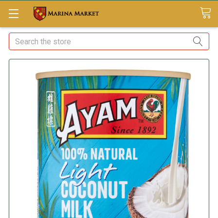
Search