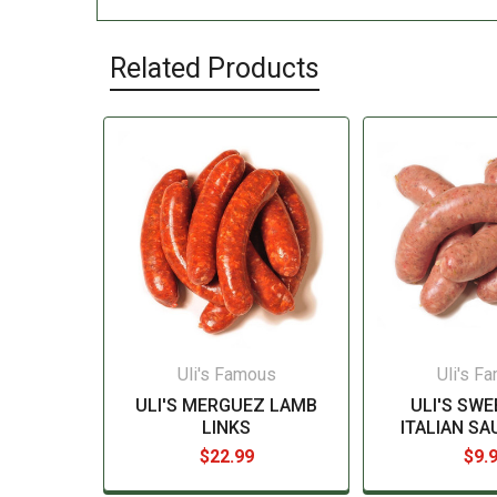
Related Products
Uli's Famous
Uli's F
ULI'S MERGUEZ LAMB
ULI'S SWE
LINKS
ITALIAN SA
$22.99
$9.