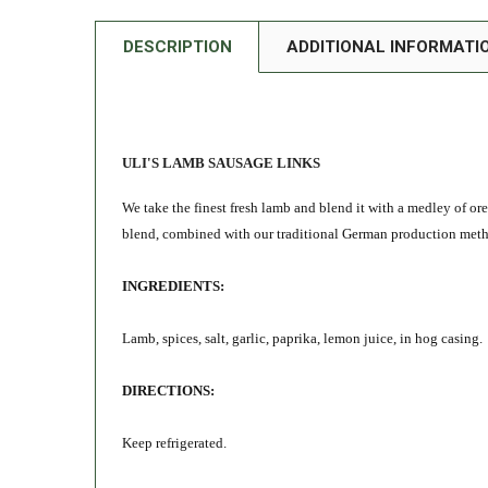
DESCRIPTION
ADDITIONAL INFORMATI
ULI'S LAMB SAUSAGE LINKS
We take the finest fresh lamb and blend it with a medley of or
blend, combined with our traditional German production method
INGREDIENTS:
Lamb, spices, salt, garlic, paprika, lemon juice, in hog casing.
DIRECTIONS:
Keep refrigerated.