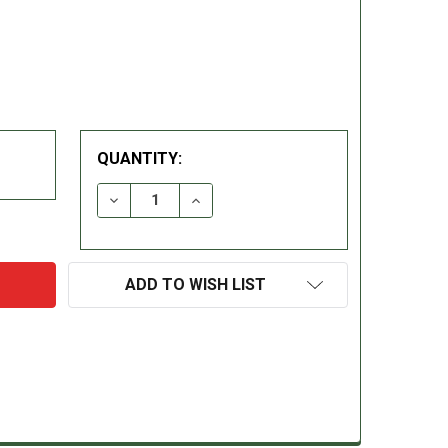
QUANTITY:
DECREASE QUANTITY:
INCREASE QUANTITY:
ADD TO WISH LIST