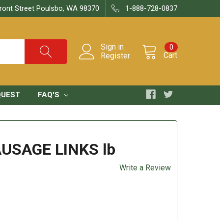
ront Street Poulsbo, WA 98370
1-888-728-0837
Sign in
0
Cart
Register
QUEST
FAQ'S
AUSAGE LINKS lb
Write a Review