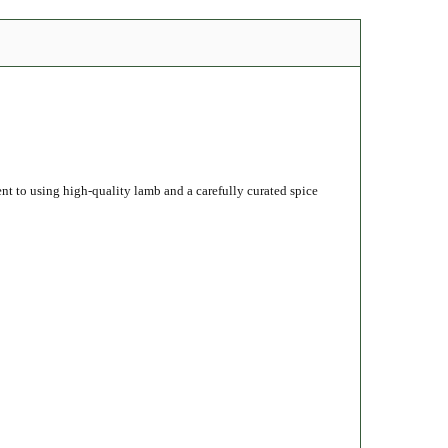
ent to using high-quality lamb and a carefully curated spice