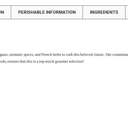
ON
PERISHABLE INFORMATION
INGREDIENTS
egano, aromatic spices, and French herbs to craft this beloved classic. Our commitm
s, ensures that this is a top-notch gourmet selection!