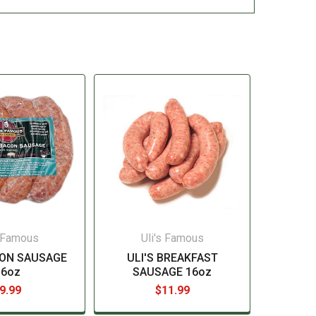
s Famous
Uli's Famous
CON SAUSAGE
ULI'S BREAKFAST
16oz
SAUSAGE 16oz
9.99
$11.99