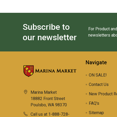
Subscribe to
For Product and
our newsletter
newsletters abo
Navigate
ON SALE!
Contact Us
Marina Market
New Product R
18882 Front Street
FAQ's
Poulsbo, WA 98370
Sitemap
Call us at 1-888-728-