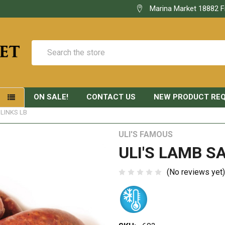
Marina Market 18882 F
Search
ON SALE!
CONTACT US
NEW PRODUCT RE
S
LINKS LB
ULI'S FAMOUS
ULI'S LAMB S
(No reviews yet)