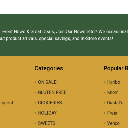
 Event News & Great Deals, Join Our Newsletter! We occasional
ut product arrivals, special savings, and In-Store events!
Categories
Popular 
ON SALE!
Haribo
GLUTEN FREE
Knorr
equest
GROCERIES
Gustaf's
HOLIDAY
Freia
SWEETS
Venco