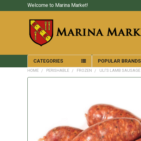
Welcome to Marina Market!
CATEGORIES
POPULAR BRAND
HOME
PERISHABLE
FROZEN
ULI'S LAMB SAUSAGE 