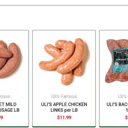
amous
Uli's Famous
Uli'
ET MILD
ULI'S APPLE CHICKEN
ULI'S BA
USAGE LB
LINKS per LB
99
$11.99
$