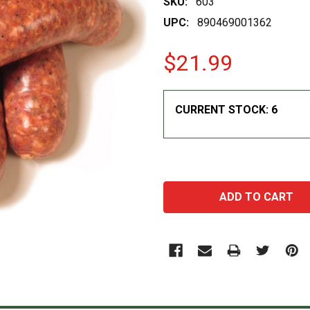
SKU:
603
UPC:
890469001362
$21.99
CURRENT STOCK:
6