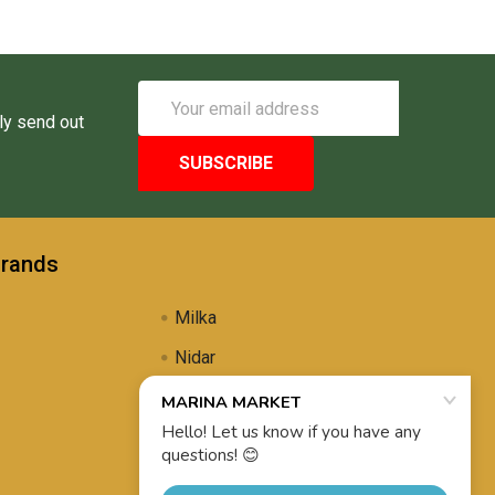
Email
Address
ly send out
Brands
Milka
Nidar
Uli's Famous
Propolis Brewing
View All