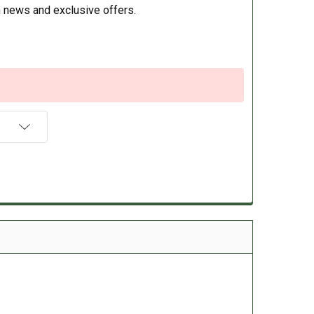
 news and exclusive offers.