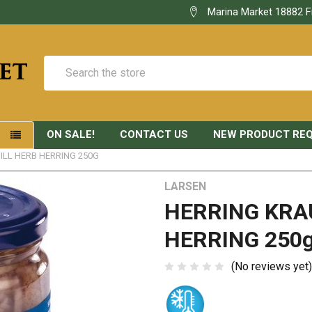
Marina Market 18882 F
Search
ON SALE!
CONTACT US
NEW PRODUCT RE
S
ILL HERB HERRING 250G
LARSEN
HERRING KRA
HERRING 250
(No reviews yet)