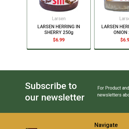
Larsen
Lars
LARSEN HERRING IN
LARSEN HER
SHERRY 250g
ONION 
$6.99
$6.
Subscribe to
For Product and
our newsletter
newsletters abo
Navigate