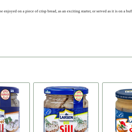
njoyed on a piece of crisp bread, as an exciting starter, or served as it is on a buff