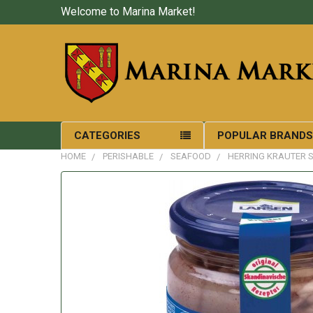
Welcome to Marina Market!
CATEGORIES
POPULAR BRAND
HOME
PERISHABLE
SEAFOOD
HERRING KRAUTER S