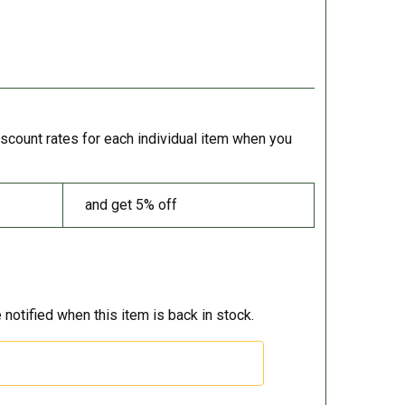
iscount rates for each individual item when you
and get 5% off
 notified when this item is back in stock.