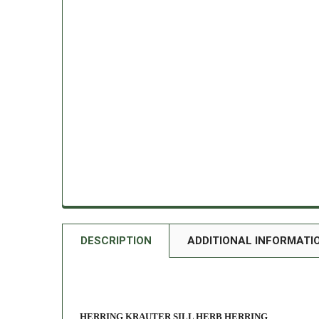
DESCRIPTION
ADDITIONAL INFORMATI
HERRING KRAUTER SILL HERB HERRING