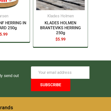
arsen
Klades Holmen
NF HERRING IN
KLADES HOLMEN
ARD 250g
BRANTEVIKS HERRING
250g
5.99
$5.99
Email
Address
ly send out
Brands