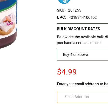
SKU:
201255
UPC:
4018344106162
BULK DISCOUNT RATES
Below are the available bulk d
purchase a certain amount
Buy 4 or above
$4.99
Enter your email address to be