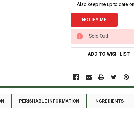
Also keep me up to date on
CURRENT
Sold Out!
STOCK:
ADD TO WISH LIST
ON
PERISHABLE INFORMATION
INGREDIENTS