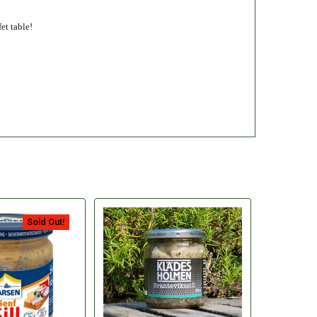
et table!
Sold Out!