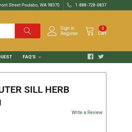
ront Street Poulsbo, WA 98370
1-888-728-0837
Sign in
0
Cart
Register
QUEST
FAQ'S
UTER SILL HERB
g
Write a Review