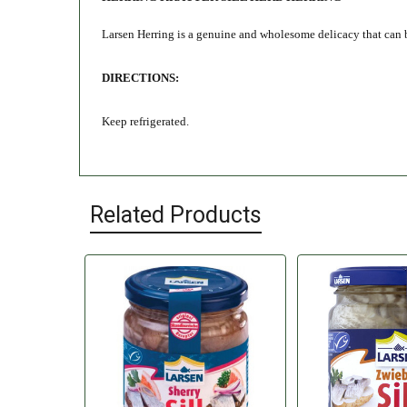
Larsen Herring is a genuine and wholesome delicacy that can be e
DIRECTIONS:
Keep refrigerated.
Related Products