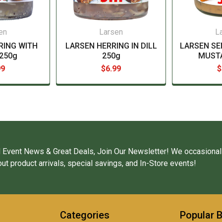
en
Larsen
L
RING WITH
LARSEN HERRING IN DILL
LARSEN SE
250g
250g
MUST
99
$6.99
$
 Event News & Great Deals, Join Our Newsletter! We occasional
ut product arrivals, special savings, and In-Store events!
Categories
Popular 