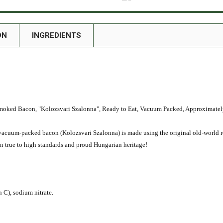
ON
INGREDIENTS
Bacon, "Kolozsvari Szalonna", Ready to Eat, Vacuum Packed, Approximately 
t, vacuum-packed bacon (Kolozsvari Szalonna) is made using the original old-world 
in true to high standards and proud Hungarian heritage!
n C), sodium nitrate.