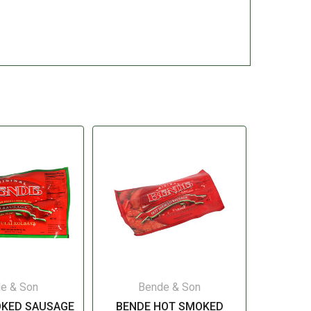
e & Son
Bende & Son
OKED SAUSAGE
BENDE HOT SMOKED