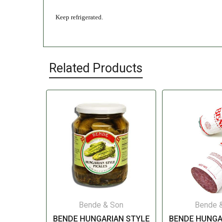
Keep refrigerated.
Related Products
Bende & Son
Bende 
BENDE HUNGARIAN STYLE
BENDE HUNGA