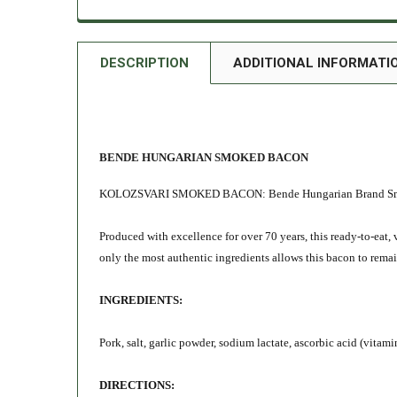
DESCRIPTION
ADDITIONAL INFORMATI
BENDE HUNGARIAN SMOKED BACON
KOLOZSVARI SMOKED BACON: Bende Hungarian Brand Smoked 
Produced with excellence for over 70 years, this ready-to-ea
only the most authentic ingredients allows this bacon to rema
INGREDIENTS:
Pork, salt, garlic powder, sodium lactate, ascorbic acid (vitami
DIRECTIONS: