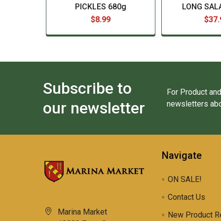
PICKLES 680g
LONG SALA
$8.99
$37.
Subscribe to
For Product and
our newsletter
newsletters abo
Navigate
ON SALE!
Contact Us
Marina Market
New Product R