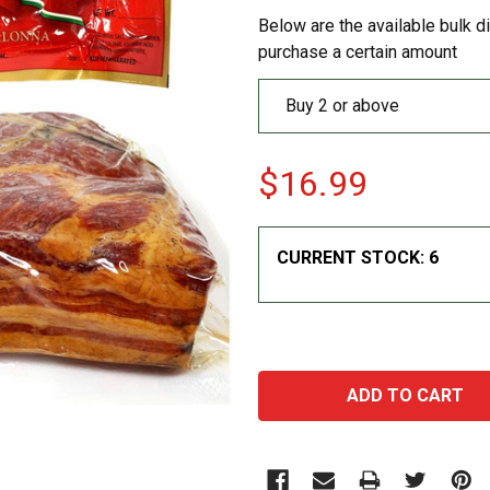
Below are the available bulk d
purchase a certain amount
Buy 2 or above
$16.99
CURRENT STOCK:
6