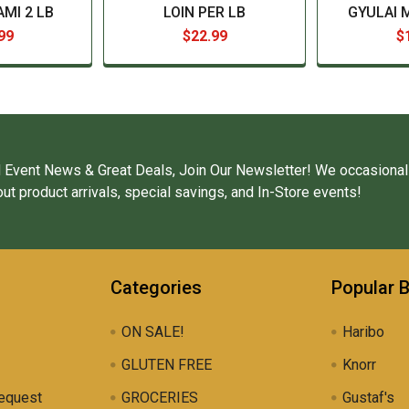
MI 2 LB
LOIN PER LB
GYULAI 
99
$22.99
$
 Event News & Great Deals, Join Our Newsletter! We occasional
ut product arrivals, special savings, and In-Store events!
Categories
Popular 
ON SALE!
Haribo
GLUTEN FREE
Knorr
equest
GROCERIES
Gustaf's