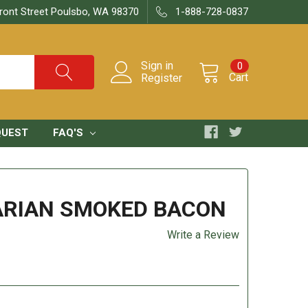
ront Street Poulsbo, WA 98370
1-888-728-0837
Sign in
0
Cart
Register
QUEST
FAQ'S
ARIAN SMOKED BACON
Write a Review