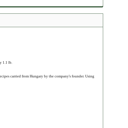
1.1 lb.
recipes carried from Hungary by the company's founder. Using