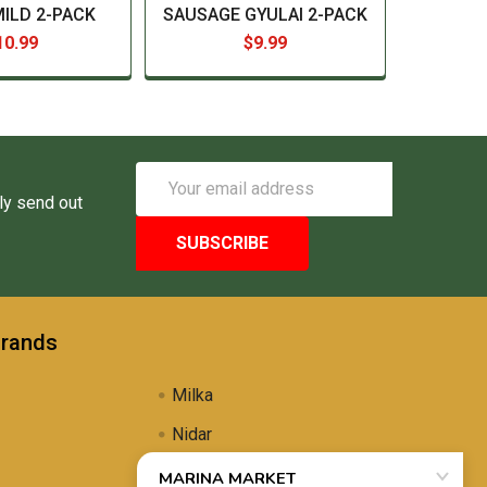
MILD 2-PACK
SAUSAGE GYULAI 2-PACK
10.99
$9.99
Email
Address
ly send out
Brands
Milka
Nidar
Uli's Famous