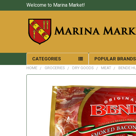
Welcome to Marina Market!
CATEGORIES
POPULAR BRAND
HOME
GROCERIES
DRY GOODS
MEAT
BENDE H