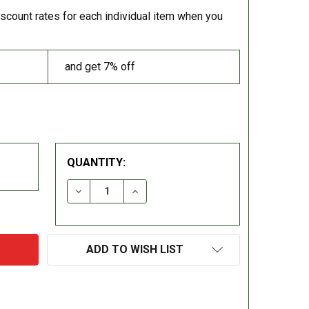
iscount rates for each individual item when you
and get 7% off
QUANTITY:
DECREASE QUANTITY:
INCREASE QUANTITY:
ADD TO WISH LIST