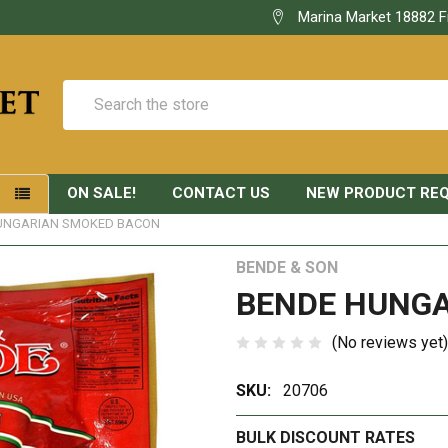
Marina Market 18882 F
Search
ON SALE!
CONTACT US
NEW PRODUCT RE
S
UNGARIAN SMOKED BACON
BENDE & SON
BENDE HUNG
(No reviews yet)
SKU:
20706
BULK DISCOUNT RATES