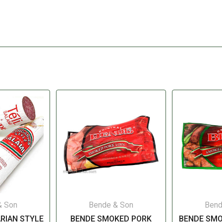
& Son
Bende & Son
Bend
RIAN STYLE
BENDE SMOKED PORK
BENDE SM