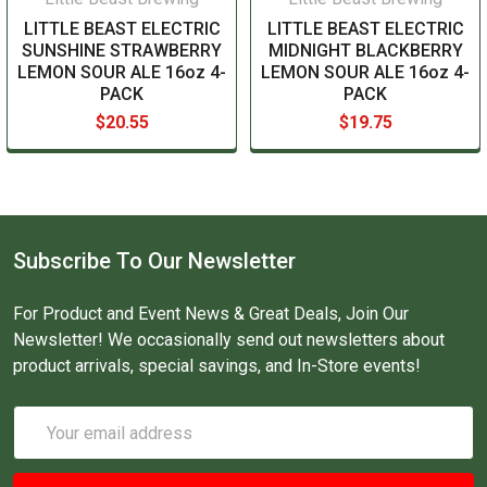
LITTLE BEAST ELECTRIC
LITTLE BEAST ELECTRIC
SUNSHINE STRAWBERRY
MIDNIGHT BLACKBERRY
LEMON SOUR ALE 16oz 4-
LEMON SOUR ALE 16oz 4-
PACK
PACK
$20.55
$19.75
Subscribe To Our Newsletter
For Product and Event News & Great Deals, Join Our
Newsletter! We occasionally send out newsletters about
product arrivals, special savings, and In-Store events!
Email
Address