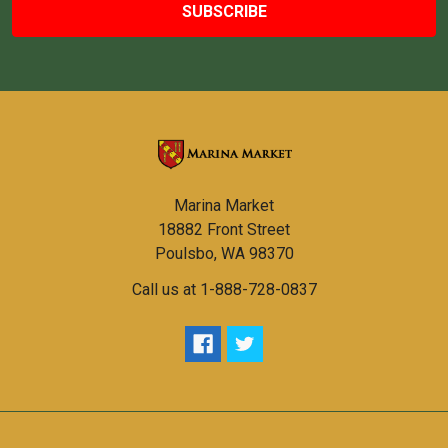
Marina Market
18882 Front Street
Poulsbo, WA 98370
Call us at 1-888-728-0837