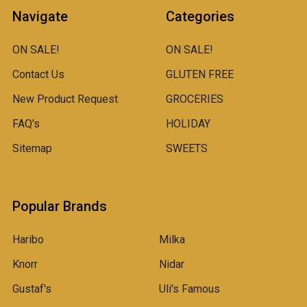
Navigate
Categories
ON SALE!
ON SALE!
Contact Us
GLUTEN FREE
New Product Request
GROCERIES
FAQ's
HOLIDAY
Sitemap
SWEETS
Popular Brands
Haribo
Milka
Knorr
Nidar
Gustaf's
Uli's Famous