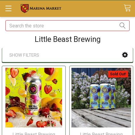
Search
Little Beast Brewing
SHOW FILTERS
Sold Out!
Little Beast Brewing
Little Beast Brewing