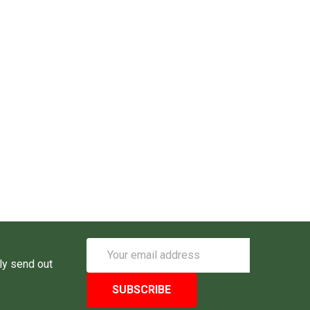
Email
Address
ly send out