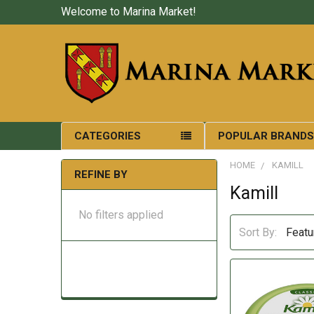
Welcome to Marina Market!
CATEGORIES
POPULAR BRAND
HOME
KAMILL
REFINE BY
Kamill
No filters applied
Sort By: