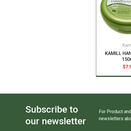
Kami
KAMILL HA
150
$7.
Subscribe to
For Product and
our newsletter
newsletters abo