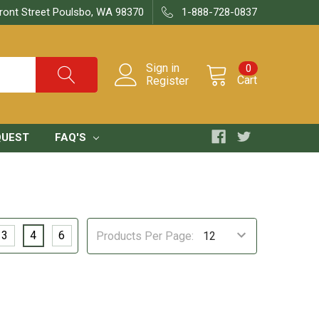
ront Street Poulsbo, WA 98370
1-888-728-0837
Sign in
0
Cart
Register
QUEST
FAQ'S
3
4
6
Products Per Page: