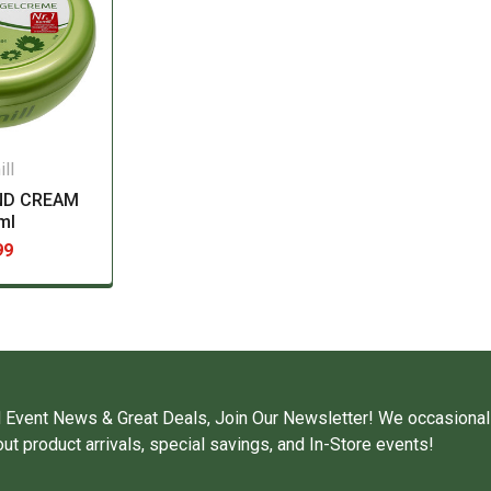
ll
ND CREAM
ml
99
 Event News & Great Deals, Join Our Newsletter! We occasional
ut product arrivals, special savings, and In-Store events!