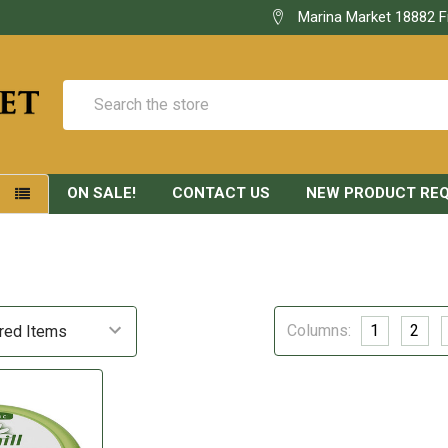
Marina Market 18882 F
Search
ON SALE!
CONTACT US
NEW PRODUCT RE
S
Columns:
1
2