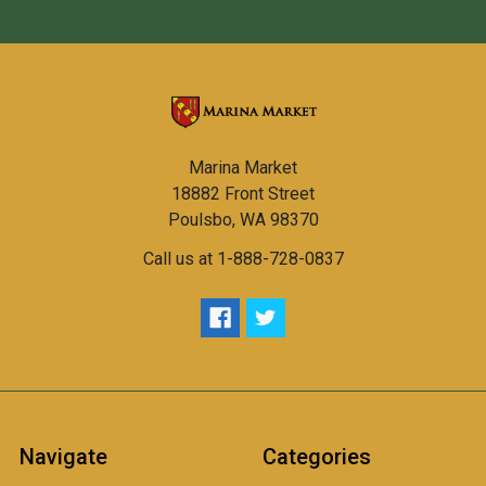
Marina Market
18882 Front Street
Poulsbo, WA 98370
Call us at 1-888-728-0837
Navigate
Categories