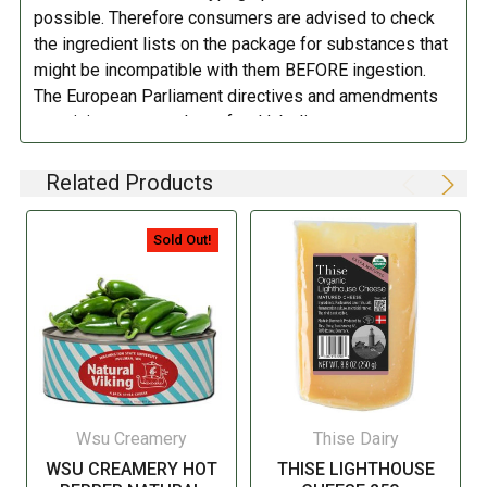
possible. Therefore consumers are advised to check
the ingredient lists on the package for substances that
might be incompatible with them BEFORE ingestion.
The European Parliament directives and amendments
pertaining to compulsory food labeling can vary
depending on the item in question and producers are
not always required to provide a detailed and complete
Related Products
listing of all ingredients. When in doubt contact the
manufacturer before consuming this item.
Sold Out!
Wsu Creamery
Thise Dairy
WSU CREAMERY HOT
THISE LIGHTHOUSE