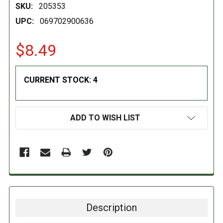
SKU:
205353
UPC:
069702900636
$8.49
CURRENT STOCK:
4
ADD TO WISH LIST
Description