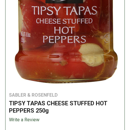
SABLER & ROSENFELD
TIPSY TAPAS CHEESE STUFFED HOT
PEPPERS 250g
Write a Review