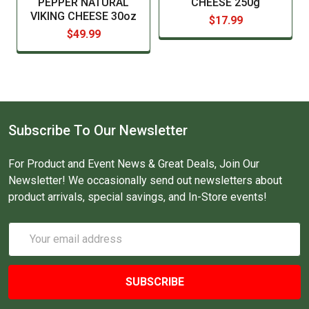
PEPPER NATURAL
CHEESE 250g
VIKING CHEESE 30oz
$17.99
$49.99
Subscribe To Our Newsletter
For Product and Event News & Great Deals, Join Our
Newsletter! We occasionally send out newsletters about
product arrivals, special savings, and In-Store events!
Email
Address