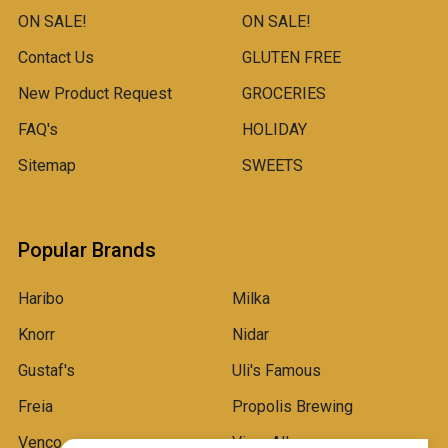
ON SALE!
ON SALE!
Contact Us
GLUTEN FREE
New Product Request
GROCERIES
FAQ's
HOLIDAY
Sitemap
SWEETS
Popular Brands
Haribo
Milka
Knorr
Nidar
Gustaf's
Uli's Famous
Freia
Propolis Brewing
Venco
View All