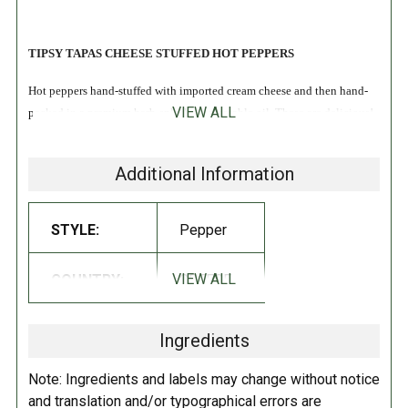
TIPSY TAPAS CHEESE STUFFED HOT PEPPERS
Hot peppers hand-stuffed with imported cream cheese and then hand-
VIEW ALL
packed in a premium herb-splashed vegetable oil. These are delicious!
INGREDIENTS:
Additional Information
Canola oil, hot peppers, fresh cheese preparation (pasteurized milk,
salt, spices, guar gum, modified potato starch).
STYLE:
Pepper
DIRECTIONS:
VIEW ALL
COUNTRY:
GREECE
Refrigerate after opening.
Ingredients
Note: Ingredients and labels may change without notice
and translation and/or typographical errors are