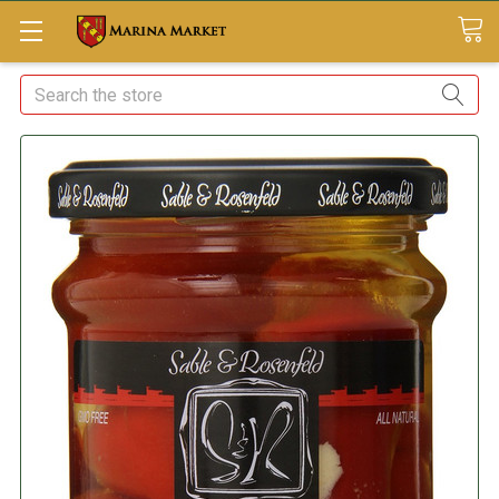
Search