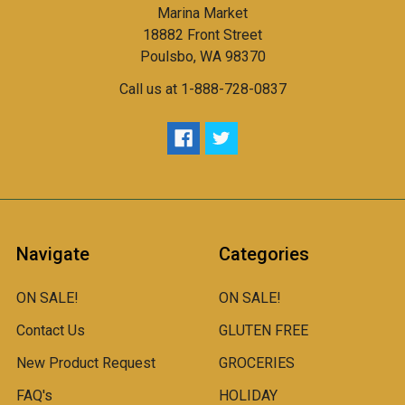
Marina Market
18882 Front Street
Poulsbo, WA 98370
Call us at 1-888-728-0837
Navigate
Categories
ON SALE!
ON SALE!
Contact Us
GLUTEN FREE
New Product Request
GROCERIES
FAQ's
HOLIDAY