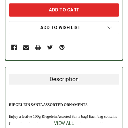
ADD TO WISH LIST
Description
RIEGELEIN SANTA ASSORTED ORNAMENTS
Enjoy a festive 100g Riegelein Assorted Santa bag! Each bag contains
VIEW ALL
five hollow chocolate pieces: one large chocolate santa and four