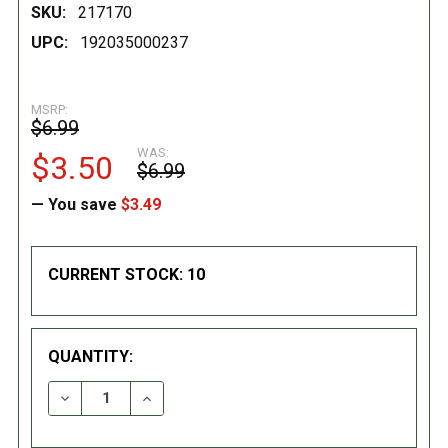
SKU:
217170
UPC:
192035000237
MSRP:
$6.99
WAS:
$3.50
$6.99
— You save
$3.49
CURRENT STOCK:
10
QUANTITY:
DECREASE QUANTITY:
INCREASE QUANTITY: