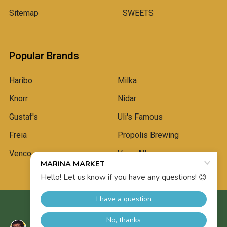
Sitemap
SWEETS
Popular Brands
Haribo
Milka
Knorr
Nidar
Gustaf's
Uli's Famous
Freia
Propolis Brewing
Venco
View All
©
2026
Marina Market.