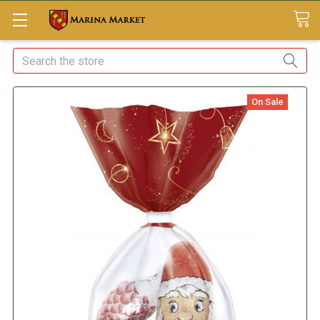
Search
On Sale