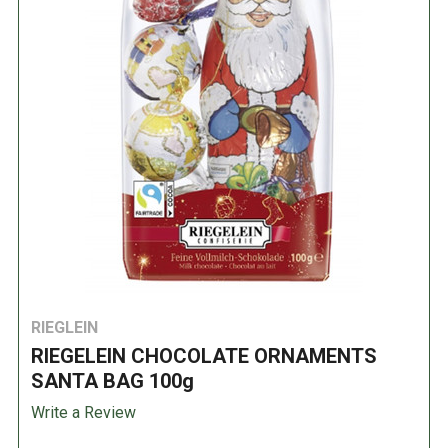
RIEGLEIN
RIEGELEIN CHOCOLATE ORNAMENTS
SANTA BAG 100g
Write a Review