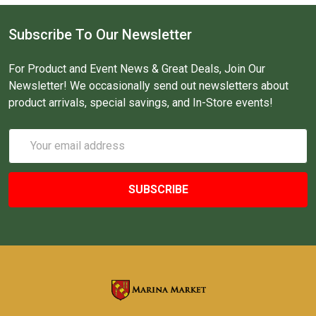
Subscribe To Our Newsletter
For Product and Event News & Great Deals, Join Our
Newsletter! We occasionally send out newsletters about
product arrivals, special savings, and In-Store events!
Email
Address