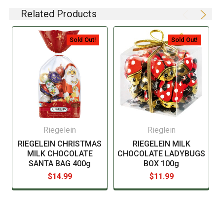
not always required to provide a detailed and complete
Related Products
listing of all ingredients. When in doubt contact the
manufacturer before consuming this item.
Sold Out!
Sold Out!
Riegelein
Rieglein
RIEGELEIN CHRISTMAS
RIEGELEIN MILK
MILK CHOCOLATE
CHOCOLATE LADYBUGS
SANTA BAG 400g
BOX 100g
$14.99
$11.99