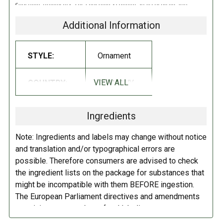
chocolate ornaments. The chocolates contain 30% cocoa are foil
wrapped. Imported from Germany!
Additional Information
INGREDIENTS:
STYLE:
Ornament
Sugar, cocoa butter, milk, chocolat eliqour, whey, lecithin, natural
vanilla flavor.
Contains milk. May contain tree nuts (hazelnuts,
VIEW ALL
COUNTRY:
GERMANY
almonds, shea nut, coconut), peanuts and soy.
DIRECTIONS:
Ingredients
Store in a cool dry place.
Note: Ingredients and labels may change without notice
and translation and/or typographical errors are
possible. Therefore consumers are advised to check
the ingredient lists on the package for substances that
might be incompatible with them BEFORE ingestion.
The European Parliament directives and amendments
pertaining to compulsory food labeling can vary
depending on the item in question and producers are