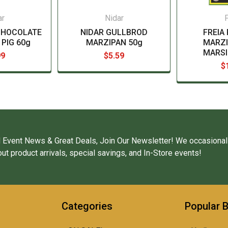
ar
Nidar
F
CHOCOLATE
NIDAR GULLBROD
FREIA
PIG 60g
MARZIPAN 50g
MARZI
MARSI
99
$5.59
$
 Event News & Great Deals, Join Our Newsletter! We occasional
ut product arrivals, special savings, and In-Store events!
Categories
Popular 