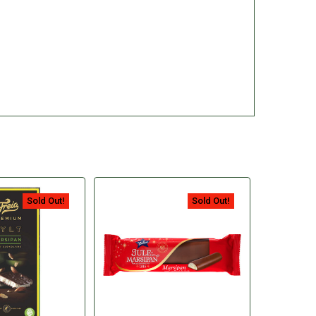
Sold Out!
Sold Out!