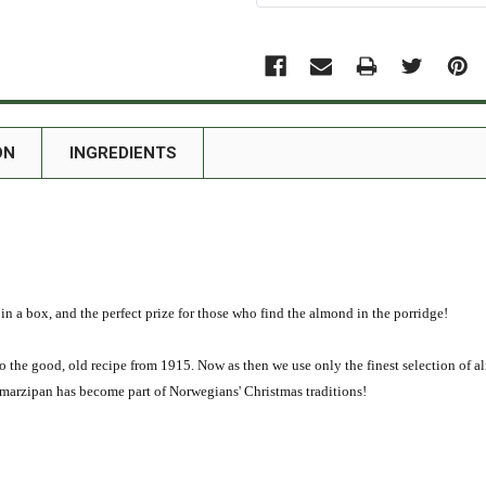
ON
INGREDIENTS
in a box, and the perfect prize for those who find the almond in the porridge!
 the good, old recipe from 1915. Now as then we use only the finest selection of al
 marzipan has become part of Norwegians' Christmas traditions!