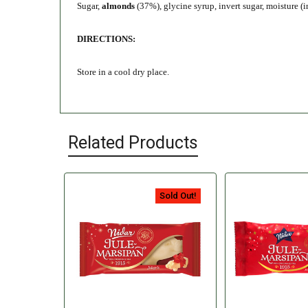
Sugar,
almonds
(37%), glycine syrup, invert sugar, moisture (i
DIRECTIONS:
Store in a cool dry place.
Related Products
Sold Out!