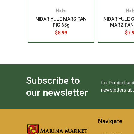
Nidar
Nid
NIDAR YULE MARSIPAN
NIDAR YULE 
PIG 65g
MARZIPAN 
$8.99
$7.
Subscribe to
For Product and
our newsletter
newsletters abo
Navigate