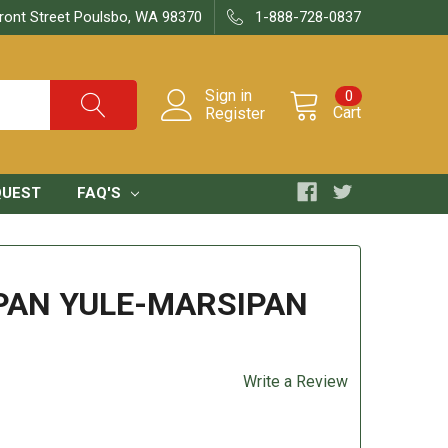
ront Street Poulsbo, WA 98370
1-888-728-0837
Sign in
0
Cart
Register
QUEST
FAQ'S
PAN YULE-MARSIPAN
Write a Review