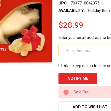
UPC:
7037710042375
AVAILABILITY:
Holiday Item
$28.99
Enter your email address to be
Also keep me up to date on
CURRENT
Sold Out!
STOCK:
ADD TO WISH LIST