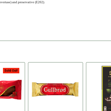
nvertase) and preservative (E202).
Sold Out!