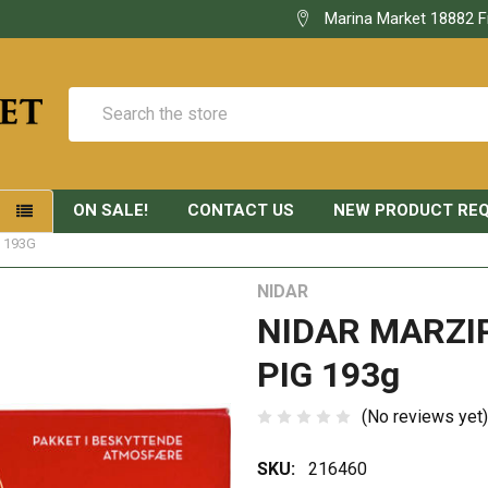
Marina Market 18882 F
Search
ON SALE!
CONTACT US
NEW PRODUCT RE
S
 193G
NIDAR
NIDAR MARZI
PIG 193g
(No reviews yet)
SKU:
216460