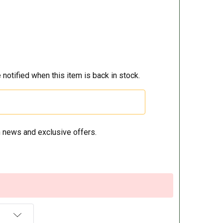
 notified when this item is back in stock.
 news and exclusive offers.