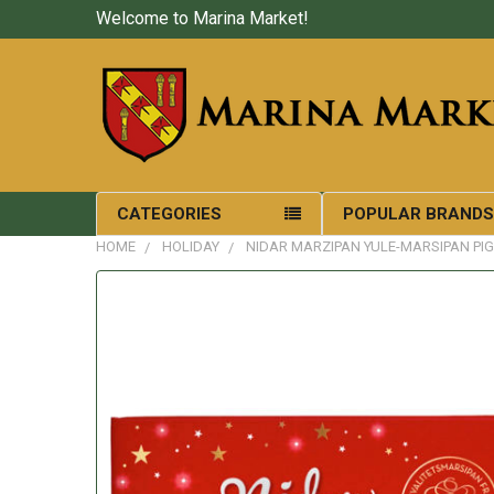
Welcome to Marina Market!
CATEGORIES
POPULAR BRAND
HOME
HOLIDAY
NIDAR MARZIPAN YULE-MARSIPAN PIG