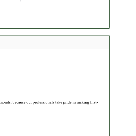
monds, because our professionals take pride in making first-