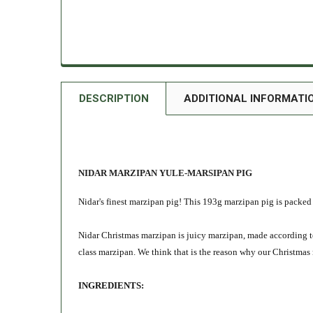
DESCRIPTION
ADDITIONAL INFORMATI
NIDAR MARZIPAN YULE-MARSIPAN PIG
Nidar's finest marzipan pig! This 193g marzipan pig is packed 
Nidar Christmas marzipan is juicy marzipan, made according to
class marzipan. We think that is the reason why our Christmas
INGREDIENTS: