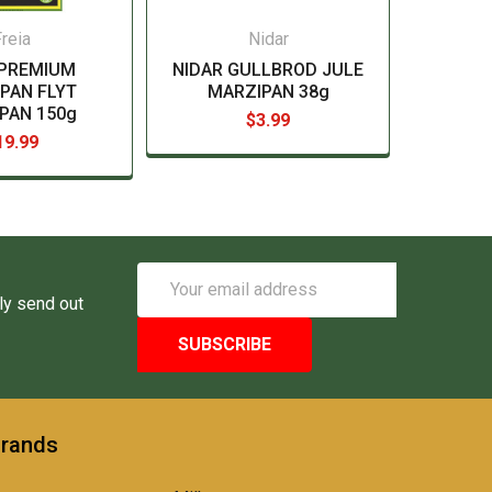
reia
Nidar
 PREMIUM
NIDAR GULLBROD JULE
PAN FLYT
MARZIPAN 38g
PAN 150g
$3.99
19.99
Email
Address
ly send out
Brands