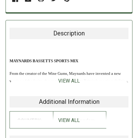
Description
MAYNARDS BASSETTS SPORTS MIX
From the creator of the Wine Gums, Maynards have invented a new
VIEW ALL
version of the fruity chewy treat to celebrate Britain’s sporting abilities.
These delicious soft chewy fruit sweets have been given a sporty
Additional Information
theme, and are made from natural colors, making them healthier than
some other options!
VIEW ALL
COUNTRY:
United Kingdom
INGREDIENTS: