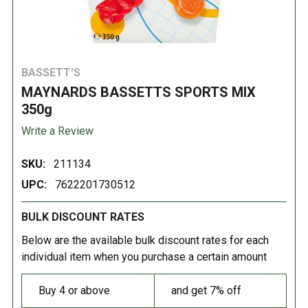
BASSETT'S
MAYNARDS BASSETTS SPORTS MIX
350g
Write a Review
SKU:
211134
UPC:
7622201730512
BULK DISCOUNT RATES
Below are the available bulk discount rates for each
individual item when you purchase a certain amount
Buy 4 or above
and get 7% off