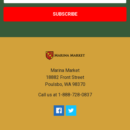
Marina Market
18882 Front Street
Poulsbo, WA 98370
Call us at 1-888-728-0837