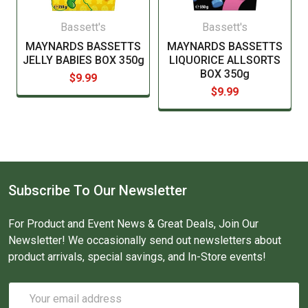
Bassett's
Bassett's
MAYNARDS BASSETTS
MAYNARDS BASSETTS
JELLY BABIES BOX 350g
LIQUORICE ALLSORTS
BOX 350g
$9.99
$9.99
Subscribe To Our Newsletter
For Product and Event News & Great Deals, Join Our
Newsletter! We occasionally send out newsletters about
product arrivals, special savings, and In-Store events!
Email
Address