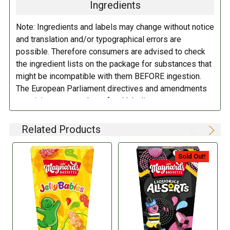
Ingredients
Glucose Syrup, Sugar, Starch, Gelatin, Water, Acids (Citric Acid, Acetic
Acid), Colors (Anthocyanins, Vegetable Carbon, Paprika Extract,
Note: Ingredients and labels may change without notice
Lutein, Curcumin), Flavorings,
Coconut
Oil, Glazing Agent (Carnauba
and translation and/or typographical errors are
Wax).
possible. Therefore consumers are advised to check
the ingredient lists on the package for substances that
DIRECTIONS:
might be incompatible with them BEFORE ingestion.
The European Parliament directives and amendments
Store in a cool dry place.
pertaining to compulsory food labeling can vary
depending on the item in question and producers are
not always required to provide a detailed and complete
Related Products
listing of all ingredients. When in doubt contact the
manufacturer before consuming this item.
Sold Out!