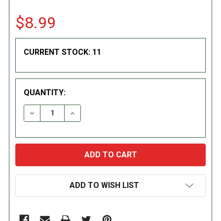
$8.99
CURRENT STOCK:
11
QUANTITY:
DECREASE QUANTITY:
INCREASE QUANTITY:
ADD TO WISH LIST