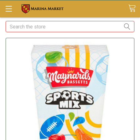
Search