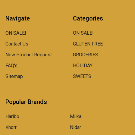
Navigate
Categories
ON SALE!
ON SALE!
Contact Us
GLUTEN FREE
New Product Request
GROCERIES
FAQ's
HOLIDAY
Sitemap
SWEETS
Popular Brands
Haribo
Milka
Knorr
Nidar