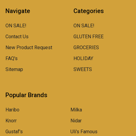
Navigate
Categories
ON SALE!
ON SALE!
Contact Us
GLUTEN FREE
New Product Request
GROCERIES
FAQ's
HOLIDAY
Sitemap
SWEETS
Popular Brands
Haribo
Milka
Knorr
Nidar
Gustaf's
Uli's Famous