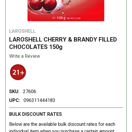
LAROSHELL
LAROSHELL CHERRY & BRANDY FILLED
CHOCOLATES 150g
Write a Review
SKU:
27606
UPC:
096311444183
BULK DISCOUNT RATES
Below are the available bulk discount rates for each
individual item when you purchase a certain amount