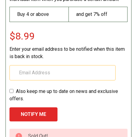
Buy 4 or above
and get 7% off
$8.99
Enter your email address to be notified when this item
is back in stock.
Also keep me up to date on news and exclusive
offers.
CURRENT
Sold Out!