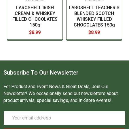
LAROSHELL IRISH
LAROSHELL TEACHER'S
CREAM & WHISKEY
BLENDED SCOTCH
FILLED CHOCOLATES
WHISKEY FILLED
150g
CHOCOLATES 150g
$8.99
$8.99
Subscribe To Our Newsletter
For Product and Event News & Great Deals, Join Our
Newsletter! We occasionally send out newsletters about
product arrivals, special savings, and In-Store events!
Email
Address