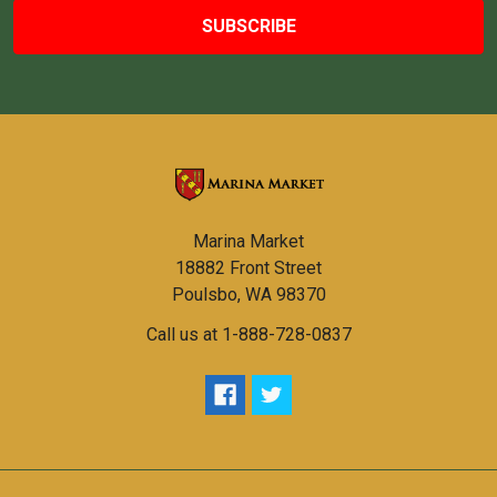
Marina Market
18882 Front Street
Poulsbo, WA 98370
Call us at 1-888-728-0837