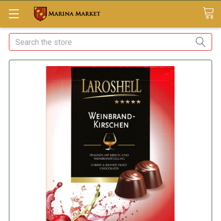
Search