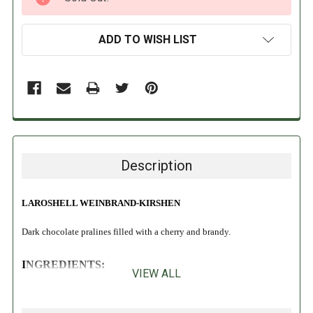
STOCK:
ADD TO WISH LIST
Description
LAROSHELL WEINBRAND-KIRSHEN
Dark chocolate pralines filled with a cherry and brandy.
INGREDIENTS:
VIEW ALL
Sugar, cocoa mass, cherries (12%), glucose syrup, cocoa butter, brandy