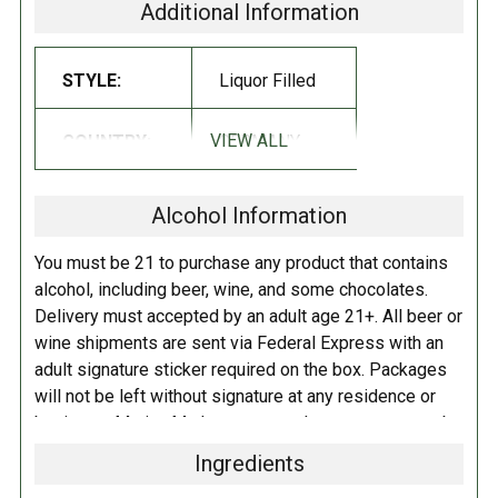
(8%), whole milk powder, emulsifier: sunflower lecithins
.
Additional Information
Manufactured in a facility which processes nuts, peanuts, soy, egg,
STYLE:
Liquor Filled
dairy and grain products.
Contains alcohol.
VIEW ALL
COUNTRY:
GERMANY
Alcohol Information
You must be 21 to purchase any product that contains
alcohol, including beer, wine, and some chocolates.
Delivery must accepted by an adult age 21+. All beer or
wine shipments are sent via Federal Express with an
adult signature sticker required on the box. Packages
will not be left without signature at any residence or
business. Marina Market personnel may contact you by
telephone to confirm your order and age. There is an
Ingredients
additional fee of $6.00 per shipment to cover the Adult