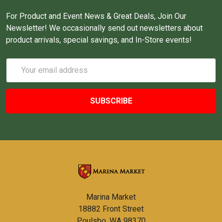
For Product and Event News & Great Deals, Join Our
Newsletter! We occasionally send out newsletters about
product arrivals, special savings, and In-Store events!
Email
Address
Marina Market
18882 Front Street
Poulsbo, WA 98370