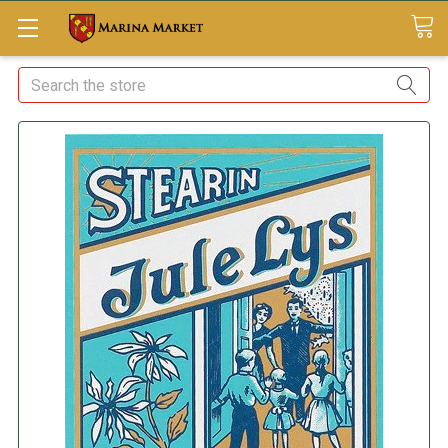
Search