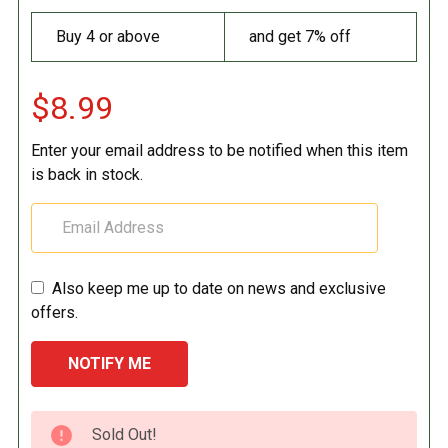
Buy 4 or above
and get 7% off
$8.99
Enter your email address to be notified when this item
is back in stock.
Also keep me up to date on news and exclusive
offers.
CURRENT
Sold Out!
STOCK: