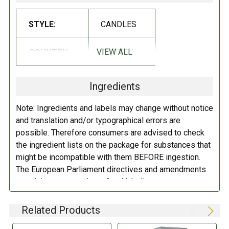
STYLE:
CANDLES
VIEW ALL
COUNTRY:
SWEDEN
Ingredients
Note: Ingredients and labels may change without notice
and translation and/or typographical errors are
possible. Therefore consumers are advised to check
the ingredient lists on the package for substances that
might be incompatible with them BEFORE ingestion.
The European Parliament directives and amendments
pertaining to compulsory food labeling can vary
depending on the item in question and producers are
not always required to provide a detailed and complete
Related Products
listing of all ingredients. When in doubt contact the