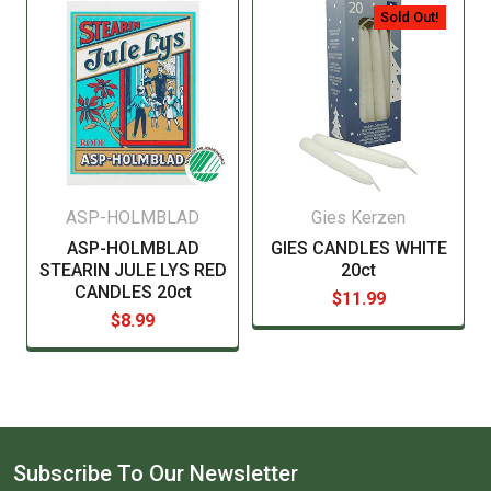
manufacturer before consuming this item.
Sold Out!
ASP-HOLMBLAD
Gies Kerzen
ASP-HOLMBLAD
GIES CANDLES WHITE
STEARIN JULE LYS RED
20ct
CANDLES 20ct
$11.99
$8.99
Subscribe To Our Newsletter