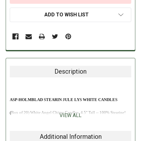
ADD TO WISH LIST
Description
ASP-HOLMBLAD STEARIN JULE LYS WHITE CANDLES
(Box of 20) White Angel Chime Candles, 4.5" Tall -- 100% Stearine!
VIEW ALL
Additional Information