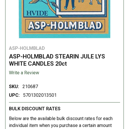
ASP-HOLMBLAD
ASP-HOLMBLAD STEARIN JULE LYS
WHITE CANDLES 20ct
Write a Review
SKU:
210687
UPC:
5701302013501
BULK DISCOUNT RATES
Below are the available bulk discount rates for each
individual item when you purchase a certain amount