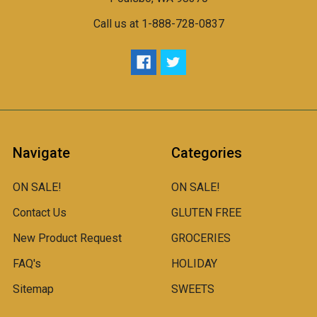
Call us at 1-888-728-0837
Navigate
Categories
ON SALE!
ON SALE!
Contact Us
GLUTEN FREE
New Product Request
GROCERIES
FAQ's
HOLIDAY
Sitemap
SWEETS