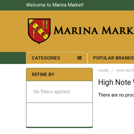
Welcome to Marina Market!
CATEGORIES
POPULAR BRAND
HOME
HIGH NOT
REFINE BY
High Note
No filters applied
There are no prod