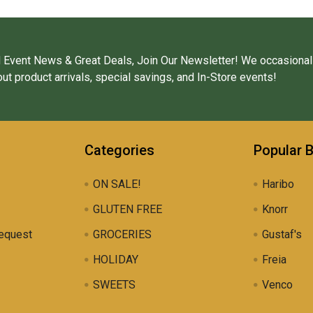
 Event News & Great Deals, Join Our Newsletter! We occasional
ut product arrivals, special savings, and In-Store events!
Categories
Popular 
ON SALE!
Haribo
GLUTEN FREE
Knorr
equest
GROCERIES
Gustaf's
HOLIDAY
Freia
SWEETS
Venco