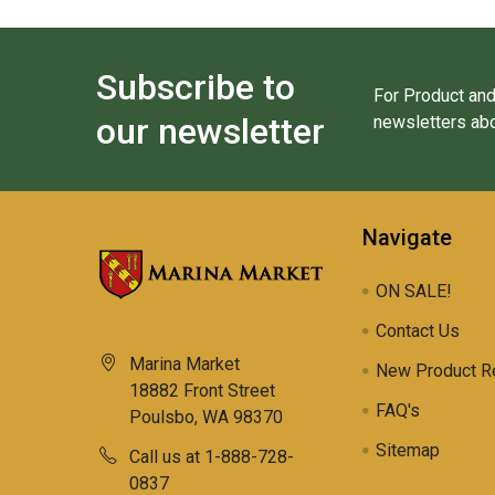
Subscribe to
For Product and
our newsletter
newsletters abo
Navigate
ON SALE!
Contact Us
Marina Market
New Product R
18882 Front Street
FAQ's
Poulsbo, WA 98370
Sitemap
Call us at 1-888-728-
0837