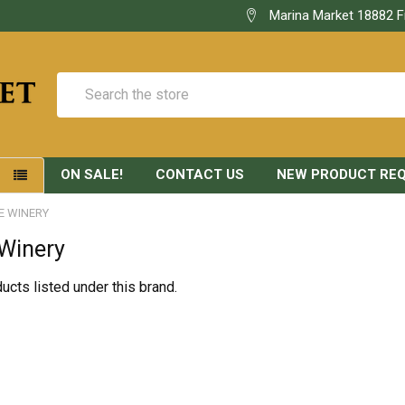
Marina Market 18882 F
Search
ON SALE!
CONTACT US
NEW PRODUCT RE
S
E WINERY
 Winery
ucts listed under this brand.