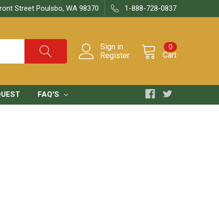
ront Street Poulsbo, WA 98370
1-888-728-0837
Sign in
0
Cart
Register
QUEST
FAQ'S