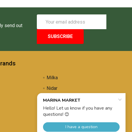
Email
Address
ly send out
Brands
Milka
Nidar
Uli's Famous
Propolis Brewing
View All