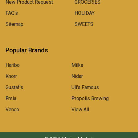
New Product Request
GROCERIES
FAQ's
HOLIDAY
Sitemap
SWEETS
Popular Brands
Haribo
Milka
Knorr
Nidar
Gustaf's
Uli's Famous
Freia
Propolis Brewing
Venco
View All