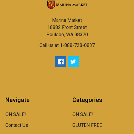
Marina Market
18882 Front Street
Poulsbo, WA 98370
Call us at 1-888-728-0837
Navigate
Categories
ON SALE!
ON SALE!
Contact Us
GLUTEN FREE