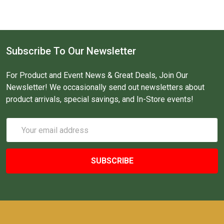
Subscribe To Our Newsletter
For Product and Event News & Great Deals, Join Our
Newsletter! We occasionally send out newsletters about
product arrivals, special savings, and In-Store events!
Email
Address