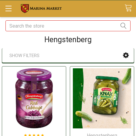
Search
Hengstenberg
SHOW FILTERS
Hengstenberg