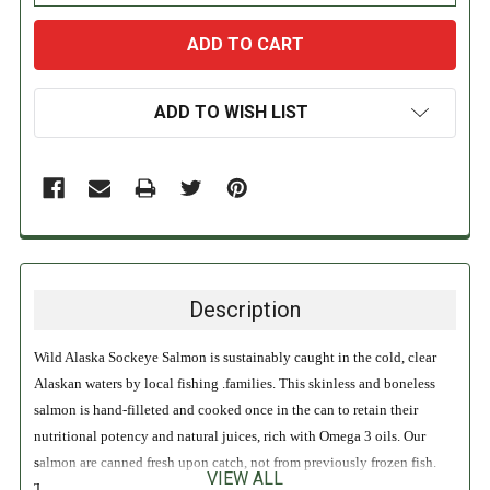
ADD TO WISH LIST
Description
Wild Alaska Sockeye Salmon is sustainably caught in the cold, clear
Alaskan waters by local fishing .families. This skinless and boneless
salmon is hand-filleted and cooked once in the can to retain their
nutritional potency and natural juices, rich with Omega 3 oils. Our
salmon are canned fresh upon catch, not from previously frozen fish.
VIEW ALL
This provides superior rich flavor and soft texture. Wild Planet Pink