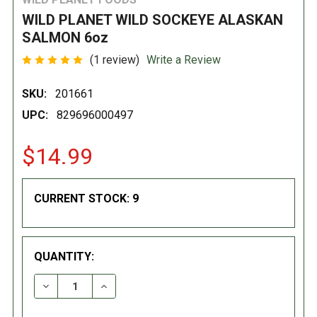
WILD PLANET WILD SOCKEYE ALASKAN
SALMON 6oz
(1 review)
Write a Review
SKU:
201661
UPC:
829696000497
$14.99
CURRENT STOCK:
9
QUANTITY:
DECREASE QUANTITY:
INCREASE QUANTITY: