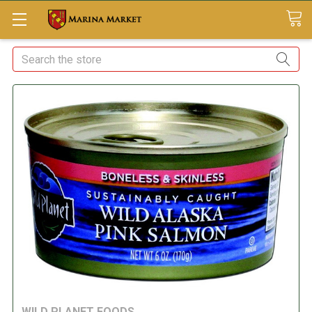
Search
WILD PLANET FOODS