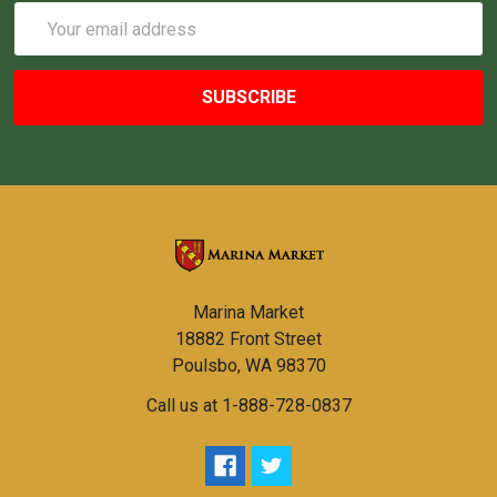
Email
Address
Marina Market
18882 Front Street
Poulsbo, WA 98370
Call us at 1-888-728-0837