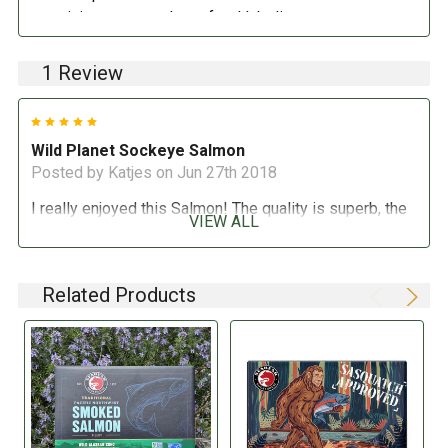
pertaining to compulsory food labeling can vary
depending on the item in question and producers are
not always required to provide a detailed and complete
1 Review
listing of all ingredients. When in doubt contact the
manufacturer before consuming this item.
5
Wild Planet Sockeye Salmon
Posted by Katjes on Jun 27th 2018
I really enjoyed this Salmon! The quality is superb, the
VIEW ALL
price was really great and my family loved it! I have
made a salmon chowder and salmon cakes so far, both
were big hits, I will buy again!
Related Products