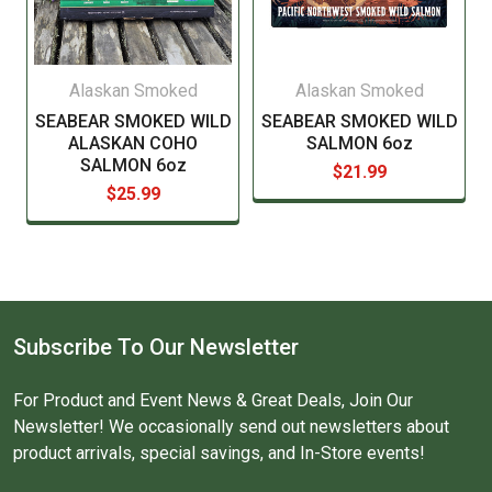
Alaskan Smoked
Alaskan Smoked
SEABEAR SMOKED WILD
SEABEAR SMOKED WILD
ALASKAN COHO
SALMON 6oz
SALMON 6oz
$21.99
$25.99
Subscribe To Our Newsletter
For Product and Event News & Great Deals, Join Our
Newsletter! We occasionally send out newsletters about
product arrivals, special savings, and In-Store events!