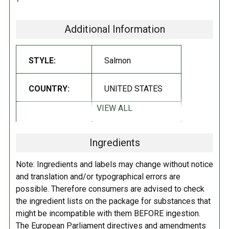
Salmon is a perfect choice for sandwiches, a flavorful salmon spread
and more.
Additional Information
Non-GMO
STYLE:
Salmon
Gluten Free
INGREDIENTS:
COUNTRY:
UNITED STATES
VIEW ALL
Red sockeye salmon and sea salt
.
DIETARY_6:
Non-GMO
INSTRUCTIONS:
Ingredients
DIETARY_7:
Gluten free
Refrigerate after opening.
Note: Ingredients and labels may change without notice
and translation and/or typographical errors are
possible. Therefore consumers are advised to check
the ingredient lists on the package for substances that
might be incompatible with them BEFORE ingestion.
The European Parliament directives and amendments