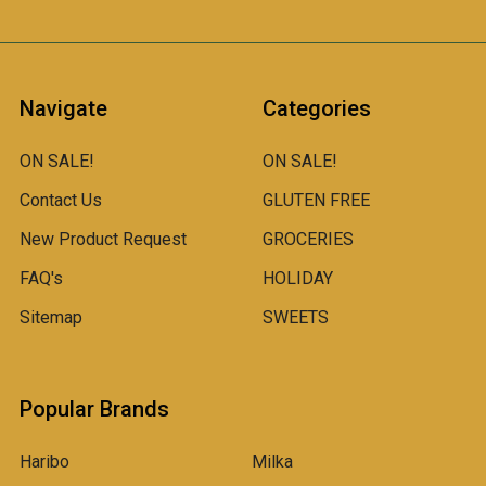
Navigate
Categories
ON SALE!
ON SALE!
Contact Us
GLUTEN FREE
New Product Request
GROCERIES
FAQ's
HOLIDAY
Sitemap
SWEETS
Popular Brands
Haribo
Milka