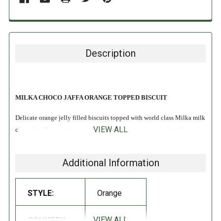
Description
MILKA CHOCO JAFFA ORANGE TOPPED BISCUIT
Delicate orange jelly filled biscuits topped with world class Milka milk
VIEW ALL
chocolate. You cant just eat one, you'd better order a couple of boxes!
INGREDIENTS:
Additional Information
Sugar, Glucose-Fructose Syrup,
Wheat
flour,
Eggs
, Cocoa Butter,
Skimmed Milk powder, Potato starch, Cocoa mass, humectant
STYLE:
Orange
(Glycerol), Whey powder, Canola oil, Milk fat, regulatory acidity
(Citric acid, malic acid, trisodium citrate, ascorbic acid), concentrated
VIEW ALL
COUNTRY:
POLAND