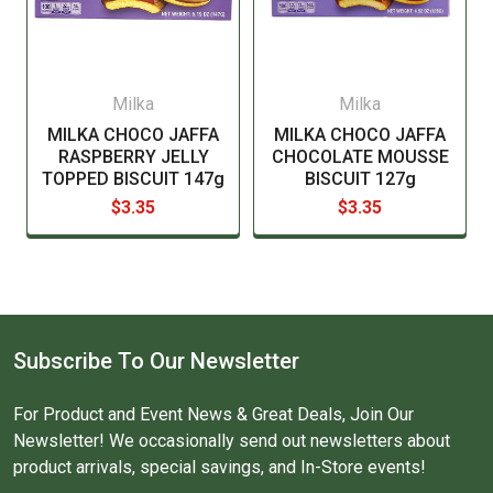
Milka
Milka
MILKA CHOCO JAFFA
MILKA CHOCO JAFFA
RASPBERRY JELLY
CHOCOLATE MOUSSE
TOPPED BISCUIT 147g
BISCUIT 127g
$3.35
$3.35
Subscribe To Our Newsletter
For Product and Event News & Great Deals, Join Our
Newsletter! We occasionally send out newsletters about
product arrivals, special savings, and In-Store events!