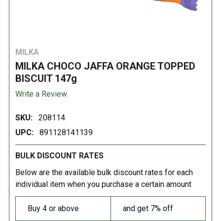
MILKA
MILKA CHOCO JAFFA ORANGE TOPPED
BISCUIT 147g
Write a Review
SKU:
208114
UPC:
891128141139
BULK DISCOUNT RATES
Below are the available bulk discount rates for each
individual item when you purchase a certain amount
Buy 4 or above
and get 7% off