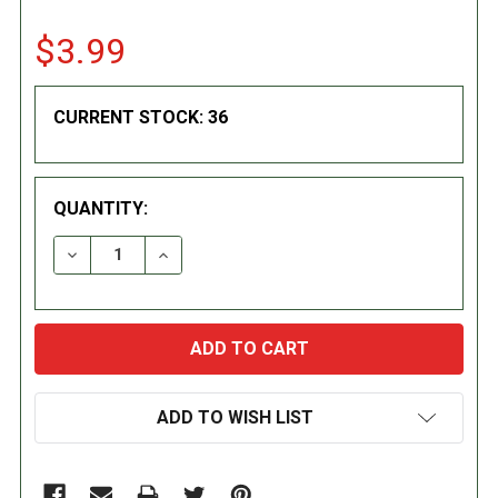
$3.99
CURRENT STOCK:
36
QUANTITY:
DECREASE QUANTITY:
INCREASE QUANTITY:
ADD TO WISH LIST