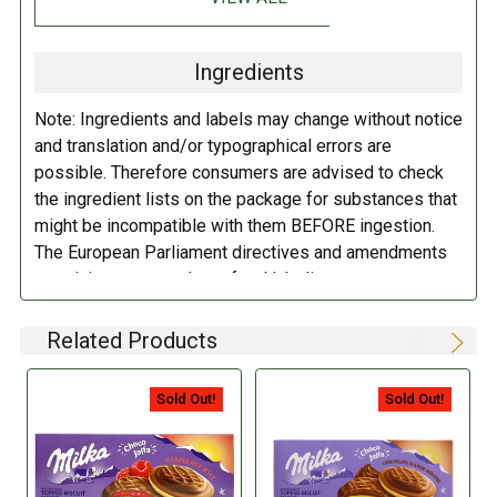
orange juice and minced orange (0.5%), gelling agent (pectin, guar
gum), mixed fruit juice concentrate, flavorings, emulsifier (
soy
lecithin,
E476, E471), hazelnut paste, salt, maltodextrin, raising agents
Ingredients
(ammonium bicarbonate), dye (a mixture of carotenes).
Contains
wheat, gluten, eggs, soy, milk, nuts, hazelnuts. May contain traces of
Note: Ingredients and labels may change without notice
other nuts.
and translation and/or typographical errors are
possible. Therefore consumers are advised to check
DIRECTIONS:
the ingredient lists on the package for substances that
might be incompatible with them BEFORE ingestion.
Store in a cool dry place.
The European Parliament directives and amendments
pertaining to compulsory food labeling can vary
depending on the item in question and producers are
not always required to provide a detailed and complete
Related Products
listing of all ingredients. When in doubt contact the
manufacturer before consuming this item.
Sold Out!
Sold Out!