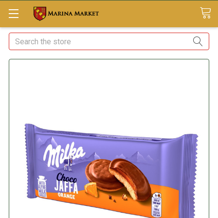
Search