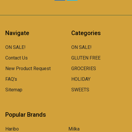
Navigate
Categories
ON SALE!
ON SALE!
Contact Us
GLUTEN FREE
New Product Request
GROCERIES
FAQ's
HOLIDAY
Sitemap
SWEETS
Popular Brands
Haribo
Milka