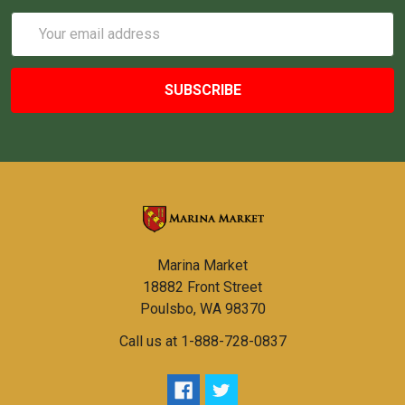
Email
Address
Marina Market
18882 Front Street
Poulsbo, WA 98370
Call us at 1-888-728-0837