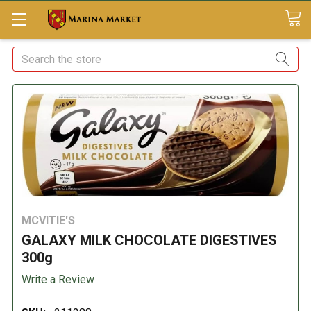
Search
MCVITIE'S
GALAXY MILK CHOCOLATE DIGESTIVES
300g
Write a Review