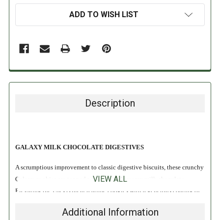
ADD TO WISH LIST
Description
GALAXY MILK CHOCOLATE DIGESTIVES
A scrumptious improvement to classic digestive biscuits, these crunchy
VIEW ALL
Galaxy cookies are topped with rich and creamy milk chocolate.
Elevating the UK's typical teatime cookies with a generous coating of
Galaxy's velvety chocolate, these tantalizing treats are ready to serve
Additional Information
with coffee, cocoa or strong English tea. A British sensation since 1960,