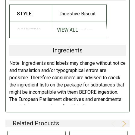
Galaxy is famous for the silky smoothness of their finely milled
chocolate!
STYLE:
Digestive Biscuit
INGREDIENTS:
VIEW ALL
COUNTRY:
United Kingdom
Wheat
Flour (
Wheat
Flour, Calcium Carbonate, Niacin, Iron, Thiamin),
Milk Chocolate (28%) (Sugar, Cocoa Butter, Skimmed
Milk
Powder,
Ingredients
Cocoa Mass, Lactose and Protein from Whey (
Milk
),
Milk
Fat, Palm
Fat, Whey Powder (
Milk
), Emulsifiers (
Soya
Lecithin, E476), Vanilla
Note: Ingredients and labels may change without notice
Extract), Palm Oil, Sugar, Wholemeal
Wheat
Flour, Partially Inverted
and translation and/or typographical errors are
Refiners Syrup, Raising Agents (Sodium Bicarbonate, Ammonium
possible. Therefore consumers are advised to check
Bicarbonate), Salt, Flavorings.
the ingredient lists on the package for substances that
might be incompatible with them BEFORE ingestion.
DIRECTIONS:
The European Parliament directives and amendments
pertaining to compulsory food labeling can vary
Store in a cool dry place.
depending on the item in question and producers are
not always required to provide a detailed and complete
Related Products
listing of all ingredients. When in doubt contact the