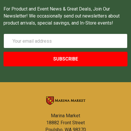
For Product and Event News & Great Deals, Join Our
Newsletter! We occasionally send out newsletters about
product arrivals, special savings, and In-Store events!
Email
Address
Marina Market
18882 Front Street
Poulsbo, WA 98370