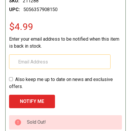
SKU:
211288
UPC:
5056357908150
$4.99
Enter your email address to be notified when this item
is back in stock.
Also keep me up to date on news and exclusive
offers.
CURRENT
Sold Out!
STOCK: