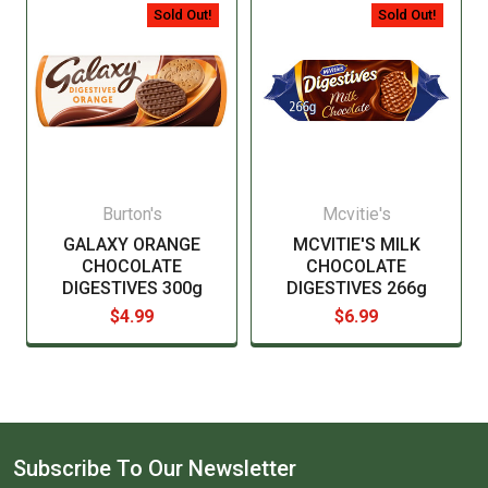
manufacturer before consuming this item.
Sold Out!
Sold Out!
Burton's
Mcvitie's
GALAXY ORANGE
MCVITIE'S MILK
CHOCOLATE
CHOCOLATE
DIGESTIVES 300g
DIGESTIVES 266g
$4.99
$6.99
Subscribe To Our Newsletter