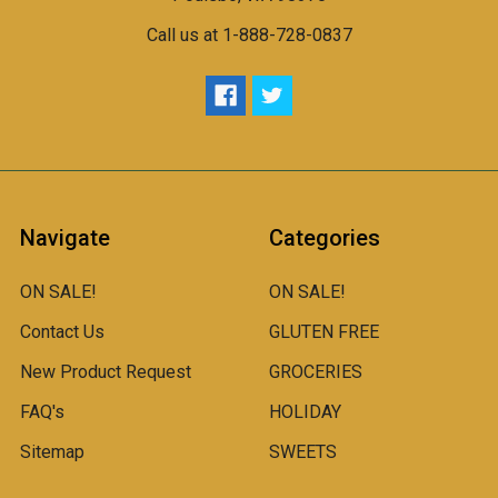
Call us at 1-888-728-0837
Navigate
Categories
ON SALE!
ON SALE!
Contact Us
GLUTEN FREE
New Product Request
GROCERIES
FAQ's
HOLIDAY
Sitemap
SWEETS