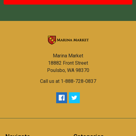
Marina Market
18882 Front Street
Poulsbo, WA 98370
Call us at 1-888-728-0837