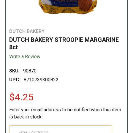
DUTCH BAKERY
DUTCH BAKERY STROOPIE MARGARINE
8ct
Write a Review
SKU:
90870
UPC:
8710739300822
$4.25
Enter your email address to be notified when this item
is back in stock.