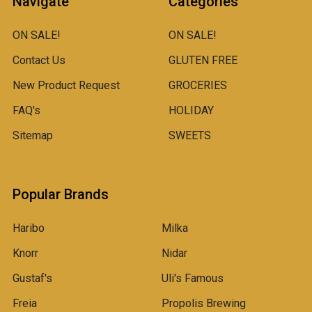
Navigate
Categories
ON SALE!
ON SALE!
Contact Us
GLUTEN FREE
New Product Request
GROCERIES
FAQ's
HOLIDAY
Sitemap
SWEETS
Popular Brands
Haribo
Milka
Knorr
Nidar
Gustaf's
Uli's Famous
Freia
Propolis Brewing