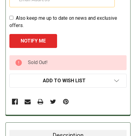
Also keep me up to date on news and exclusive
offers.
CURRENT
Sold Out!
STOCK:
ADD TO WISH LIST
Description