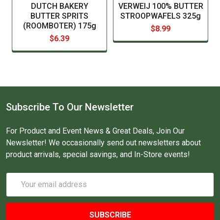
DUTCH BAKERY
VERWEIJ 100% BUTTER
BUTTER SPRITS
STROOPWAFELS 325g
(ROOMBOTER) 175g
$8.99
$6.39
Subscribe To Our Newsletter
For Product and Event News & Great Deals, Join Our
Newsletter! We occasionally send out newsletters about
product arrivals, special savings, and In-Store events!
Email
Address