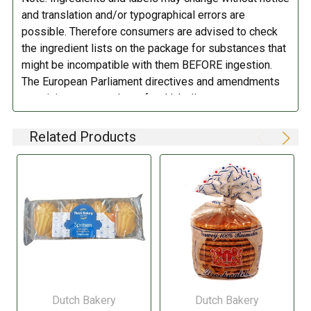
(E322), cinnamon.
Produced in a factory, handling peanuts, nuts
and translation and/or typographical errors are
(hazelnuts, almond) and milk.
possible. Therefore consumers are advised to check
the ingredient lists on the package for substances that
DIRECTIONS:
might be incompatible with them BEFORE ingestion.
The European Parliament directives and amendments
Store in a cool dry place.
pertaining to compulsory food labeling can vary
depending on the item in question and producers are
not always required to provide a detailed and complete
Related Products
listing of all ingredients. When in doubt contact the
manufacturer before consuming this item.
Dutch Bakery
Dutch Bakery