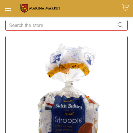
Search