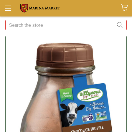
Search