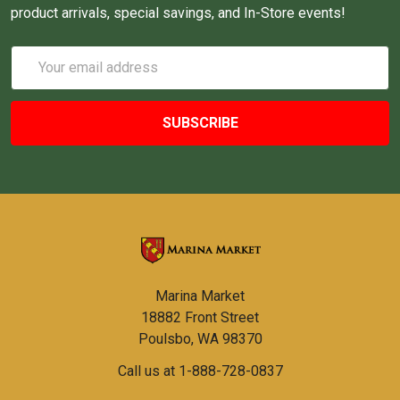
product arrivals, special savings, and In-Store events!
Email
Address
Marina Market
18882 Front Street
Poulsbo, WA 98370
Call us at 1-888-728-0837