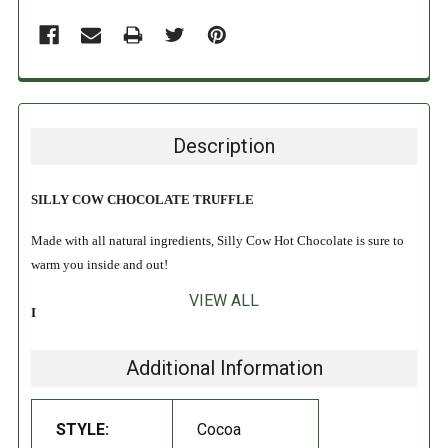
Description
SILLY COW CHOCOLATE TRUFFLE
Made with all natural ingredients, Silly Cow Hot Chocolate is sure to
warm you inside and out!
VIEW ALL
INGREDIENTS:
Natural cane sugar, Dutch processed cocoa (with alkali), and chocolate
Additional Information
chips (sugar, chocolate liquor, cocoa butter, and
soy
lecithin)
.
STYLE:
Cocoa
DIRECTIONS: