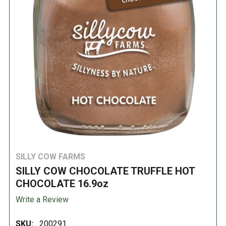
SILLY COW FARMS
SILLY COW CHOCOLATE TRUFFLE HOT
CHOCOLATE 16.9oz
Write a Review
SKU:
200291