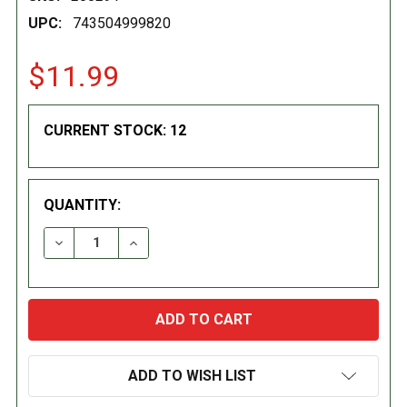
UPC:
743504999820
$11.99
CURRENT STOCK:
12
QUANTITY:
DECREASE QUANTITY:
INCREASE QUANTITY:
ADD TO WISH LIST