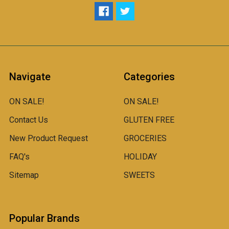
Navigate
Categories
ON SALE!
ON SALE!
Contact Us
GLUTEN FREE
New Product Request
GROCERIES
FAQ's
HOLIDAY
Sitemap
SWEETS
Popular Brands