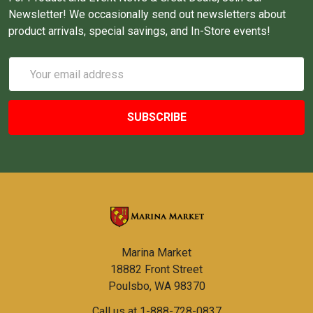
Newsletter! We occasionally send out newsletters about
product arrivals, special savings, and In-Store events!
Email
Address
Marina Market
18882 Front Street
Poulsbo, WA 98370
Call us at 1-888-728-0837