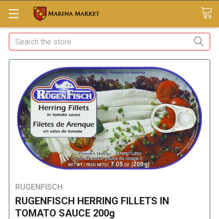
Search
RUGENFISCH
RUGENFISCH HERRING FILLETS IN
TOMATO SAUCE 200g