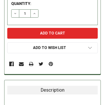
QUANTITY:
DECREASE QUANTITY:
INCREASE QUANTITY:
ADD TO WISH LIST
Description