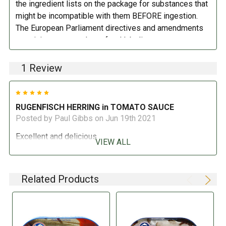
the ingredient lists on the package for substances that
might be incompatible with them BEFORE ingestion.
The European Parliament directives and amendments
pertaining to compulsory food labeling can vary
depending on the item in question and producers are
not always required to provide a detailed and complete
1 Review
listing of all ingredients. When in doubt contact the
manufacturer before consuming this item.
5
RUGENFISCH HERRING in TOMATO SAUCE
Posted by Paul Gibbs on Jun 19th 2021
Excellent and delicious
VIEW ALL
Related Products