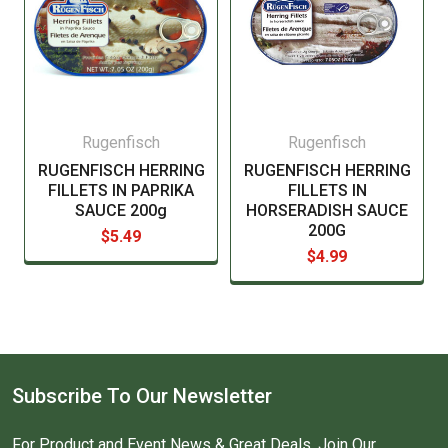
Rugenfisch
Rugenfisch
RUGENFISCH HERRING
RUGENFISCH HERRING
FILLETS IN PAPRIKA
FILLETS IN
SAUCE 200g
HORSERADISH SAUCE
200G
$5.49
$4.99
Subscribe To Our Newsletter
For Product and Event News & Great Deals, Join Our