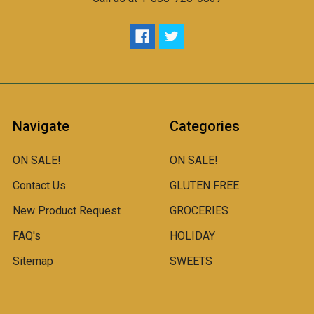
Navigate
Categories
ON SALE!
ON SALE!
Contact Us
GLUTEN FREE
New Product Request
GROCERIES
FAQ's
HOLIDAY
Sitemap
SWEETS