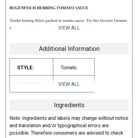
RUGENFISCH HERRING TOMATO SAUCE
Tender herring fillets packed in tomato sauce. Try this favorite German
VIEW ALL
delicacy, chilled as a meal or snack. Great with fried potatoes.
A delicious source of protein (including amino acids), Omega-3 fatty
Additional Information
acids, and several vitamins and minerals that contribute to a healthy
body. From the North Sea-deep cold water. Fleshy, flavorful fish. 100%
all natural. MSC certified.
STYLE:
Tomato
INGREDIENTS:
VIEW ALL
COUNTRY:
GERMANY
Herring fillets (Clupea harengus), water, tomato paste, vegetable oil,
sugar,
guar gum, mango chutney (sugar, mango, spirit vinegar, salt,
Ingredients
spices),
food starch-modified, distilled vinegar, spices, natural flavor.
Note: Ingredients and labels may change without notice
Refrigerate after opening.
and translation and/or typographical errors are
possible. Therefore consumers are advised to check