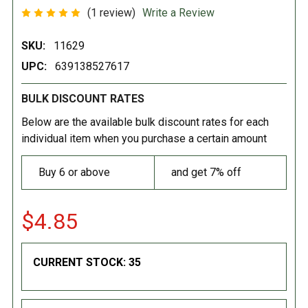
(1 review)
Write a Review
SKU:
11629
UPC:
639138527617
BULK DISCOUNT RATES
Below are the available bulk discount rates for each
individual item when you purchase a certain amount
Buy 6 or above
and get 7% off
$4.85
CURRENT STOCK:
35