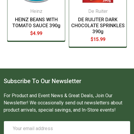
Heinz
De Ruiter
HEINZ BEANS WITH
DE RUIJTER DARK
TOMATO SAUCE 390g
CHOCOLATE SPRINKLES
390g
$4.99
$15.99
Subscribe To Our Newsletter
For Product and Event News & Great Deals, Join Our
Newsletter! We occasionally send out newsletters about
product arrivals, special savings, and In-Store events!
Email
Address