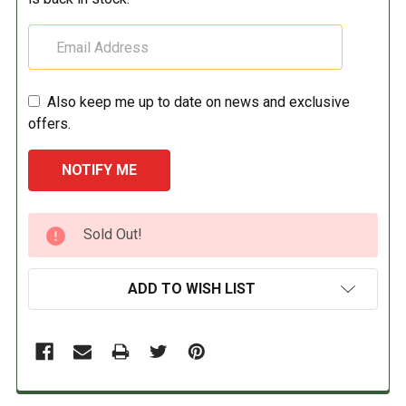
Also keep me up to date on news and exclusive
offers.
CURRENT
Sold Out!
STOCK:
ADD TO WISH LIST