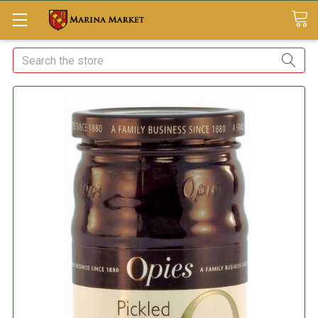
Search