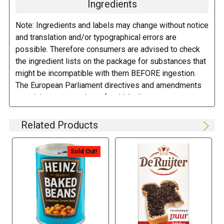
Ingredients
Note: Ingredients and labels may change without notice
and translation and/or typographical errors are
possible. Therefore consumers are advised to check
the ingredient lists on the package for substances that
might be incompatible with them BEFORE ingestion.
The European Parliament directives and amendments
pertaining to compulsory food labeling can vary
depending on the item in question and producers are
not always required to provide a detailed and complete
Related Products
listing of all ingredients. When in doubt contact the
manufacturer before consuming this item.
Sold Out!