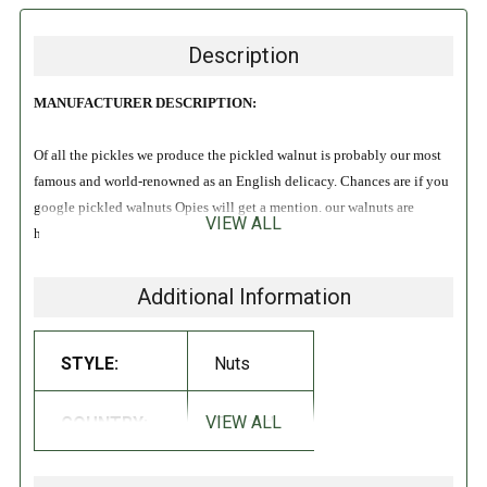
Description
MANUFACTURER DESCRIPTION:
Of all the pickles we produce the pickled walnut is probably our most
famous and world-renowned as an English delicacy. Chances are if you
google pickled walnuts Opies will get a mention. our walnuts are
VIEW ALL
harvested before the shell forms whilst they are still green which is
generally in June. We cook and marinate them in a secret spiced malt
vinegar recipe and then they are hand packed into jars to ensure they
Additional Information
are as perfect as possible when you open them. They make a delicious
accompaniment to cheese and cold meats and provide a tasty
STYLE:
Nuts
ingredient when diced or sliced in meat, poultry, and game dishes.
VIEW ALL
COUNTRY:
England