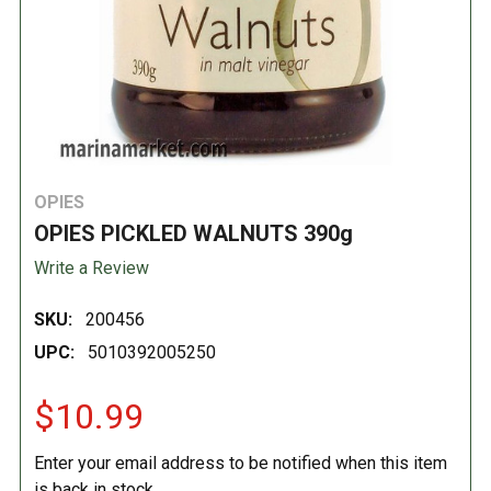
OPIES
OPIES PICKLED WALNUTS 390g
Write a Review
SKU:
200456
UPC:
5010392005250
$10.99
Enter your email address to be notified when this item
is back in stock.