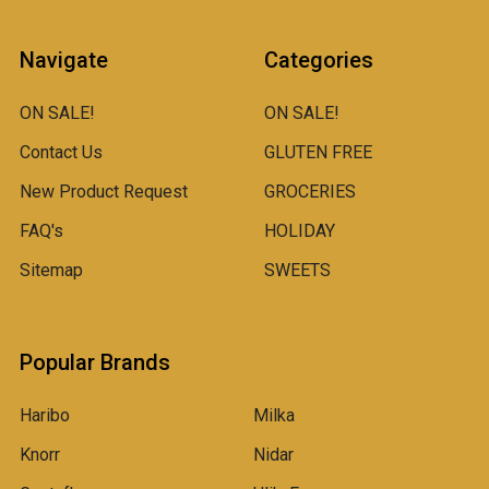
Navigate
Categories
ON SALE!
ON SALE!
Contact Us
GLUTEN FREE
New Product Request
GROCERIES
FAQ's
HOLIDAY
Sitemap
SWEETS
Popular Brands
Haribo
Milka
Knorr
Nidar