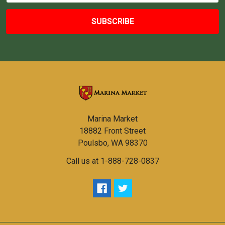
Marina Market
18882 Front Street
Poulsbo, WA 98370
Call us at 1-888-728-0837