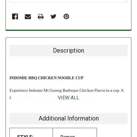
Description
INDOMIE BBQ CHICKEN NOODLE CUP
Experience Indomie Mi Goreng Barbeque Chicken Flavor in a cup. A
VIEW ALL
fork is included in each cup for added convenience!
INGREDIENTS:
Additional Information
Wheat
flour, edible vegetable oil (palm), salt, potassium carbonate,
sodium polyphosphate, natural gum, sodium carbonate, riboflavin