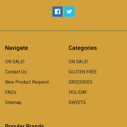
Navigate
Categories
ON SALE!
ON SALE!
Contact Us
GLUTEN FREE
New Product Request
GROCERIES
FAQ's
HOLIDAY
Sitemap
SWEETS
Popular Brands