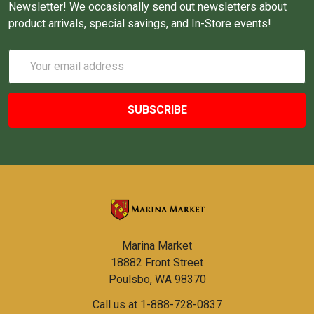
Newsletter! We occasionally send out newsletters about
product arrivals, special savings, and In-Store events!
Email
Address
Marina Market
18882 Front Street
Poulsbo, WA 98370
Call us at 1-888-728-0837