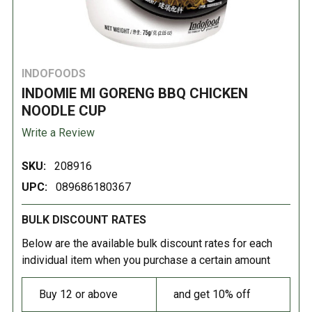
INDOFOODS
INDOMIE MI GORENG BBQ CHICKEN
NOODLE CUP
Write a Review
SKU:
208916
UPC:
089686180367
BULK DISCOUNT RATES
Below are the available bulk discount rates for each
individual item when you purchase a certain amount
Buy 12 or above
and get 10% off