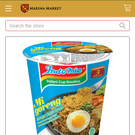
Search