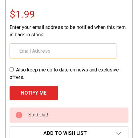
$1.99
Enter your email address to be notified when this item
is back in stock.
Also keep me up to date on news and exclusive
offers.
CURRENT
Sold Out!
STOCK:
ADD TO WISH LIST