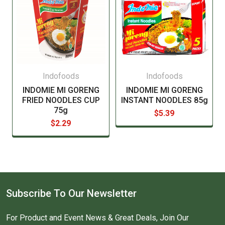
Indofoods
Indofoods
INDOMIE MI GORENG
INDOMIE MI GORENG
FRIED NOODLES CUP
INSTANT NOODLES 85g
75g
$5.39
$2.29
Subscribe To Our Newsletter
For Product and Event News & Great Deals, Join Our