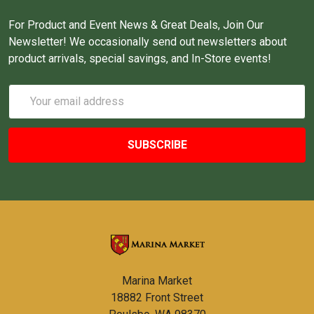
For Product and Event News & Great Deals, Join Our
Newsletter! We occasionally send out newsletters about
product arrivals, special savings, and In-Store events!
Email
Address
Marina Market
18882 Front Street