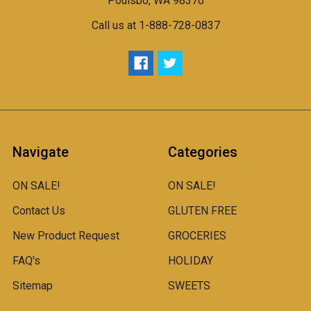
Poulsbo, WA 98370
Call us at 1-888-728-0837
Navigate
Categories
ON SALE!
ON SALE!
Contact Us
GLUTEN FREE
New Product Request
GROCERIES
FAQ's
HOLIDAY
Sitemap
SWEETS