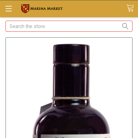
Search