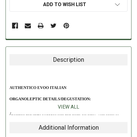
ADD TO WISH LIST
Description
AUTHENTICO EVOO ITALIAN
ORGANOLEPTIC DETAILS/DEGUSTATION:
VIEW ALL
Aromatic and large bouquet, rich and clear. Oil fruity with scent of
green, reminiscent of grass, olive leaves. Light scent of artichoke.
Additional Information
DIRECTIONS: