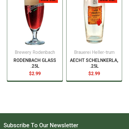
Brewery Rodenbach
Brauerei Heller-trum
RODENBACH GLASS
AECHT SCHELNKERLA,
.25L
.25L
$2.99
$2.99
Subscribe To Our Newsletter