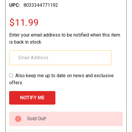
UPC:
8033344771192
$11.99
Enter your email address to be notified when this item
is back in stock.
Also keep me up to date on news and exclusive
offers.
CURRENT
Sold Out!
STOCK: