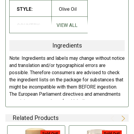
STYLE:
Olive Oil
Cooking oil with character for an intense sensorial experience, full on
perfumes and tastes. For this it is good used cooked as well as
VIEW ALL
COUNTRY:
Italy
uncooked.
Ingredients
Note: Ingredients and labels may change without notice
and translation and/or typographical errors are
possible. Therefore consumers are advised to check
the ingredient lists on the package for substances that
might be incompatible with them BEFORE ingestion.
The European Parliament directives and amendments
pertaining to compulsory food labeling can vary
depending on the item in question and producers are
not always required to provide a detailed and complete
Related Products
listing of all ingredients. When in doubt contact the
manufacturer before consuming this item.
Sold Out!
Sold Out!