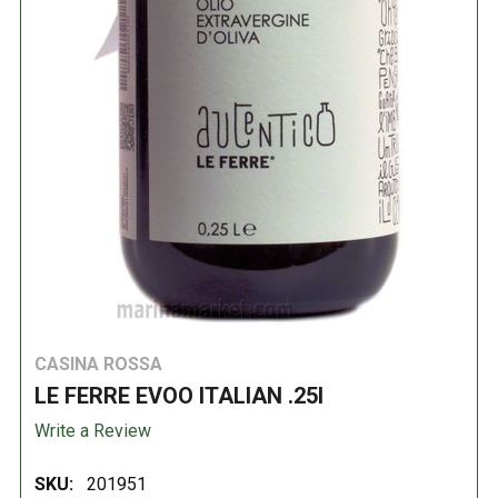
CASINA ROSSA
LE FERRE EVOO ITALIAN .25l
Write a Review
SKU:
201951