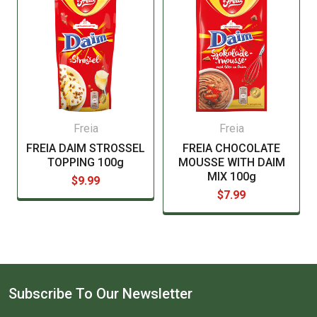
Freia
Freia
FREIA DAIM STROSSEL
FREIA CHOCOLATE
TOPPING 100g
MOUSSE WITH DAIM
MIX 100g
$9.99
$7.99
Subscribe To Our Newsletter