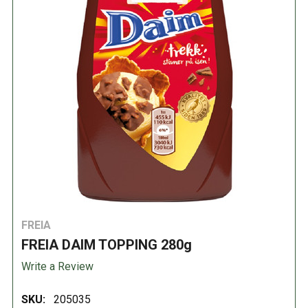
FREIA
FREIA DAIM TOPPING 280g
Write a Review
SKU:
205035