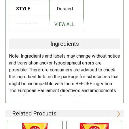
reduced cocoa, almonds, sugary condensed skimmed milk, emulsifier
STYLE:
Dessert
(soya lecithin), salt, cocoa butter, whey powder (milk), aromas, cocoa
paste, milk fat.
Allergists can respond to: skim milk powder, almonds,
VIEW ALL
COUNTRY:
Norway
skimmed milk, soya lecithin, milk, milk fat
.
DIRECTIONS:
Ingredients
Store in a cool dry place.
Note: Ingredients and labels may change without notice
and translation and/or typographical errors are
possible. Therefore consumers are advised to check
the ingredient lists on the package for substances that
might be incompatible with them BEFORE ingestion.
The European Parliament directives and amendments
pertaining to compulsory food labeling can vary
depending on the item in question and producers are
not always required to provide a detailed and complete
Related Products
listing of all ingredients. When in doubt contact the
manufacturer before consuming this item.