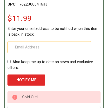
UPC:
7622300341633
$11.99
Enter your email address to be notified when this item
is back in stock.
Also keep me up to date on news and exclusive
offers.
CURRENT
Sold Out!
STOCK: