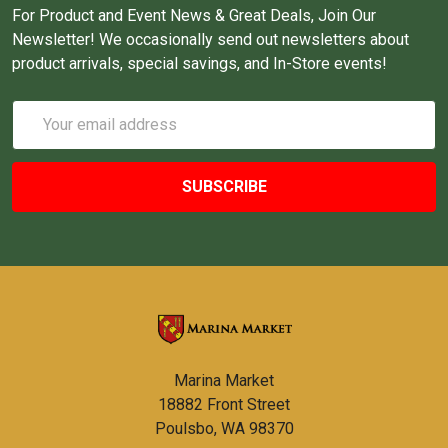
For Product and Event News & Great Deals, Join Our
Newsletter! We occasionally send out newsletters about
product arrivals, special savings, and In-Store events!
Email
Address
Marina Market
18882 Front Street
Poulsbo, WA 98370