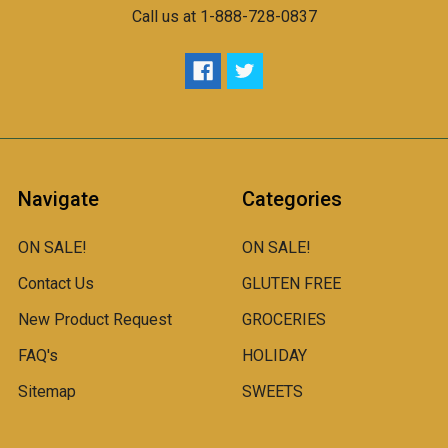
Call us at 1-888-728-0837
Navigate
Categories
ON SALE!
ON SALE!
Contact Us
GLUTEN FREE
New Product Request
GROCERIES
FAQ's
HOLIDAY
Sitemap
SWEETS