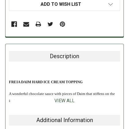
ADD TO WISH LIST
Description
FREIA DAIM HARD ICE CREAM TOPPING
A wonderful chocolate sauce with pieces of Daim that stiffens on the
VIEW ALL
ice!
INGREDIENTS:
Additional Information
Vegetable fats (palm, coconut), sugar, skimmed-
milk
powder, fat-