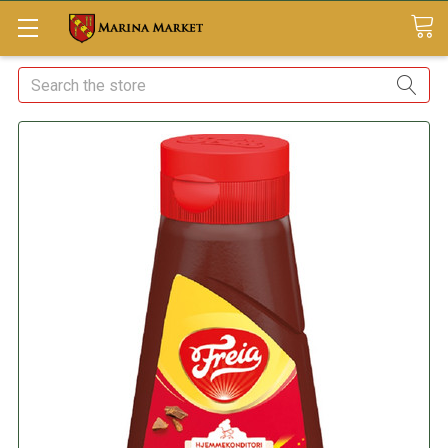
Search