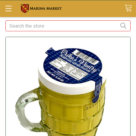
Search