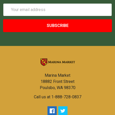
Email
Address
Marina Market
18882 Front Street
Poulsbo, WA 98370
Call us at 1-888-728-0837