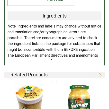
Water, mustard seeds, spirit vinegar, salt, spices, sugar.
Ingredients
DIRECTIONS:
Note: Ingredients and labels may change without notice
Refrigerate after opening.
and translation and/or typographical errors are
possible. Therefore consumers are advised to check
the ingredient lists on the package for substances that
might be incompatible with them BEFORE ingestion.
The European Parliament directives and amendments
pertaining to compulsory food labeling can vary
depending on the item in question and producers are
not always required to provide a detailed and complete
Related Products
listing of all ingredients. When in doubt contact the
manufacturer before consuming this item.