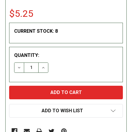
$5.25
CURRENT STOCK:
8
QUANTITY:
DECREASE QUANTITY:
INCREASE QUANTITY:
ADD TO WISH LIST