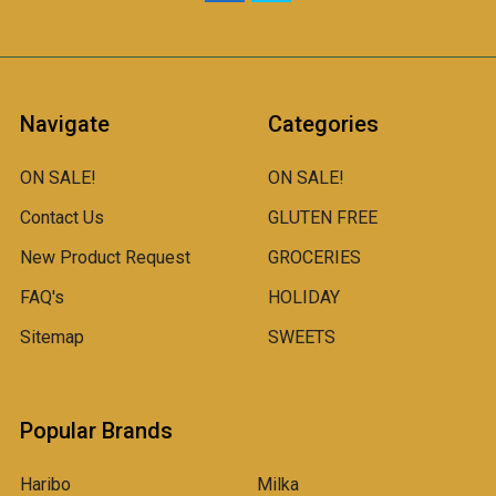
Navigate
Categories
ON SALE!
ON SALE!
Contact Us
GLUTEN FREE
New Product Request
GROCERIES
FAQ's
HOLIDAY
Sitemap
SWEETS
Popular Brands
Haribo
Milka