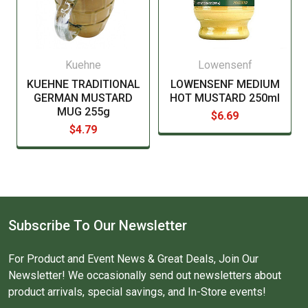
Kuehne
Lowensenf
KUEHNE TRADITIONAL
LOWENSENF MEDIUM
GERMAN MUSTARD
HOT MUSTARD 250ml
MUG 255g
$6.69
$4.79
Subscribe To Our Newsletter
For Product and Event News & Great Deals, Join Our
Newsletter! We occasionally send out newsletters about
product arrivals, special savings, and In-Store events!