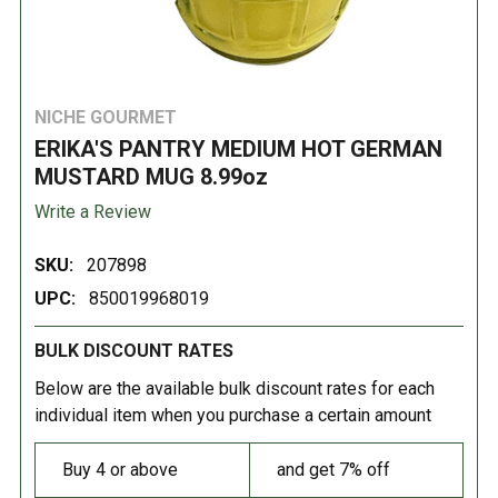
NICHE GOURMET
ERIKA'S PANTRY MEDIUM HOT GERMAN
MUSTARD MUG 8.99oz
Write a Review
SKU:
207898
UPC:
850019968019
BULK DISCOUNT RATES
Below are the available bulk discount rates for each
individual item when you purchase a certain amount
Buy 4 or above
and get 7% off