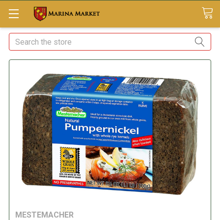
Search
MESTEMACHER