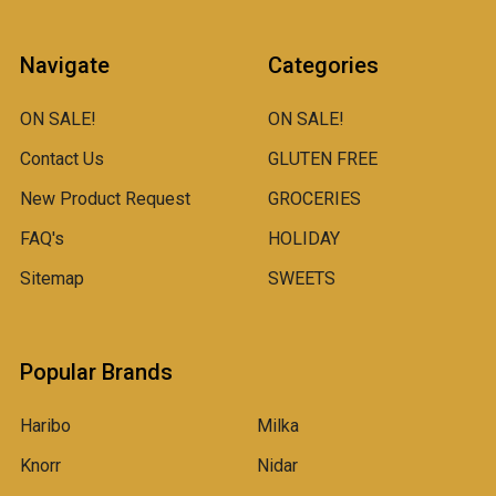
Navigate
Categories
ON SALE!
ON SALE!
Contact Us
GLUTEN FREE
New Product Request
GROCERIES
FAQ's
HOLIDAY
Sitemap
SWEETS
Popular Brands
Haribo
Milka
Knorr
Nidar