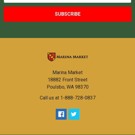
Marina Market
18882 Front Street
Poulsbo, WA 98370
Call us at 1-888-728-0837