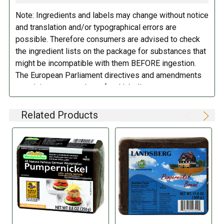
Note: Ingredients and labels may change without notice
DIRECTIONS:
DIETARY_5:
Kosher
and translation and/or typographical errors are
possible. Therefore consumers are advised to check
Store in a cool dry place.
the ingredient lists on the package for substances that
might be incompatible with them BEFORE ingestion.
The European Parliament directives and amendments
pertaining to compulsory food labeling can vary
depending on the item in question and producers are
not always required to provide a detailed and complete
Related Products
listing of all ingredients. When in doubt contact the
manufacturer before consuming this item.