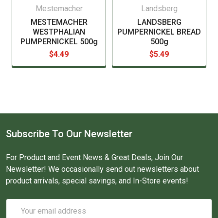
Mestemacher
Landsberg
MESTEMACHER
LANDSBERG
WESTPHALIAN
PUMPERNICKEL BREAD
PUMPERNICKEL 500g
500g
$4.49
$5.49
Subscribe To Our Newsletter
For Product and Event News & Great Deals, Join Our
Newsletter! We occasionally send out newsletters about
product arrivals, special savings, and In-Store events!
Email
Address