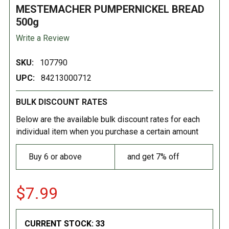
MESTEMACHER PUMPERNICKEL BREAD
500g
Write a Review
SKU:
107790
UPC:
84213000712
BULK DISCOUNT RATES
Below are the available bulk discount rates for each
individual item when you purchase a certain amount
Buy 6 or above
and get 7% off
$7.99
CURRENT STOCK:
33