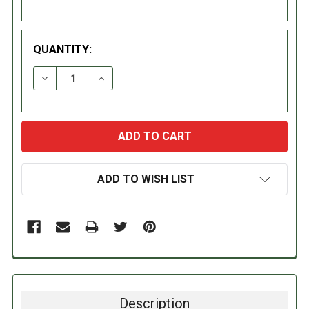
QUANTITY:
DECREASE QUANTITY:
INCREASE QUANTITY:
ADD TO WISH LIST
Description