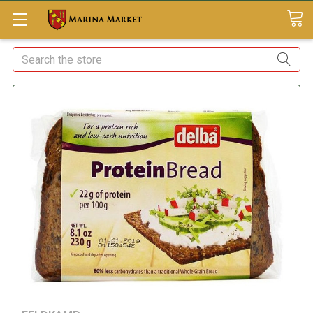
Search