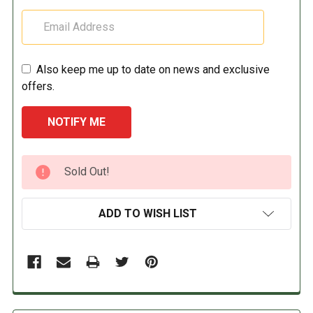
Also keep me up to date on news and exclusive
offers.
CURRENT
Sold Out!
STOCK:
ADD TO WISH LIST