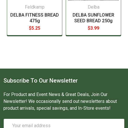
Feldkamp
Delba
DELBA FITNESS BREAD
DELBA SUNFLOWER
475g
SEED BREAD 250g
$5.25
$3.99
Subscribe To Our Newsletter
For Product and Event News & Great Deals, Join Our
Newsletter! We occasionally send out newsletters about
product arrivals, special savings, and In-Store events!
Email