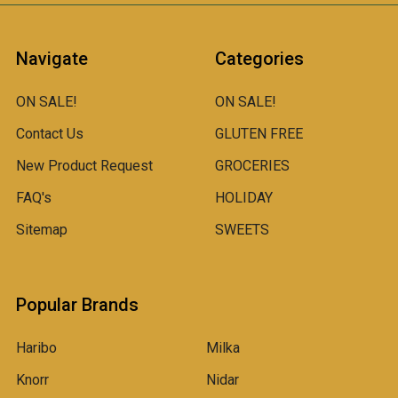
Navigate
Categories
ON SALE!
ON SALE!
Contact Us
GLUTEN FREE
New Product Request
GROCERIES
FAQ's
HOLIDAY
Sitemap
SWEETS
Popular Brands
Haribo
Milka
Knorr
Nidar