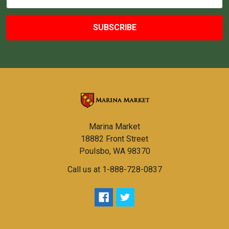
Address
Marina Market
18882 Front Street
Poulsbo, WA 98370
Call us at 1-888-728-0837