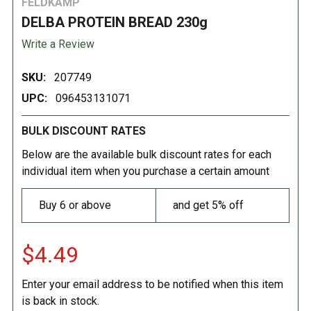
FELDKAMP
DELBA PROTEIN BREAD 230g
Write a Review
SKU:
207749
UPC:
096453131071
BULK DISCOUNT RATES
Below are the available bulk discount rates for each
individual item when you purchase a certain amount
Buy 6 or above
and get 5% off
$4.49
Enter your email address to be notified when this item
is back in stock.