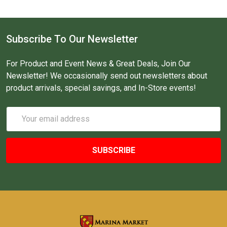
Subscribe To Our Newsletter
For Product and Event News & Great Deals, Join Our
Newsletter! We occasionally send out newsletters about
product arrivals, special savings, and In-Store events!
Email
Address