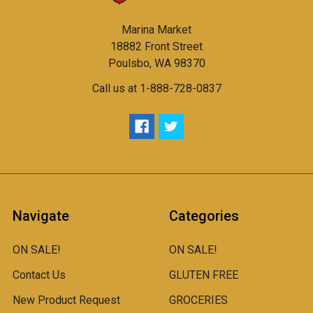
Marina Market
18882 Front Street
Poulsbo, WA 98370
Call us at 1-888-728-0837
Navigate
Categories
ON SALE!
ON SALE!
Contact Us
GLUTEN FREE
New Product Request
GROCERIES