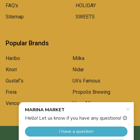
FAQ's
HOLIDAY
Sitemap
SWEETS
Popular Brands
Haribo
Milka
Knorr
Nidar
Gustaf's
Uli's Famous
Freia
Propolis Brewing
Venco
View All
©
2026
Marina Market.