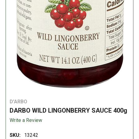
D'ARBO
DARBO WILD LINGONBERRY SAUCE 400g
Write a Review
SKU:
13242