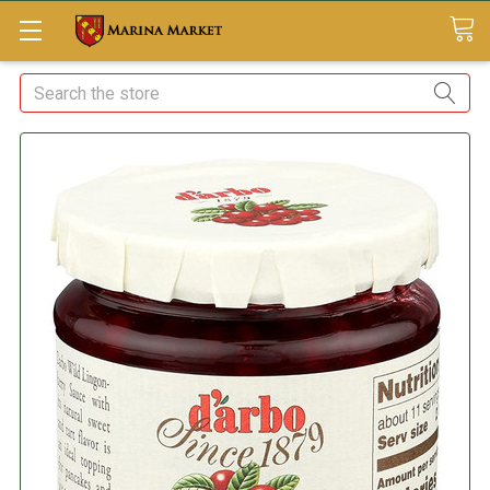
Search