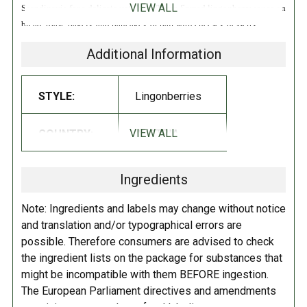
VIEW ALL
Scandinavia for a delicate yet sharp flavor. Spread lingonberry sauce on
bread, toast, bagels, and pancakes, or pair with cheeses, desserts,
Swedish meatballs, and more!
Additional Information
INGREDIENTS:
STYLE:
Lingonberries
Lingonberries, Sugar, Fruit Pectin, Lemon Juice Concentrate.
VIEW ALL
COUNTRY:
AUSTRIA
DIRECTIONS:
Refrigerate after opening.
Ingredients
Note: Ingredients and labels may change without notice
and translation and/or typographical errors are
possible. Therefore consumers are advised to check
the ingredient lists on the package for substances that
might be incompatible with them BEFORE ingestion.
The European Parliament directives and amendments