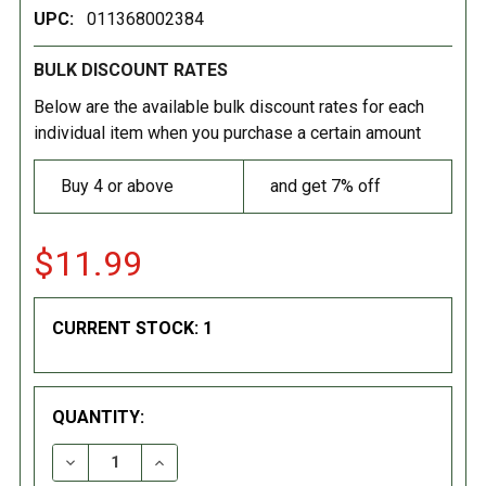
UPC:
011368002384
BULK DISCOUNT RATES
Below are the available bulk discount rates for each
individual item when you purchase a certain amount
Buy 4 or above
and get 7% off
$11.99
CURRENT STOCK:
1
QUANTITY:
DECREASE QUANTITY:
INCREASE QUANTITY: