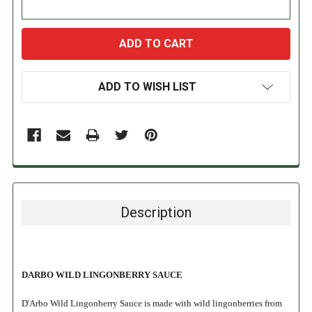
ADD TO WISH LIST
Description
DARBO WILD LINGONBERRY SAUCE
D'Arbo Wild Lingonberry Sauce is made with wild lingonberries from