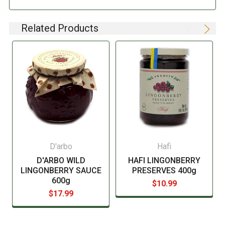
pertaining to compulsory food labeling can vary
depending on the item in question and producers are
not always required to provide a detailed and complete
Related Products
listing of all ingredients. When in doubt contact the
manufacturer before consuming this item.
D'arbo
Hafi
D'ARBO WILD
HAFI LINGONBERRY
LINGONBERRY SAUCE
PRESERVES 400g
600g
$10.99
$17.99