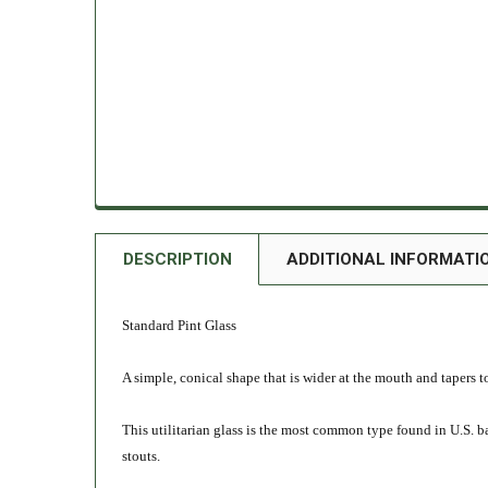
DESCRIPTION
ADDITIONAL INFORMATI
Standard Pint Glass
A simple, conical shape that is wider at the mouth and tapers 
This utilitarian glass is the most common type found in U.S. bars 
stouts.