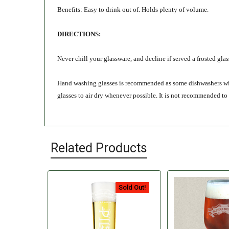
Benefits: Easy to drink out of. Holds plenty of volume.
DIRECTIONS:
Never chill your glassware, and decline if served a frosted gla
Hand washing glasses is recommended as some dishwashers will l
glasses to air dry whenever possible. It is not recommended to
Related Products
Sold Out!