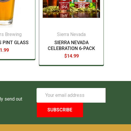
rs Brewing
Sierra Nevada
 PINT GLASS
SIERRA NEVADA
CELEBRATION 6-PACK
1.99
$14.99
Email
Address
ly send out