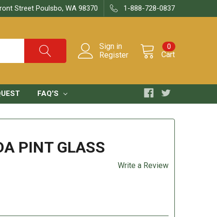
ront Street Poulsbo, WA 98370
1-888-728-0837
Sign in
0
Cart
Register
QUEST
FAQ'S
DA PINT GLASS
Write a Review