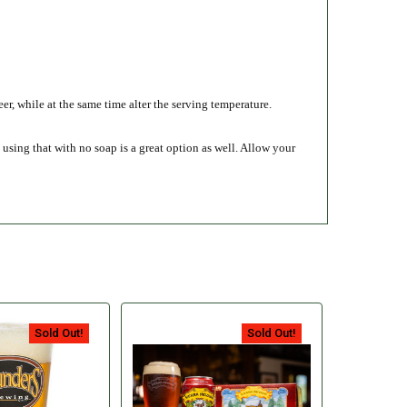
eer, while at the same time alter the serving temperature.
using that with no soap is a great option as well. Allow your
Sold Out!
Sold Out!