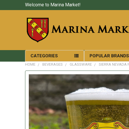
Welcome to Marina Market!
CATEGORIES
POPULAR BRAND
HOME
BEVERAGES
GLASSWARE
SIERRA NEVADA 