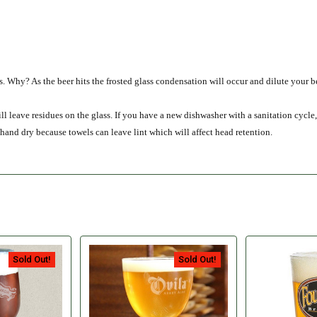
ss. Why? As the beer hits the frosted glass condensation will occur and dilute your b
eave residues on the glass. If you have a new dishwasher with a sanitation cycle, 
 hand dry because towels can leave lint which will affect head retention.
Sold Out!
Sold Out!