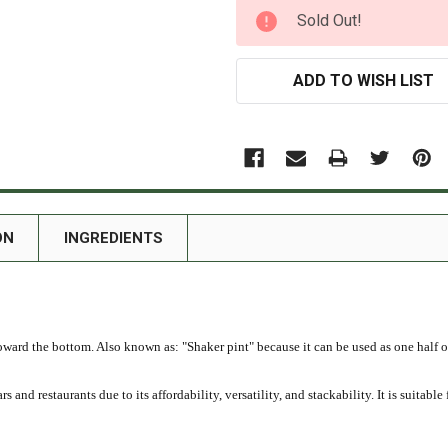
CURRENT
Sold Out!
STOCK:
ADD TO WISH LIST
ON
INGREDIENTS
toward the bottom. Also known as: "Shaker pint" because it can be used as one half o
and restaurants due to its affordability, versatility, and stackability. It is suitable 