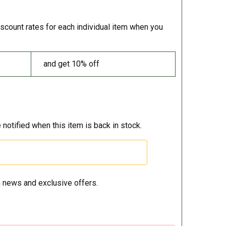
iscount rates for each individual item when you
and get 10% off
 notified when this item is back in stock.
 news and exclusive offers.