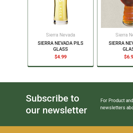
Sierra Nevada
Sierra 
SIERRA NEVADA PILS
SIERRA NE
GLASS
GLA
$4.99
$6.
Subscribe to
For Product and
our newsletter
newsletters abo