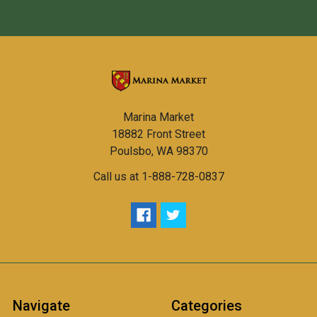
Marina Market
18882 Front Street
Poulsbo, WA 98370
Call us at 1-888-728-0837
Navigate
Categories