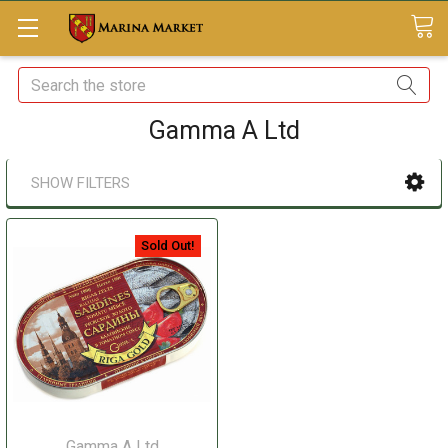
Search
Gamma A Ltd
SHOW FILTERS
Sold Out!
Gamma A Ltd