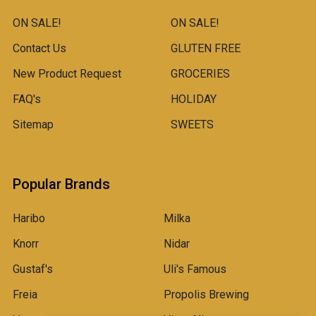
ON SALE!
ON SALE!
Contact Us
GLUTEN FREE
New Product Request
GROCERIES
FAQ's
HOLIDAY
Sitemap
SWEETS
Popular Brands
Haribo
Milka
Knorr
Nidar
Gustaf's
Uli's Famous
Freia
Propolis Brewing