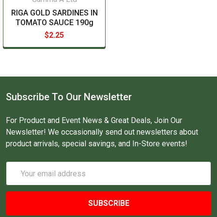
RIGA GOLD SARDINES IN
TOMATO SAUCE 190g
$2.25
Subscribe To Our Newsletter
For Product and Event News & Great Deals, Join Our
Newsletter! We occasionally send out newsletters about
product arrivals, special savings, and In-Store events!
Email
Address