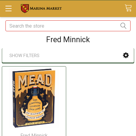
Search
Fred Minnick
SHOW FILTERS
Fred Minnick