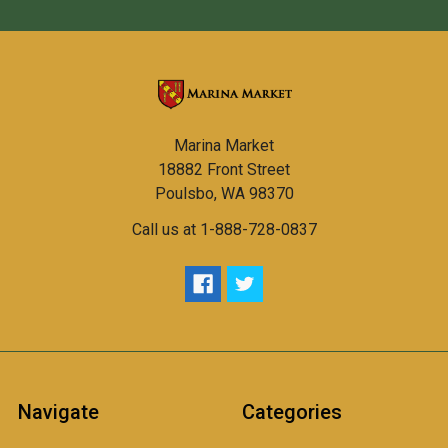
Marina Market
18882 Front Street
Poulsbo, WA 98370
Call us at 1-888-728-0837
Navigate
Categories