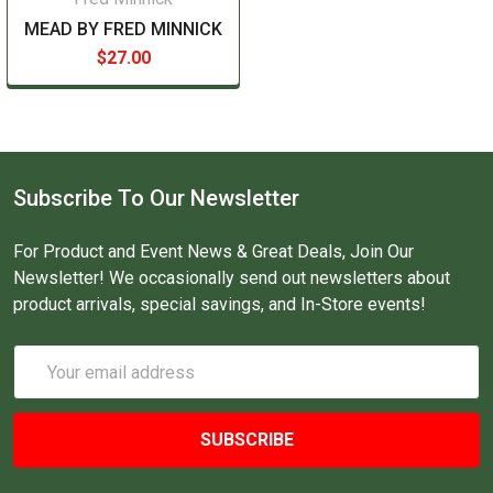
MEAD BY FRED MINNICK
$27.00
Subscribe To Our Newsletter
For Product and Event News & Great Deals, Join Our
Newsletter! We occasionally send out newsletters about
product arrivals, special savings, and In-Store events!
Email
Address