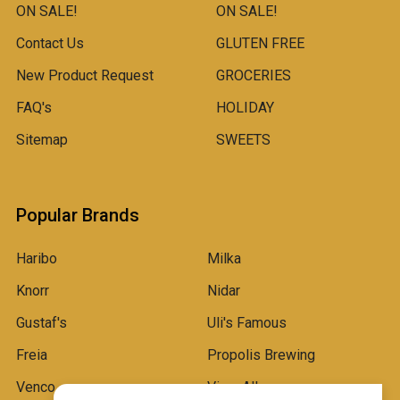
ON SALE!
ON SALE!
Contact Us
GLUTEN FREE
New Product Request
GROCERIES
FAQ's
HOLIDAY
Sitemap
SWEETS
Popular Brands
Haribo
Milka
Knorr
Nidar
Gustaf's
Uli's Famous
Freia
Propolis Brewing
Venco
View All