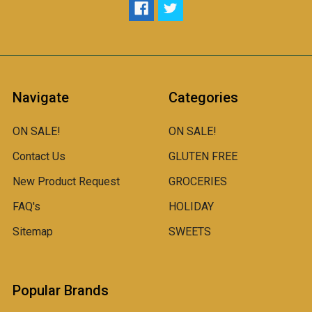
Navigate
Categories
ON SALE!
ON SALE!
Contact Us
GLUTEN FREE
New Product Request
GROCERIES
FAQ's
HOLIDAY
Sitemap
SWEETS
Popular Brands