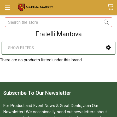
Search
Fratelli Mantova
SHOW FILTERS
There are no products listed under this brand.
Subscribe To Our Newsletter
For Product and Event News & Great Deals, Join Our
Newsletter! We occasionally send out newsletters about