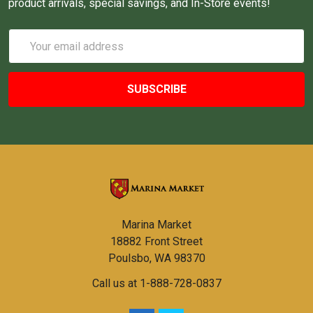
product arrivals, special savings, and In-Store events!
Email
Address
Marina Market
18882 Front Street
Poulsbo, WA 98370
Call us at 1-888-728-0837